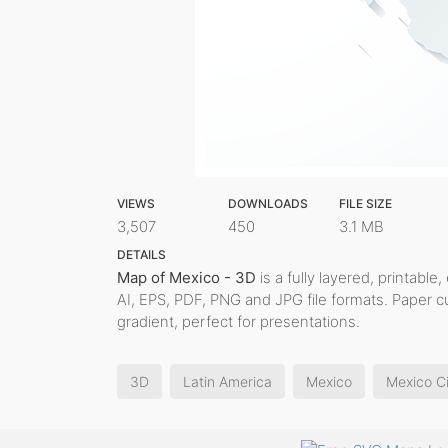
VIEWS
DOWNLOADS
FILE SIZE
3,507
450
3.1 MB
DETAILS
Map of Mexico - 3D
is a fully layered, printable
AI, EPS, PDF, PNG and JPG file formats. Paper 
gradient, perfect for presentations.
3D
Latin America
Mexico
Mexico C