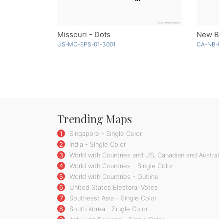
Missouri - Dots
New Br
US-MO-EPS-01-3001
CA-NB-
Trending Maps
1
Singapore - Single Color
2
India - Single Color
3
World with Countries and US, Canadian and Australi
4
World with Countries - Single Color
5
World with Countries - Outline
6
United States Electoral Votes
7
Southeast Asia - Single Color
8
South Korea - Single Color