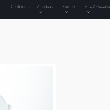
Continents
Americas
Europe
Asia & Oceani