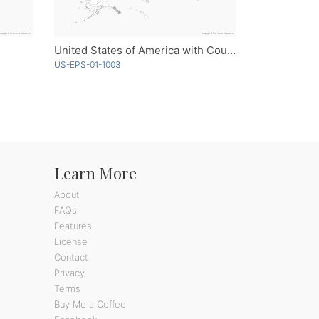
United States of America with Counties - Outline
US-EPS-01-1003
Learn More
About
FAQs
Features
License
Contact
Privacy
Terms
Buy Me a Coffee