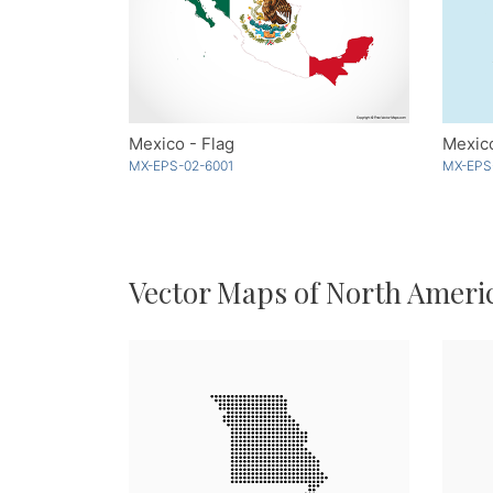
Mexico - Flag
Mexico
MX-EPS-02-6001
MX-EPS
Vector Maps of North Ameri