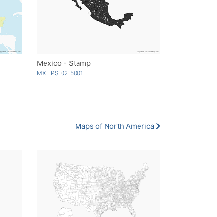
Mexico - Stamp
MX-EPS-02-5001
Maps of North America