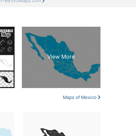
at FreeSVGMaps.com
Maps of Mexico