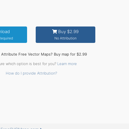
load
Buy $2.99
 Required
No Attribution
o Attribute Free Vector Maps? Buy map for $2.99
ure which option is best for you?
Learn more
How do I provide Attribution?