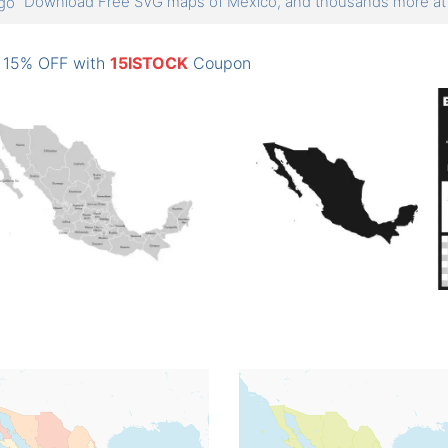
Download Free SVG maps of Mexico, and thousands more 
: 15% OFF with
15ISTOCK
Coupon