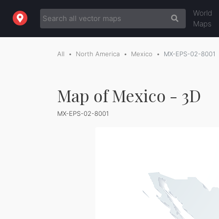
World
Maps
All
North America
Mexico
MX-EPS-02-8001
Map of Mexico - 3D
MX-EPS-02-8001