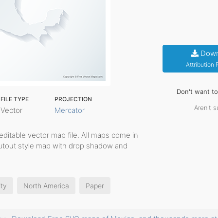
Down
Attribution
Don't want t
FILE TYPE
PROJECTION
Aren't s
Vector
Mercator
, editable vector map file. All maps come in
cutout style map with drop shadow and
ity
North America
Paper