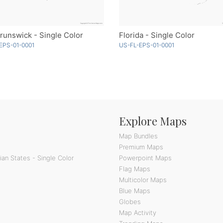
unswick - Single Color
Florida - Single Color
EPS-01-0001
US-FL-EPS-01-0001
Explore Maps
Map Bundles
Premium Maps
an States - Single Color
Powerpoint Maps
Flag Maps
Multicolor Maps
Blue Maps
Globes
Map Activity