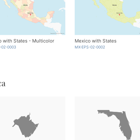
 with States - Multicolor
Mexico with States
-02-0003
MX-EPS-02-0002
ca