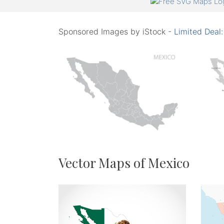
Sponsored Images by iStock -
Limited Deal
Vector Maps of Mexico