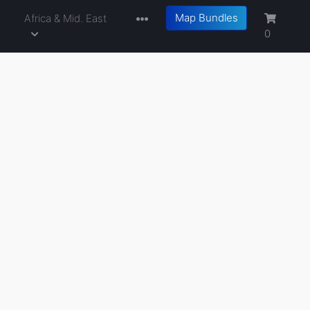
Map Bundles
a
Africa & Mid. East
0