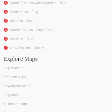
5
South East Asia with Countries - Blue
6
Connecticut - Flag
7
Australia - Blue
8
Southeast Asia - Single Color
9
Scotland - Blue
10
New Zealand - Outline
Explore Maps
Map Bundles
Premium Maps
Powerpoint Maps
Flag Maps
Multicolor Maps