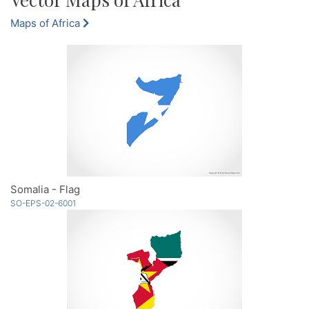
Maps of Africa
Somalia - Flag
SO-EPS-02-6001