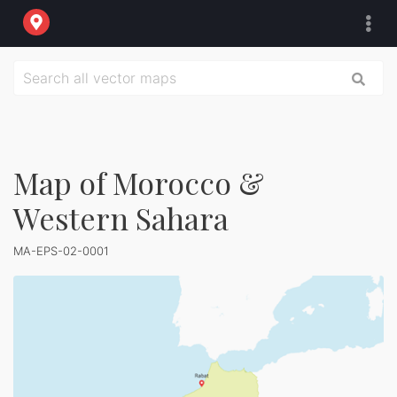
Map of Morocco &
Western Sahara
MA-EPS-02-0001