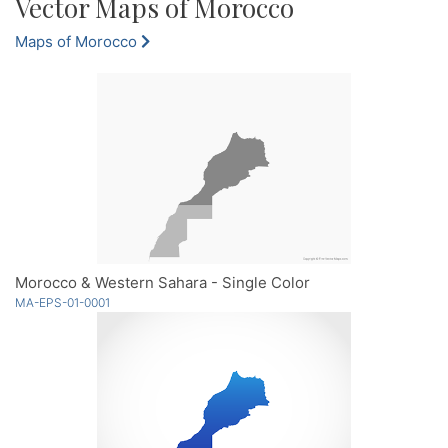
Vector Maps of Morocco
Maps of Morocco
Morocco & Western Sahara - Single Color
MA-EPS-01-0001