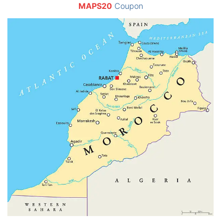
MAPS20
Coupon