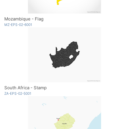
Mozambique - Flag
MZ-EPS-02-6001
South Africa - Stamp
ZA-EPS-02-5001