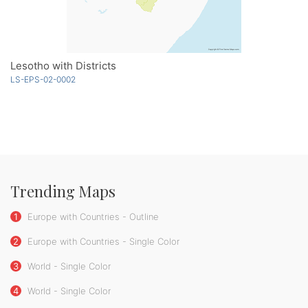
Lesotho with Districts
LS-EPS-02-0002
Trending Maps
1
Europe with Countries - Outline
2
Europe with Countries - Single Color
3
World - Single Color
4
World - Single Color