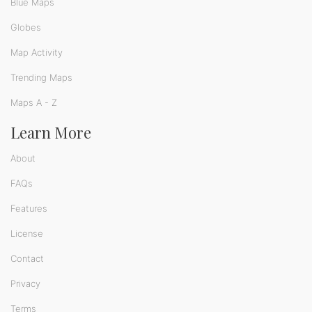
Blue Maps
Globes
Map Activity
Trending Maps
Maps A - Z
Learn More
About
FAQs
Features
License
Contact
Privacy
Terms