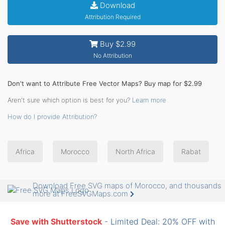
Download
Attribution Required
Buy $2.99
No Attribution
Don't want to Attribute Free Vector Maps? Buy map for $2.99
Aren't sure which option is best for you?
Learn more
How do I provide Attribution?
Africa
Morocco
North Africa
Rabat
Download Free SVG maps of Morocco, and thousands
more at FreeSVGMaps.com
Save with Shutterstock
- Limited Deal: 20% OFF with