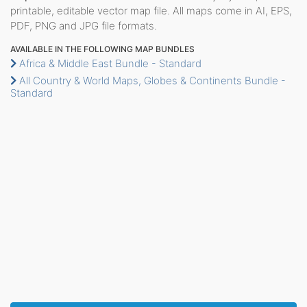
printable, editable vector map file. All maps come in AI, EPS,
PDF, PNG and JPG file formats.
AVAILABLE IN THE FOLLOWING MAP BUNDLES
Africa & Middle East Bundle - Standard
All Country & World Maps, Globes & Continents Bundle -
Standard