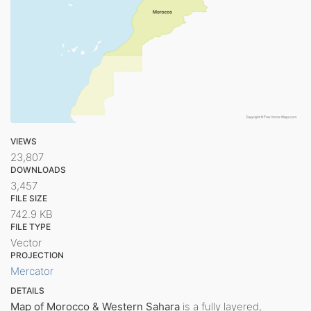
VIEWS
23,807
DOWNLOADS
3,457
FILE SIZE
742.9 KB
FILE TYPE
Vector
PROJECTION
Mercator
DETAILS
Map of Morocco & Western Sahara
is a fully layered,