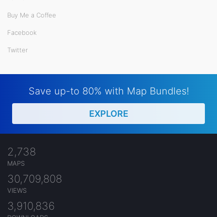
Buy Me a Coffee
Facebook
Twitter
Save up-to 80% with Map Bundles!
EXPLORE
2,738
MAPS
30,709,808
VIEWS
3,910,836