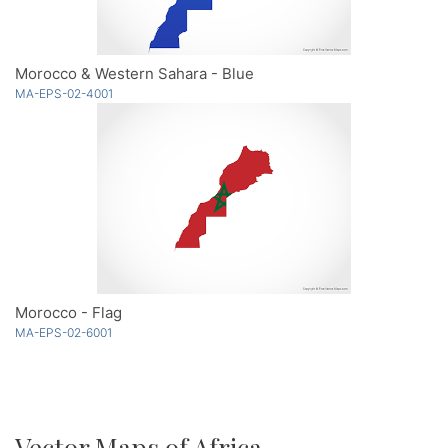
Morocco & Western Sahara - Blue
MA-EPS-02-4001
Morocco - Flag
MA-EPS-02-6001
Vector Maps of Africa