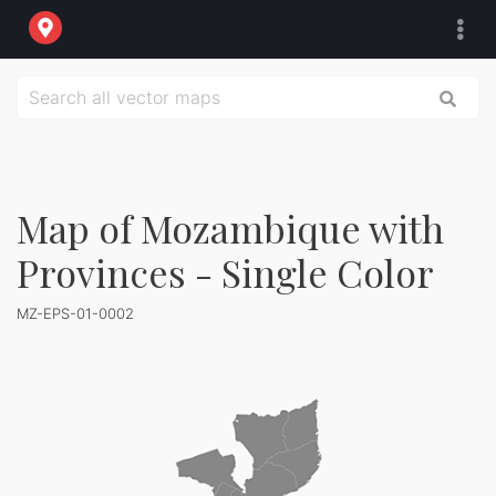
Map of Mozambique with
Provinces - Single Color
MZ-EPS-01-0002