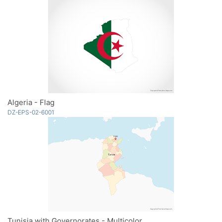
Algeria - Flag
DZ-EPS-02-6001
Tunisia with Governorates - Multicolor