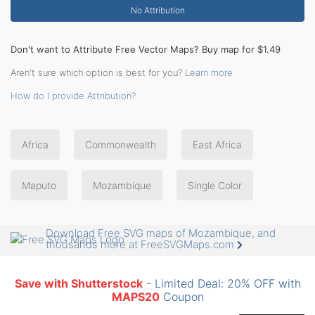
No Attribution
Don't want to Attribute Free Vector Maps? Buy map for $1.49
Aren't sure which option is best for you?
Learn more
How do I provide Attribution?
Africa
Commonwealth
East Africa
Maputo
Mozambique
Single Color
Download Free SVG maps of Mozambique, and
thousands more at FreeSVGMaps.com
Save with Shutterstock
- Limited Deal: 20% OFF with
MAPS20
Coupon