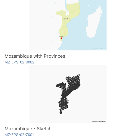
Mozambique with Provinces
MZ-EPS-02-0002
Mozambique - Sketch
MZ-EPS-02-7001