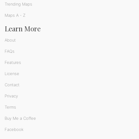
Trending Maps
Maps A - Z
Learn More
About
FAQs
Features
License
Contact
Privacy
Terms
Buy Me a Coffee
Facebook