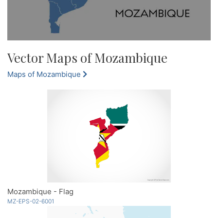
Vector Maps of Mozambique
Maps of Mozambique
Mozambique - Flag
MZ-EPS-02-6001