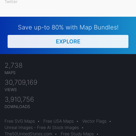
Twitter
Save up-to 80% with Map Bundles!
EXPLORE
2,738
MAPS
30,709,169
VIEWS
3,910,756
DOWNLOADS
Free SVG Maps
•
Free USA Maps
•
Vector Flags
•
Unreal Images - Free AI Stock Images
•
The50UnitedStates.com
•
Free Study Maps
•