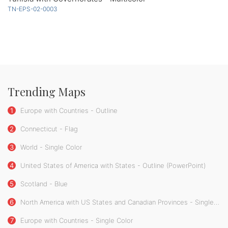
TN-EPS-02-0003
Trending Maps
1
Europe with Countries - Outline
2
Connecticut - Flag
3
World - Single Color
4
United States of America with States - Outline (PowerPoint)
5
Scotland - Blue
6
North America with US States and Canadian Provinces - Single Color
7
Europe with Countries - Single Color