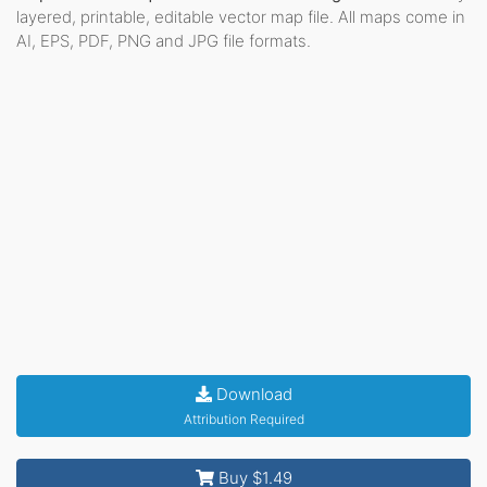
layered, printable, editable vector map file. All maps come in
AI, EPS, PDF, PNG and JPG file formats.
Download
Attribution Required
Buy $1.49