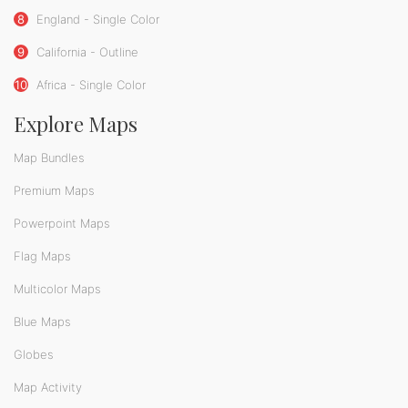
8
England - Single Color
9
California - Outline
10
Africa - Single Color
Explore Maps
Map Bundles
Premium Maps
Powerpoint Maps
Flag Maps
Multicolor Maps
Blue Maps
Globes
Map Activity