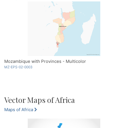
Mozambique with Provinces - Multicolor
MZ-EPS-02-0003
Vector Maps of Africa
Maps of Africa