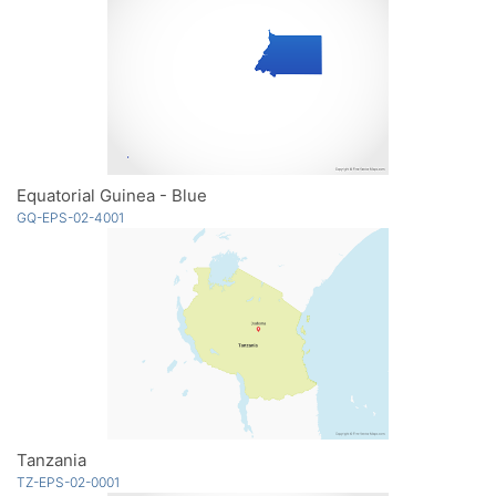
Equatorial Guinea - Blue
GQ-EPS-02-4001
Tanzania
TZ-EPS-02-0001