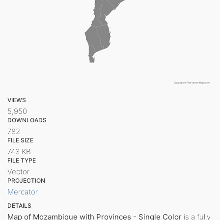
VIEWS
5,950
DOWNLOADS
782
FILE SIZE
743 KB
FILE TYPE
Vector
PROJECTION
Mercator
DETAILS
Map of Mozambique with Provinces - Single Color
is a fully