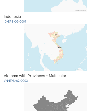
Indonesia
ID-EPS-02-0001
Vietnam with Provinces - Multicolor
VN-EPS-02-0003