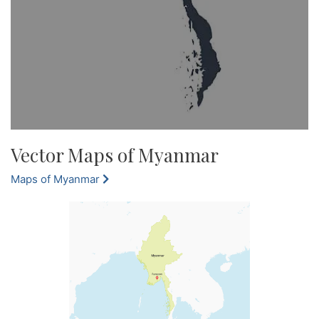
Vector Maps of Myanmar
Maps of Myanmar