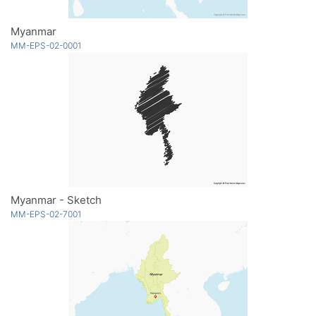
Myanmar
MM-EPS-02-0001
Myanmar - Sketch
MM-EPS-02-7001