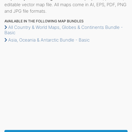
editable vector map file. All maps come in AI, EPS, PDF, PNG
and JPG file formats.
AVAILABLE IN THE FOLLOWING MAP BUNDLES
All Country & World Maps, Globes & Continents Bundle -
Basic
Asia, Oceania & Antarctic Bundle - Basic