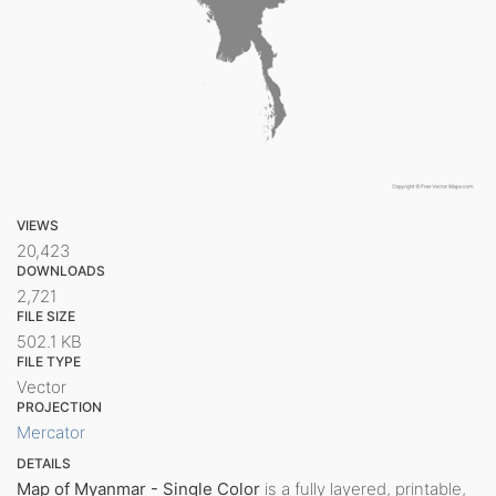
VIEWS
20,423
DOWNLOADS
2,721
FILE SIZE
502.1 KB
FILE TYPE
Vector
PROJECTION
Mercator
DETAILS
Map of Myanmar - Single Color
is a fully layered, printable,