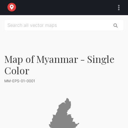
Map of Myanmar - Single
Color
MM-EPS-01-0001