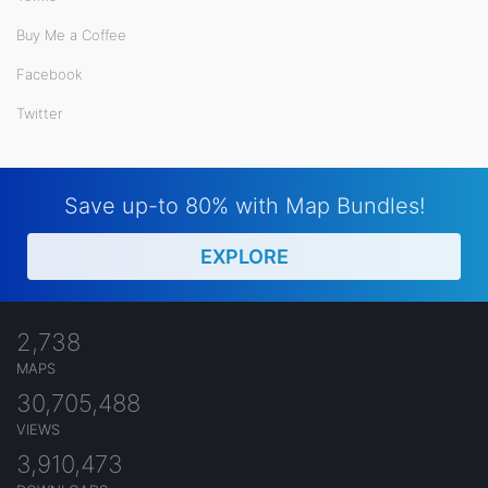
Buy Me a Coffee
Facebook
Twitter
Save up-to 80% with Map Bundles!
EXPLORE
2,738
MAPS
30,705,488
VIEWS
3,910,473