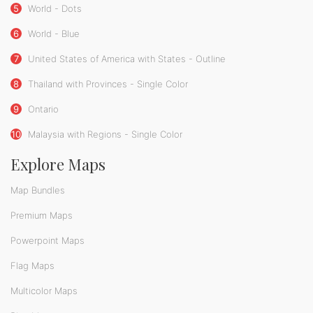
5
World - Dots
6
World - Blue
7
United States of America with States - Outline
8
Thailand with Provinces - Single Color
9
Ontario
10
Malaysia with Regions - Single Color
Explore Maps
Map Bundles
Premium Maps
Powerpoint Maps
Flag Maps
Multicolor Maps