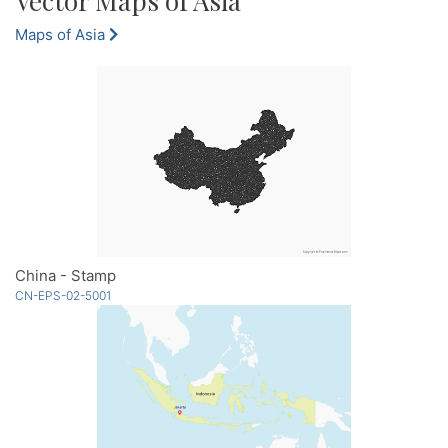
Vector Maps of Asia
Maps of Asia
China - Stamp
CN-EPS-02-5001