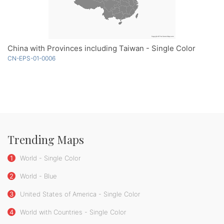
China with Provinces including Taiwan - Single Color
CN-EPS-01-0006
Trending Maps
1
World - Single Color
2
World - Blue
3
United States of America - Single Color
4
World with Countries - Single Color