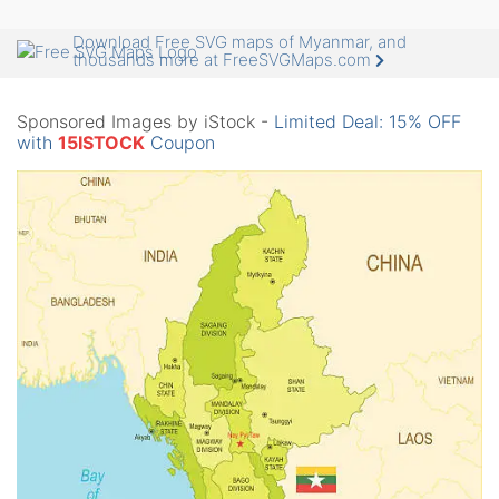
Download Free SVG maps of Myanmar, and
thousands more at FreeSVGMaps.com
Sponsored Images by iStock -
Limited Deal: 15% OFF
with
15ISTOCK
Coupon