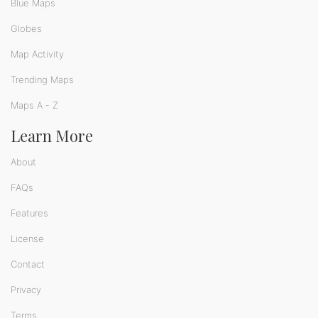
Blue Maps
Globes
Map Activity
Trending Maps
Maps A - Z
Learn More
About
FAQs
Features
License
Contact
Privacy
Terms