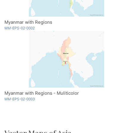
Myanmar with Regions
MM-EPS-02-0002
Myanmar with Regions - Muliticolor
MM-EPS-02-0003