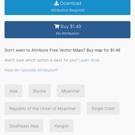
Download
Attribution Required
Buy $1.49
No Attribution
Don't want to Attribute Free Vector Maps? Buy map for $1.49
Aren't sure which option is best for you?
Learn more
How do I provide Attribution?
Asia
Burma
Myanmar
Republic of the Union of Myanmar
Single Color
Southeast Asia
Yangon