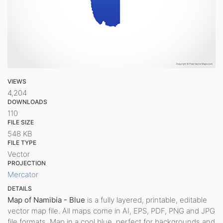
VIEWS
4,204
DOWNLOADS
110
FILE SIZE
548 KB
FILE TYPE
Vector
PROJECTION
Mercator
DETAILS
Map of Namibia - Blue
is a fully layered, printable, editable
vector map file. All maps come in AI, EPS, PDF, PNG and JPG
file formats. Map in a cool blue, perfect for backgrounds and