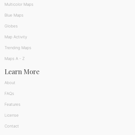
Multicolor Maps
Blue Maps
Globes
Map Activity
Trending Maps
Maps A - Z
Learn More
About
FAQs
Features
License
Contact