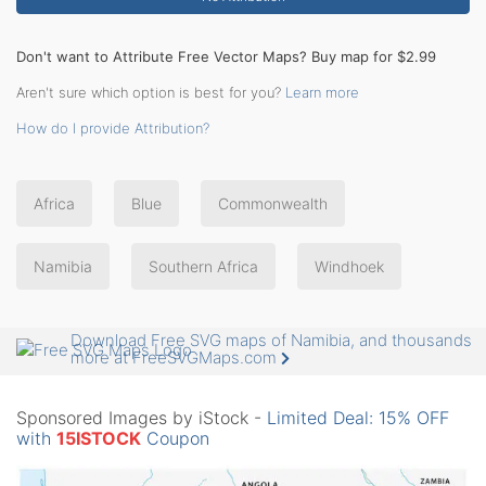
Don't want to Attribute Free Vector Maps? Buy map for $2.99
Aren't sure which option is best for you?
Learn more
How do I provide Attribution?
Africa
Blue
Commonwealth
Namibia
Southern Africa
Windhoek
Download Free SVG maps of Namibia, and thousands
more at FreeSVGMaps.com
Sponsored Images by iStock -
Limited Deal: 15% OFF
with
15ISTOCK
Coupon