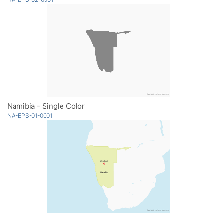
Namibia - Single Color
NA-EPS-01-0001