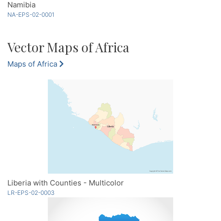
Namibia
NA-EPS-02-0001
Vector Maps of Africa
Maps of Africa
Liberia with Counties - Multicolor
LR-EPS-02-0003