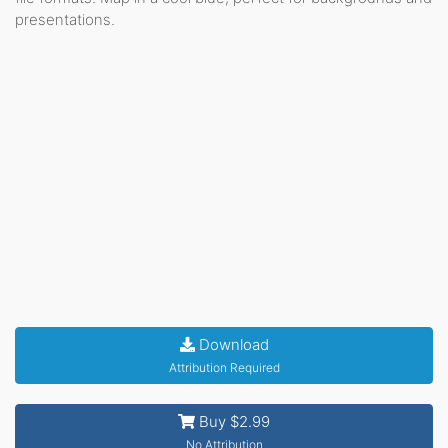
presentations.
Download
Attribution Required
Buy $2.99
No Attribution