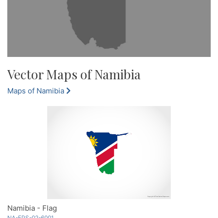
Vector Maps of Namibia
Maps of Namibia
Namibia - Flag
NA-EPS-02-6001