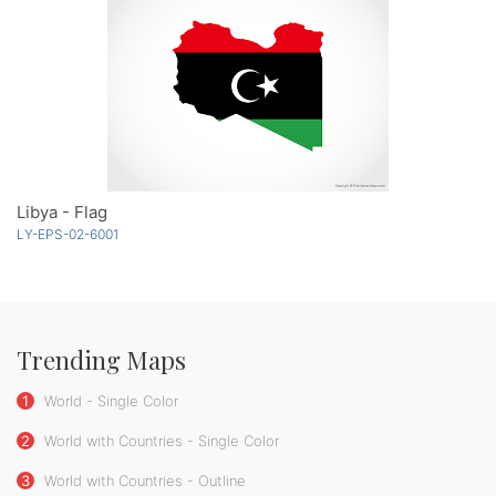
Libya - Flag
LY-EPS-02-6001
Trending Maps
1
World - Single Color
2
World with Countries - Single Color
3
World with Countries - Outline