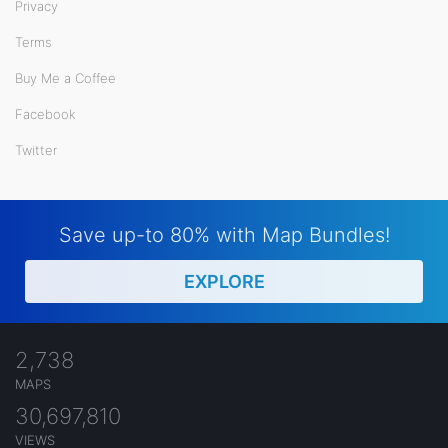
Privacy
Terms
Buy Me a Coffee
Facebook
Twitter
Save up-to 80% with Map Bundles!
EXPLORE
2,738
MAPS
30,697,810
VIEWS