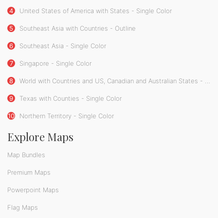
4
United States of America with States - Single Color
5
Southeast Asia with Countries - Outline
6
Southeast Asia - Single Color
7
Singapore - Single Color
8
World with Countries and US, Canadian and Australian States - Single Color
9
Texas with Counties - Single Color
10
Northern Territory - Single Color
Explore Maps
Map Bundles
Premium Maps
Powerpoint Maps
Flag Maps