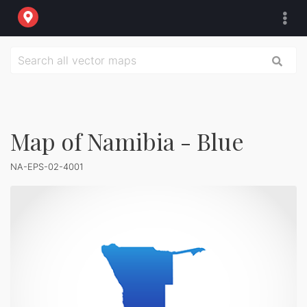
Map of Namibia - Blue
NA-EPS-02-4001