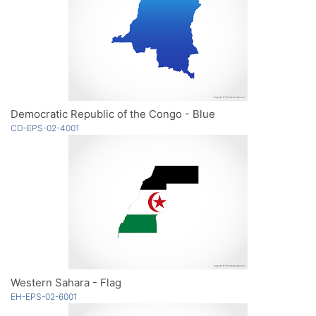
Democratic Republic of the Congo - Blue
CD-EPS-02-4001
Western Sahara - Flag
EH-EPS-02-6001