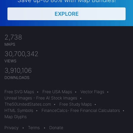
Save up-to 80% with Map Bundles!
EXPLORE
2,738
MAPS
30,700,342
VIEWS
3,910,106
DOWNLOADS
Free SVG Maps
•
Free USA Maps
•
Vector Flags
•
Unreal Images - Free AI Stock Images
•
The50UnitedStates.com
•
Free Study Maps
•
HTML Symbols
•
FinanceCalcs- Free Financial Calculators
•
Map Glyphs
Privacy
•
Terms
•
Donate