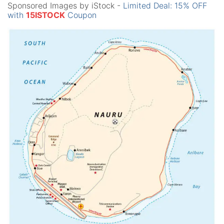
Sponsored Images by iStock -
Limited Deal: 15% OFF
with
15ISTOCK
Coupon