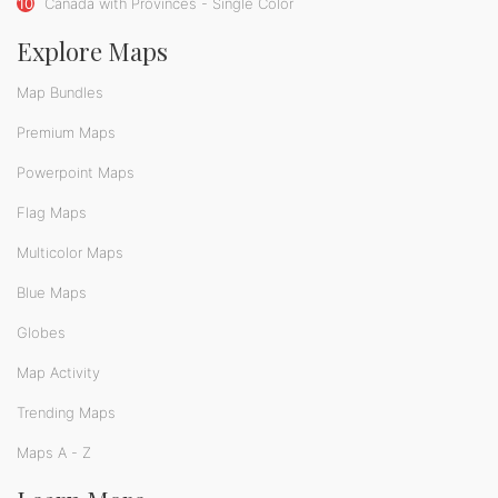
10
Canada with Provinces - Single Color
Explore Maps
Map Bundles
Premium Maps
Powerpoint Maps
Flag Maps
Multicolor Maps
Blue Maps
Globes
Map Activity
Trending Maps
Maps A - Z