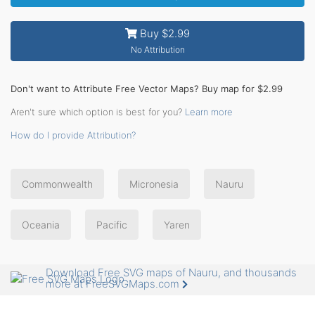
Buy $2.99
No Attribution
Don't want to Attribute Free Vector Maps? Buy map for $2.99
Aren't sure which option is best for you?
Learn more
How do I provide Attribution?
Commonwealth
Micronesia
Nauru
Oceania
Pacific
Yaren
Download Free SVG maps of Nauru, and thousands
more at FreeSVGMaps.com