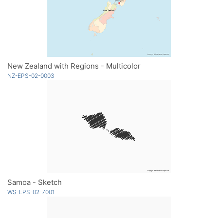
New Zealand with Regions - Multicolor
NZ-EPS-02-0003
Samoa - Sketch
WS-EPS-02-7001