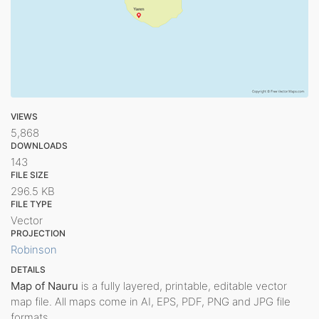
VIEWS
5,868
DOWNLOADS
143
FILE SIZE
296.5 KB
FILE TYPE
Vector
PROJECTION
Robinson
DETAILS
Map of Nauru
is a fully layered, printable, editable vector
map file. All maps come in AI, EPS, PDF, PNG and JPG file
formats.