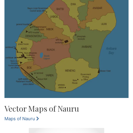
Vector Maps of Nauru
Maps of Nauru