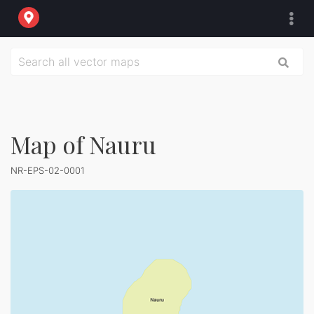
Map of Nauru
NR-EPS-02-0001