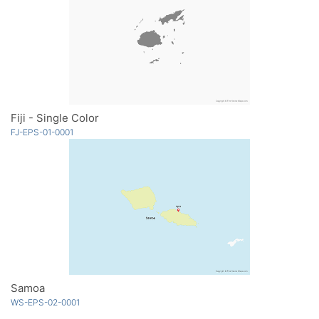
Fiji - Single Color
FJ-EPS-01-0001
Samoa
WS-EPS-02-0001