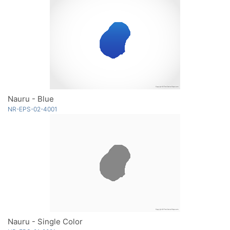
Nauru - Blue
NR-EPS-02-4001
Nauru - Single Color