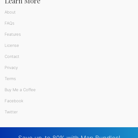
Learn More
About
FAQs
Features
License
Contact
Privacy
Terms
Buy Me a Coffee
Facebook
Twitter