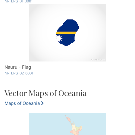
NR-EPS-01-0001
Nauru - Flag
NR-EPS-02-6001
Vector Maps of Oceania
Maps of Oceania