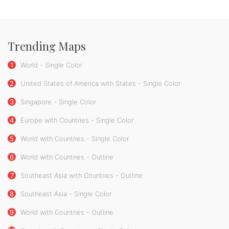
Trending Maps
1
World - Single Color
2
United States of America with States - Single Color
3
Singapore - Single Color
4
Europe with Countries - Single Color
5
World with Countries - Single Color
6
World with Countries - Outline
7
Southeast Asia with Countries - Outline
8
Southeast Asia - Single Color
9
World with Countries - Outline