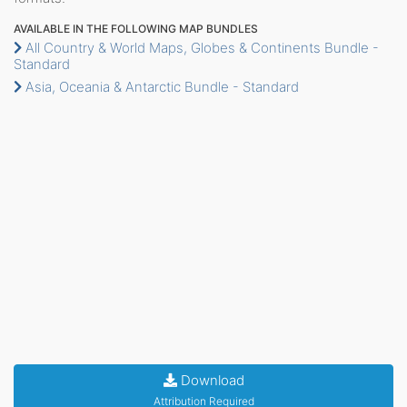
AVAILABLE IN THE FOLLOWING MAP BUNDLES
All Country & World Maps, Globes & Continents Bundle -
Standard
Asia, Oceania & Antarctic Bundle - Standard
Download
Attribution Required