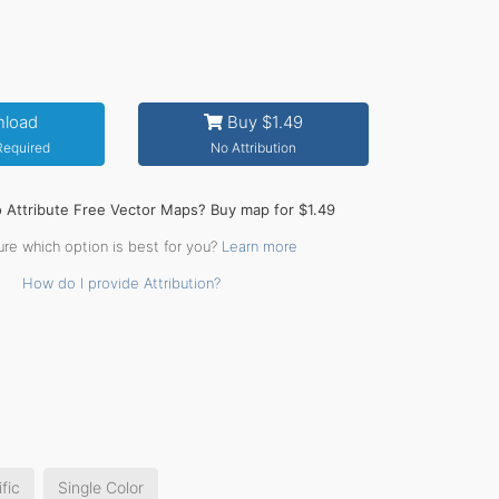
load
Buy $1.49
 Required
No Attribution
o Attribute Free Vector Maps? Buy map for $1.49
ure which option is best for you?
Learn more
How do I provide Attribution?
fic
Single Color