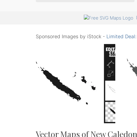
Sponsored Images by iStock -
Limited Deal
Vector Maps of New Caledon