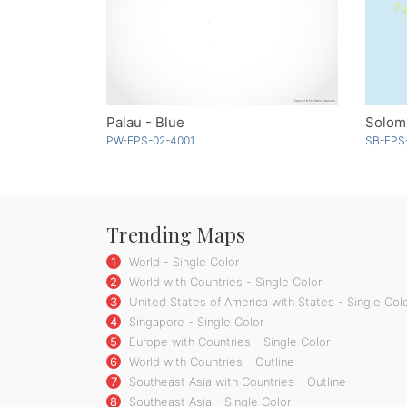
Palau - Blue
Solom
PW-EPS-02-4001
SB-EPS
Trending Maps
1
World - Single Color
2
World with Countries - Single Color
3
United States of America with States - Single Col
4
Singapore - Single Color
5
Europe with Countries - Single Color
6
World with Countries - Outline
7
Southeast Asia with Countries - Outline
8
Southeast Asia - Single Color