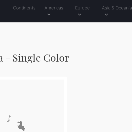
Continents
Americas
Europe
Asia & Oceani
1
 - Single Color