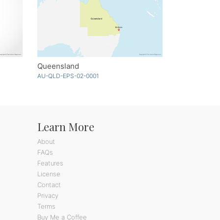
Queensland
AU-QLD-EPS-02-0001
Learn More
About
FAQs
Features
License
Contact
Privacy
Terms
Buy Me a Coffee