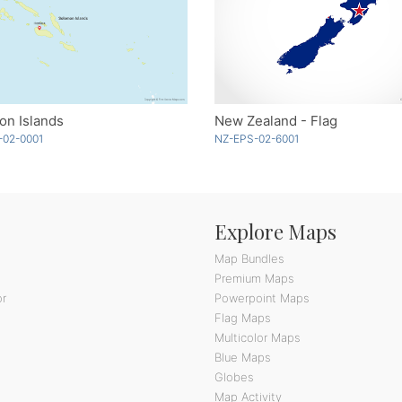
on Islands
New Zealand - Flag
-02-0001
NZ-EPS-02-6001
Explore Maps
Map Bundles
Premium Maps
or
Powerpoint Maps
Flag Maps
Multicolor Maps
Blue Maps
Globes
Map Activity