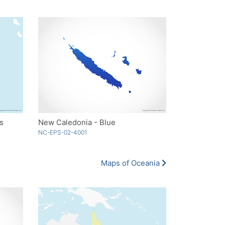
s
New Caledonia - Blue
NC-EPS-02-4001
Maps of Oceania