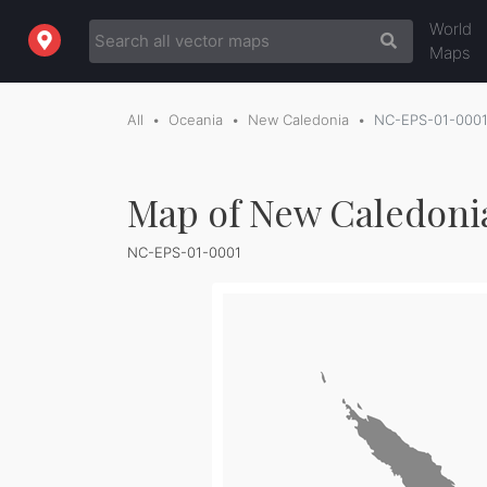
World
Maps
All
Oceania
New Caledonia
NC-EPS-01-000
Map of New Caledonia
NC-EPS-01-0001