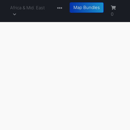
Map Bundles
a
Africa & Mid. East
0