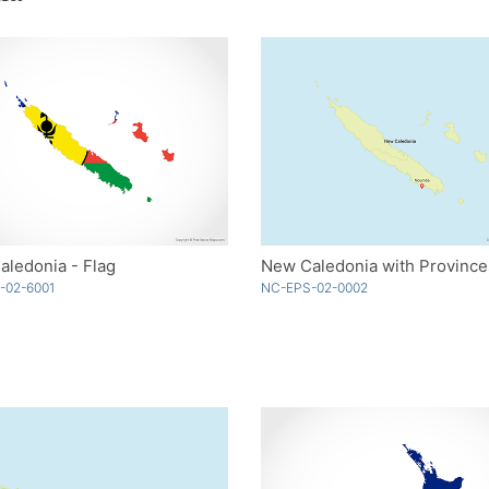
ledonia - Flag
New Caledonia with Province
-02-6001
NC-EPS-02-0002