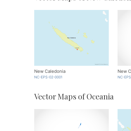
New Caledonia
New Ca
NC-EPS-02-0001
NC-EPS
Vector Maps of Oceania