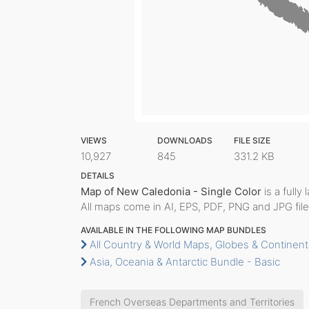
VIEWS
DOWNLOADS
FILE SIZE
10,927
845
331.2 KB
DETAILS
Map of New Caledonia - Single Color
is a fully
All maps come in AI, EPS, PDF, PNG and JPG file
AVAILABLE IN THE FOLLOWING MAP BUNDLES
All Country & World Maps, Globes & Continent
Asia, Oceania & Antarctic Bundle - Basic
French Overseas Departments and Territories