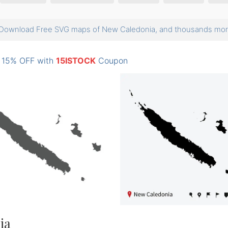
Download Free SVG maps of New Caledonia, and thousands m
: 15% OFF with
15ISTOCK
Coupon
ia