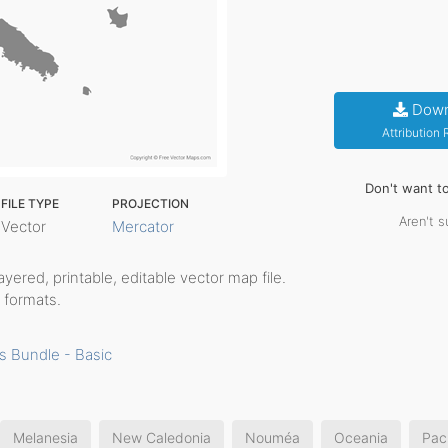
Down
Attribution
Don't want t
FILE TYPE
PROJECTION
Aren't s
Vector
Mercator
 layered, printable, editable vector map file.
 formats.
s Bundle - Basic
Melanesia
New Caledonia
Nouméa
Oceania
Paci