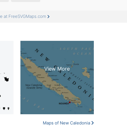
ore at FreeSVGMaps.com
Maps of New Caledonia