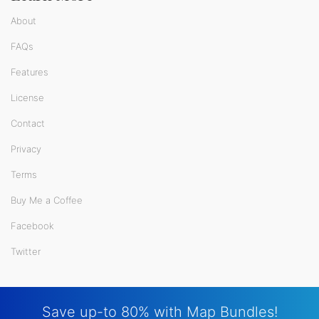
About
FAQs
Features
License
Contact
Privacy
Terms
Buy Me a Coffee
Facebook
Twitter
Save up-to 80% with Map Bundles!