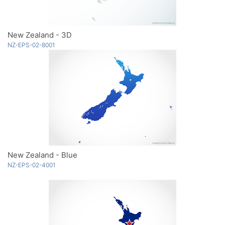
New Zealand - 3D
NZ-EPS-02-8001
New Zealand - Blue
NZ-EPS-02-4001