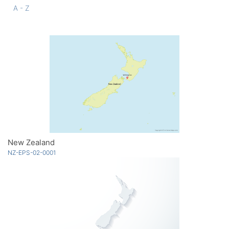
A - Z
New Zealand
NZ-EPS-02-0001