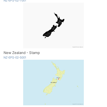
NZ-EPS-02-7001
New Zealand - Stamp
NZ-EPS-02-5001