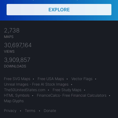
EXPLORE
2,738
MAPS
30,697,164
VIEWS
3,909,857
DOWNLOADS
Free SVG Maps
•
Free USA Maps
•
Vector Flags
•
Unreal Images - Free AI Stock Images
•
The50UnitedStates.com
•
Free Study Maps
•
HTML Symbols
•
FinanceCalcs- Free Financial Calculators
•
Map Glyphs
Privacy
•
Terms
•
Donate