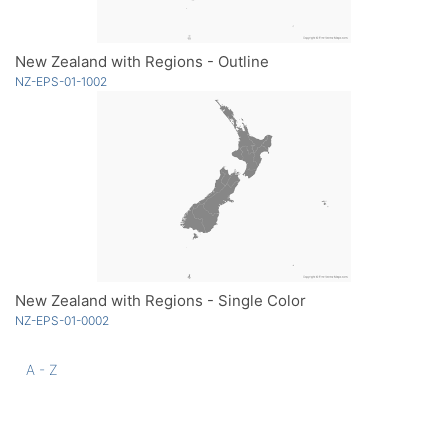
New Zealand with Regions - Outline
NZ-EPS-01-1002
New Zealand with Regions - Single Color
NZ-EPS-01-0002
A - Z