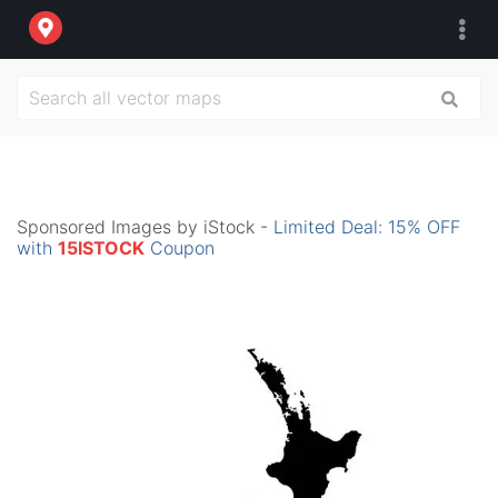
Sponsored Images by iStock -
Limited Deal: 15% OFF
with
15ISTOCK
Coupon