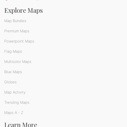
Explore Maps
Map Bundles
Premium Maps
Powerpoint Maps
Flag Maps
Multicolor Maps
Blue Maps
Globes
Map Activity
Trending Maps
Maps A - Z
Learn More