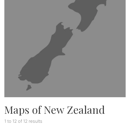
Maps of New Zealand
1 to 12 of 12 results