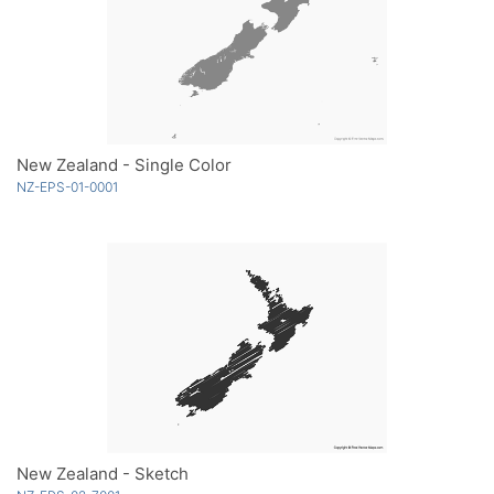
New Zealand - Single Color
NZ-EPS-01-0001
New Zealand - Sketch