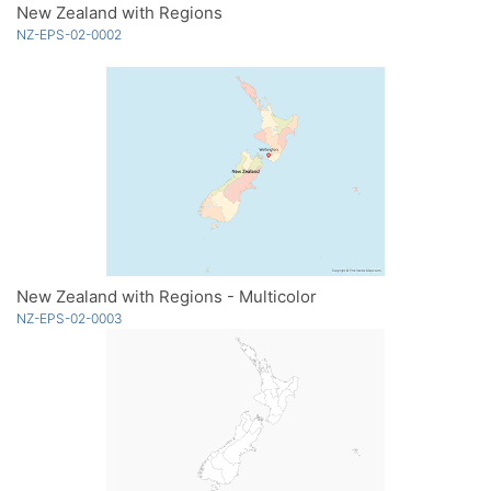
New Zealand with Regions
NZ-EPS-02-0002
New Zealand with Regions - Multicolor
NZ-EPS-02-0003