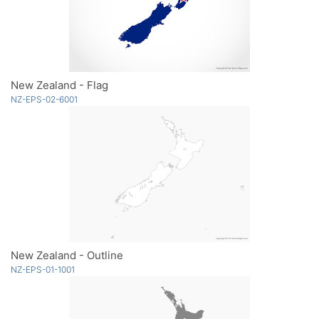
New Zealand - Flag
NZ-EPS-02-6001
New Zealand - Outline
NZ-EPS-01-1001