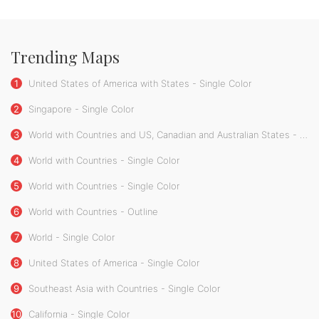
Trending Maps
1
United States of America with States - Single Color
2
Singapore - Single Color
3
World with Countries and US, Canadian and Australian States - Single Color
4
World with Countries - Single Color
5
World with Countries - Single Color
6
World with Countries - Outline
7
World - Single Color
8
United States of America - Single Color
9
Southeast Asia with Countries - Single Color
10
California - Single Color