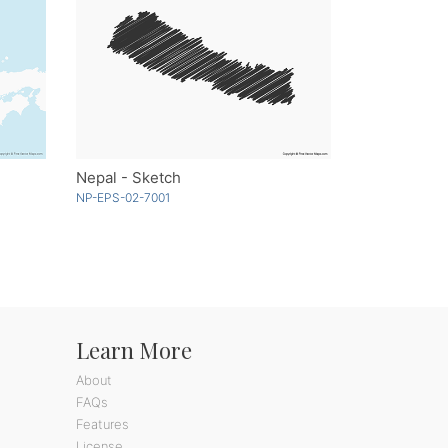
Nepal - Sketch
NP-EPS-02-7001
Learn More
About
FAQs
Features
License