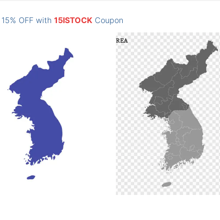
: 15% OFF with
15ISTOCK
Coupon