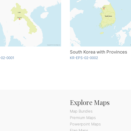
South Korea with Provinces
-02-0001
KR-EPS-02-0002
Explore Maps
Map Bundles
Premium Maps
Powerpoint Maps
Flag Maps