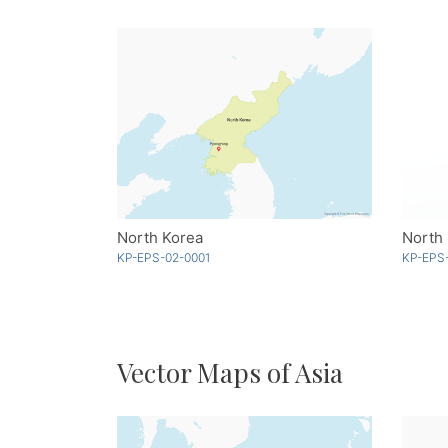
North Korea
North 
KP-EPS-02-0001
KP-EPS
Vector Maps of Asia