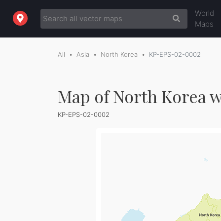
World
Maps
All
Asia
North Korea
KP-EPS-02-0002
Map of North Korea w
KP-EPS-02-0002