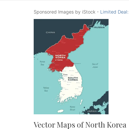
Sponsored Images by iStock -
Limited Deal
Vector Maps of North Korea