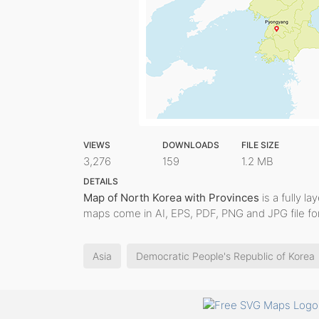
VIEWS
DOWNLOADS
FILE SIZE
3,276
159
1.2 MB
DETAILS
Map of North Korea with Provinces
is a fully la
maps come in AI, EPS, PDF, PNG and JPG file fo
Asia
Democratic People's Republic of Korea