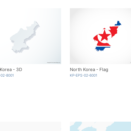
Korea - 3D
North Korea - Flag
-02-8001
KP-EPS-02-6001