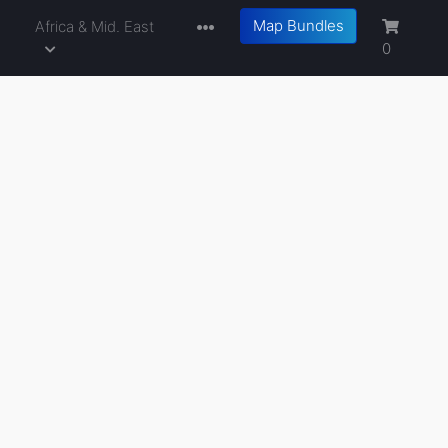
Map Bundles
a
Africa & Mid. East
0