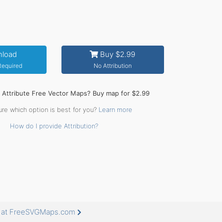
load
Buy $2.99
 Required
No Attribution
o Attribute Free Vector Maps? Buy map for $2.99
ure which option is best for you?
Learn more
How do I provide Attribution?
e at FreeSVGMaps.com