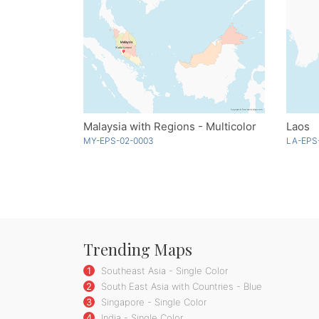
Malaysia with Regions - Multicolor
Laos
MY-EPS-02-0003
LA-EPS
Trending Maps
1
Southeast Asia - Single Color
2
South East Asia with Countries - Blue
3
Singapore - Single Color
4
India - Single Color