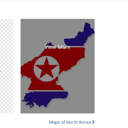
Maps of North Korea