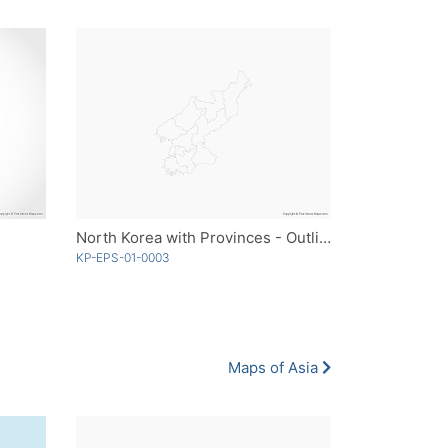
North Korea with Provinces - Outline
KP-EPS-01-0003
Maps of Asia