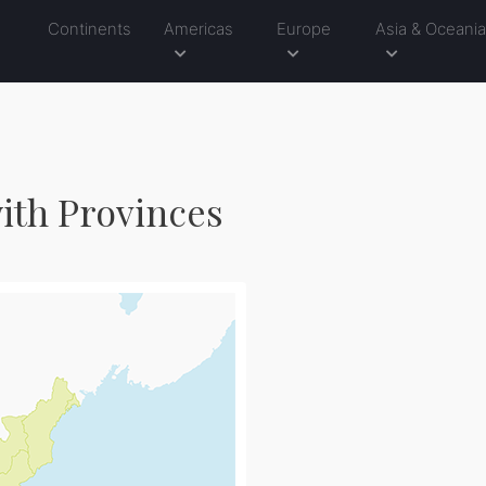
Continents
Americas
Europe
Asia & Oceani
ith Provinces