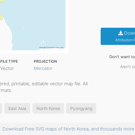
Down
Attribution
Don't want t
FILE TYPE
PROJECTION
Aren't s
Vector
Mercator
yered, printable, editable vector map file. All
rmats.
East Asia
North Korea
Pyongyang
Download Free SVG maps of North Korea, and thousands mor