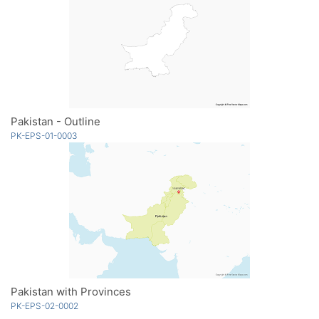
Pakistan - Outline
PK-EPS-01-0003
Pakistan with Provinces
PK-EPS-02-0002