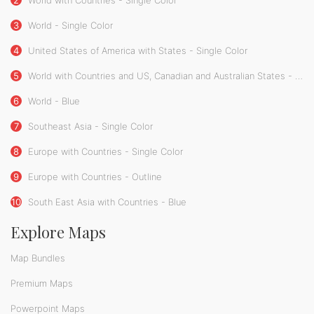
2
World with Countries - Single Color
3
World - Single Color
4
United States of America with States - Single Color
5
World with Countries and US, Canadian and Australian States - Single Color
6
World - Blue
7
Southeast Asia - Single Color
8
Europe with Countries - Single Color
9
Europe with Countries - Outline
10
South East Asia with Countries - Blue
Explore Maps
Map Bundles
Premium Maps
Powerpoint Maps