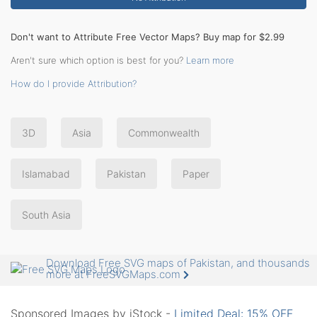
Don't want to Attribute Free Vector Maps? Buy map for $2.99
Aren't sure which option is best for you?
Learn more
How do I provide Attribution?
3D
Asia
Commonwealth
Islamabad
Pakistan
Paper
South Asia
Download Free SVG maps of Pakistan, and thousands
more at FreeSVGMaps.com
Sponsored Images by iStock -
Limited Deal: 15% OFF