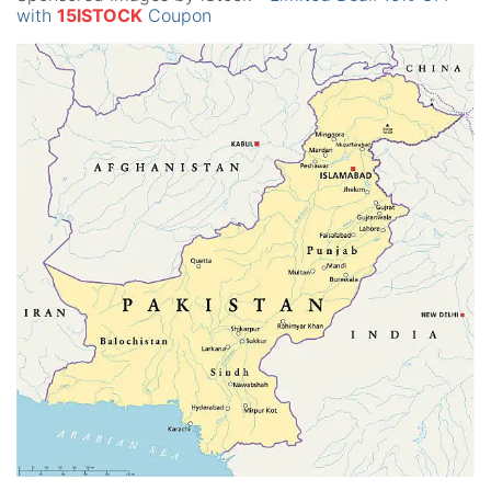
with
15ISTOCK
Coupon