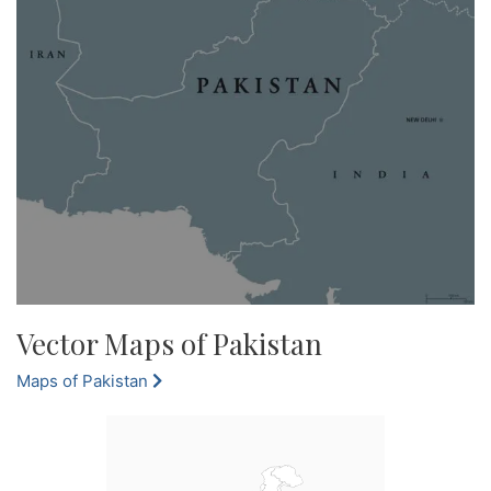
Vector Maps of Pakistan
Maps of Pakistan