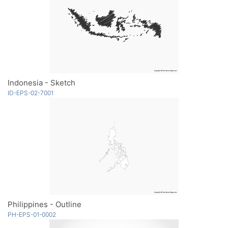
Indonesia - Sketch
ID-EPS-02-7001
Philippines - Outline
PH-EPS-01-0002