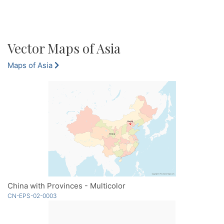
Vector Maps of Asia
Maps of Asia
China with Provinces - Multicolor
CN-EPS-02-0003