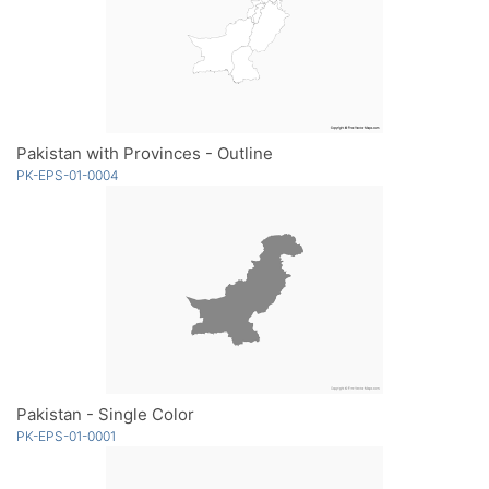
Pakistan with Provinces - Outline
PK-EPS-01-0004
Pakistan - Single Color
PK-EPS-01-0001