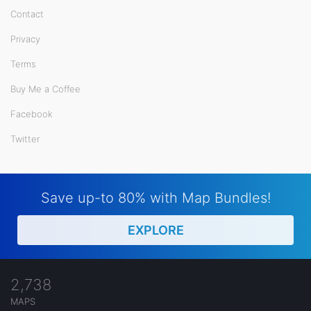
Contact
Privacy
Terms
Buy Me a Coffee
Facebook
Twitter
Save up-to 80% with Map Bundles!
EXPLORE
2,738
MAPS