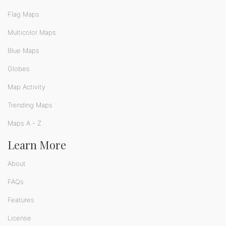
Flag Maps
Multicolor Maps
Blue Maps
Globes
Map Activity
Trending Maps
Maps A - Z
Learn More
About
FAQs
Features
License