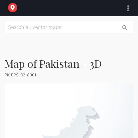
Map of Pakistan - 3D
PK-EPS-02-8001