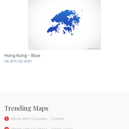
Hong Kong - Blue
HK-EPS-02-4001
Trending Maps
1
World with Countries - Outline