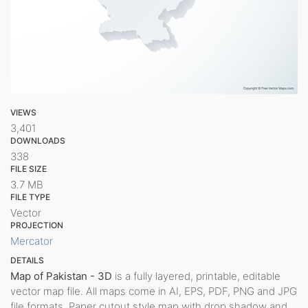
VIEWS
3,401
DOWNLOADS
338
FILE SIZE
3.7 MB
FILE TYPE
Vector
PROJECTION
Mercator
DETAILS
Map of Pakistan - 3D
is a fully layered, printable, editable
vector map file. All maps come in AI, EPS, PDF, PNG and JPG
file formats. Paper cutout style map with drop shadow and