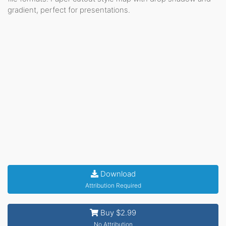
gradient, perfect for presentations.
Download
Attribution Required
Buy $2.99
No Attribution