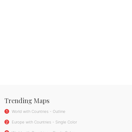
Trending Maps
1
World with Countries - Outline
2
Europe with Countries - Single Color