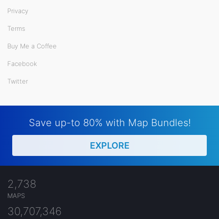
Privacy
Terms
Buy Me a Coffee
Facebook
Twitter
Save up-to 80% with Map Bundles!
EXPLORE
2,738
MAPS
30,707,346