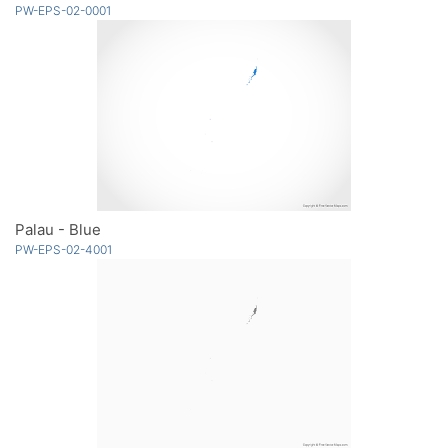
PW-EPS-02-0001
Palau - Blue
PW-EPS-02-4001