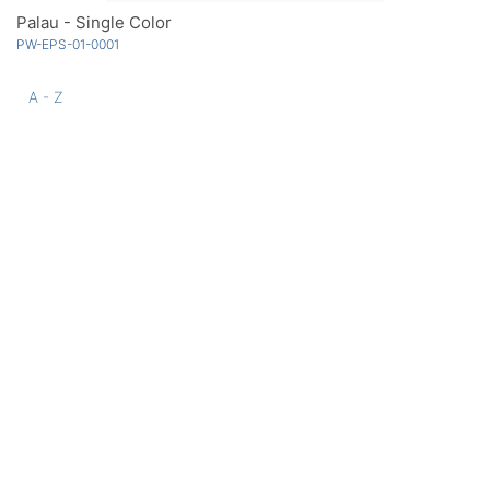
Palau - Single Color
PW-EPS-01-0001
A - Z