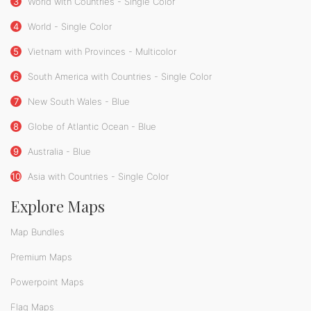
3
World with Countries - Single Color
4
World - Single Color
5
Vietnam with Provinces - Multicolor
6
South America with Countries - Single Color
7
New South Wales - Blue
8
Globe of Atlantic Ocean - Blue
9
Australia - Blue
10
Asia with Countries - Single Color
Explore Maps
Map Bundles
Premium Maps
Powerpoint Maps
Flag Maps