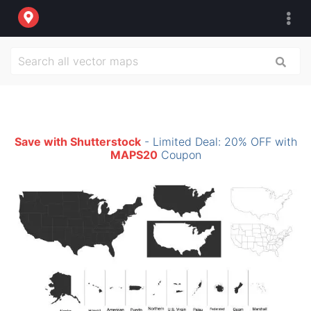
Save with Shutterstock
- Limited Deal: 20% OFF with
MAPS20
Coupon