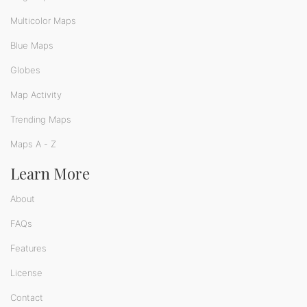
Multicolor Maps
Blue Maps
Globes
Map Activity
Trending Maps
Maps A - Z
Learn More
About
FAQs
Features
License
Contact