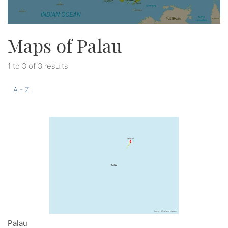
Maps of Palau
1 to 3 of 3 results
A - Z
Palau