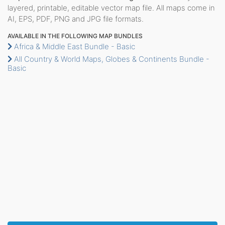
layered, printable, editable vector map file. All maps come in
AI, EPS, PDF, PNG and JPG file formats.
AVAILABLE IN THE FOLLOWING MAP BUNDLES
Africa & Middle East Bundle - Basic
All Country & World Maps, Globes & Continents Bundle -
Basic