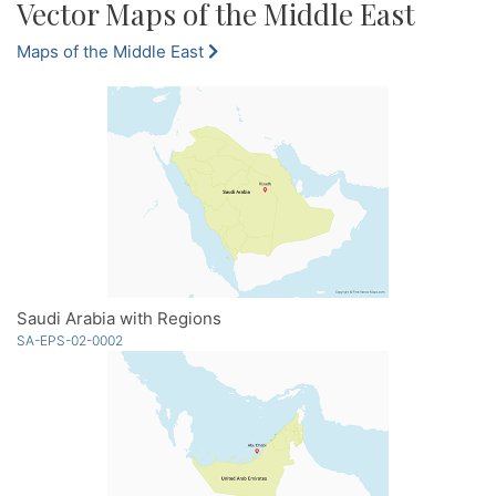
Vector Maps of the Middle East
Maps of the Middle East
Saudi Arabia with Regions
SA-EPS-02-0002