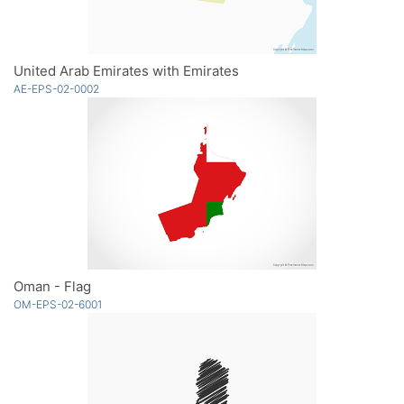
United Arab Emirates with Emirates
AE-EPS-02-0002
Oman - Flag
OM-EPS-02-6001