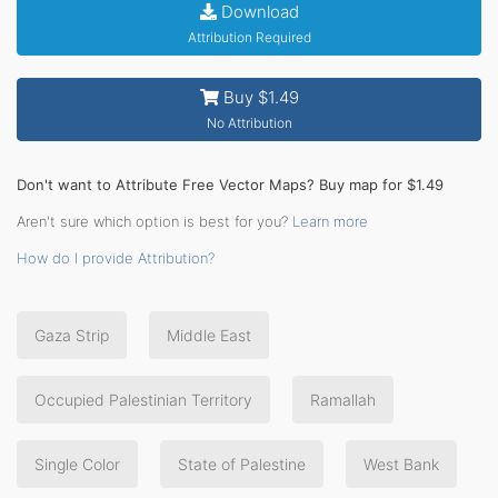
Download
Attribution Required
Buy $1.49
No Attribution
Don't want to Attribute Free Vector Maps? Buy map for $1.49
Aren't sure which option is best for you?
Learn more
How do I provide Attribution?
Gaza Strip
Middle East
Occupied Palestinian Territory
Ramallah
Single Color
State of Palestine
West Bank