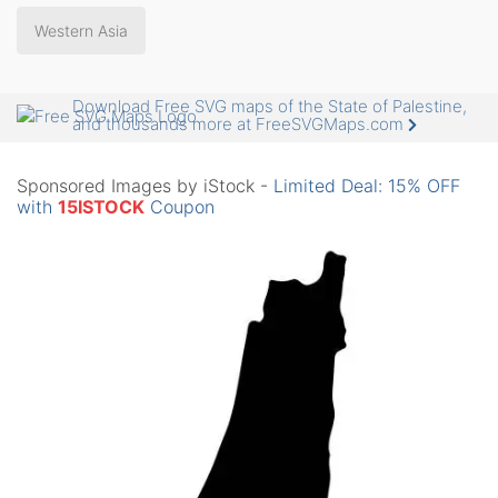
Western Asia
Download Free SVG maps of the State of Palestine,
and thousands more at FreeSVGMaps.com
Sponsored Images by iStock -
Limited Deal: 15% OFF
with
15ISTOCK
Coupon