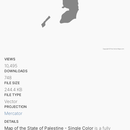
VIEWS
10,495
DOWNLOADS
748
FILE SIZE
244.4 KB
FILE TYPE
Vector
PROJECTION
Mercator
DETAILS
Map of the State of Palestine - Single Color
is a fully