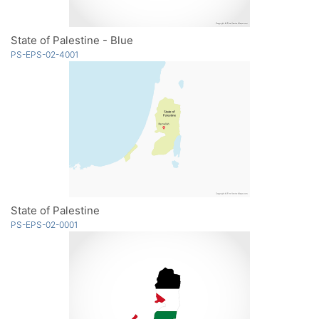
State of Palestine - Blue
PS-EPS-02-4001
State of Palestine
PS-EPS-02-0001