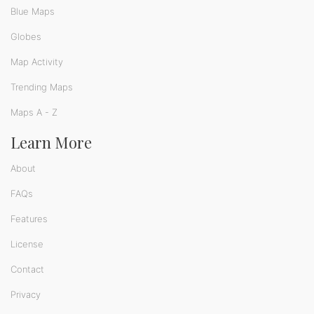
Blue Maps
Globes
Map Activity
Trending Maps
Maps A - Z
Learn More
About
FAQs
Features
License
Contact
Privacy