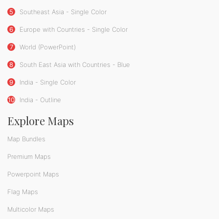
5
Southeast Asia - Single Color
6
Europe with Countries - Single Color
7
World (PowerPoint)
8
South East Asia with Countries - Blue
9
India - Single Color
10
India - Outline
Explore Maps
Map Bundles
Premium Maps
Powerpoint Maps
Flag Maps
Multicolor Maps