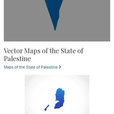
Vector Maps of the State of
Palestine
Maps of the State of Palestine