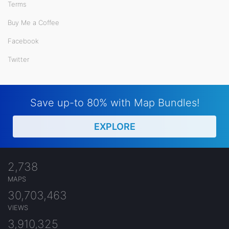
Terms
Buy Me a Coffee
Facebook
Twitter
Save up-to 80% with Map Bundles!
EXPLORE
2,738
MAPS
30,703,463
VIEWS
3,910,325