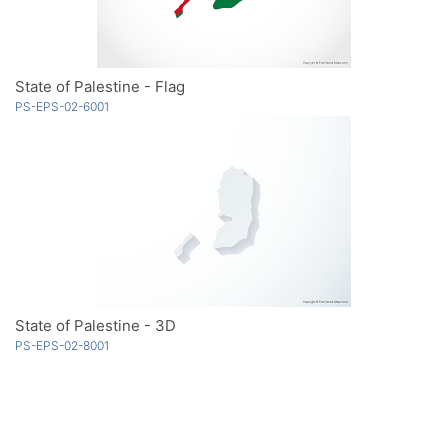
State of Palestine - Flag
PS-EPS-02-6001
State of Palestine - 3D
PS-EPS-02-8001