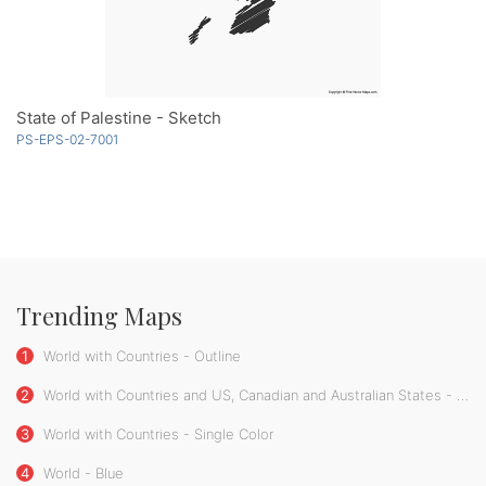
State of Palestine - Sketch
PS-EPS-02-7001
Trending Maps
1
World with Countries - Outline
2
World with Countries and US, Canadian and Australian States - Single Color
3
World with Countries - Single Color
4
World - Blue