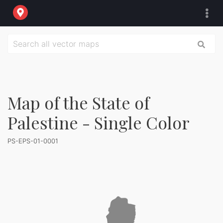
Map of the State of
Palestine - Single Color
PS-EPS-01-0001