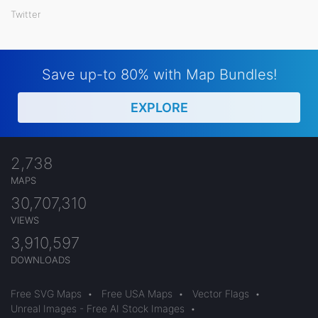
Twitter
Save up-to 80% with Map Bundles!
EXPLORE
2,738
MAPS
30,707,310
VIEWS
3,910,597
DOWNLOADS
Free SVG Maps
•
Free USA Maps
•
Vector Flags
•
Unreal Images - Free AI Stock Images
•