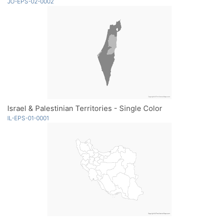
JO-EPS-02-0002
Israel & Palestinian Territories - Single Color
IL-EPS-01-0001