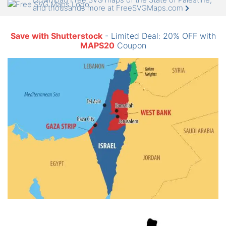
and thousands more at FreeSVGMaps.com
Save with Shutterstock
- Limited Deal: 20% OFF with
MAPS20
Coupon