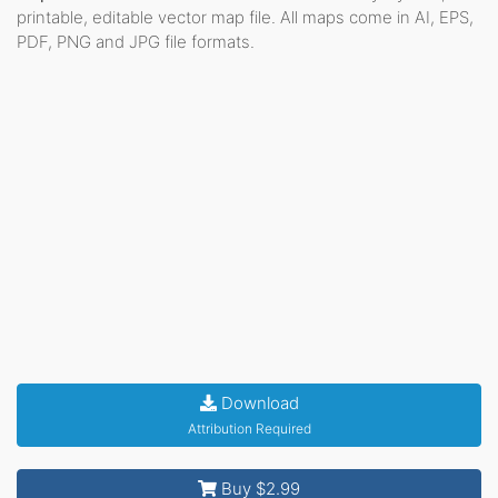
printable, editable vector map file. All maps come in AI, EPS,
PDF, PNG and JPG file formats.
Download
Attribution Required
Buy $2.99