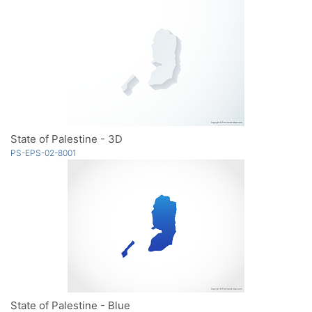
State of Palestine - 3D
PS-EPS-02-8001
State of Palestine - Blue