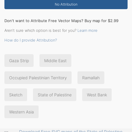
No Attribution
Don't want to Attribute Free Vector Maps? Buy map for $2.99
Aren't sure which option is best for you?
Learn more
How do I provide Attribution?
Gaza Strip
Middle East
Occupied Palestinian Territory
Ramallah
Sketch
State of Palestine
West Bank
Western Asia
Download Free SVG maps of the State of Palestine,