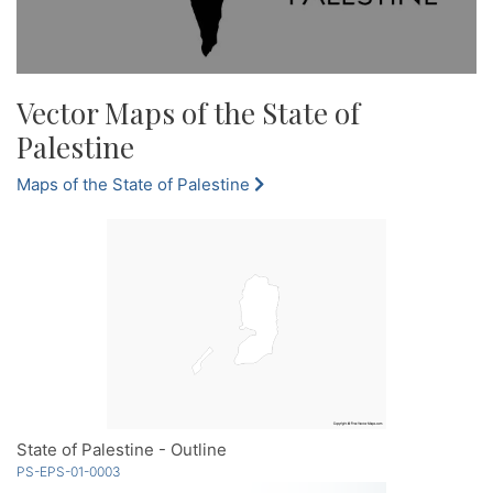
Vector Maps of the State of
Palestine
Maps of the State of Palestine
State of Palestine - Outline
PS-EPS-01-0003