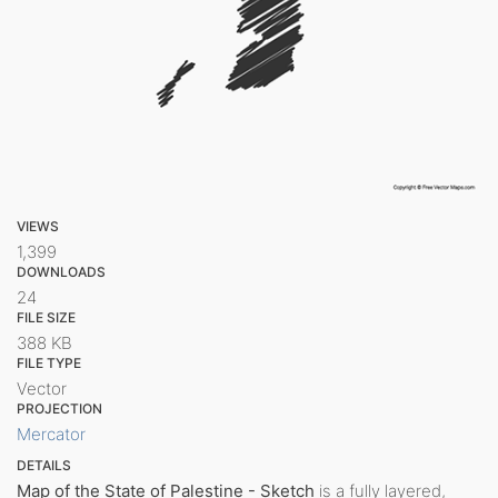
VIEWS
1,399
DOWNLOADS
24
FILE SIZE
388 KB
FILE TYPE
Vector
PROJECTION
Mercator
DETAILS
Map of the State of Palestine - Sketch
is a fully layered,