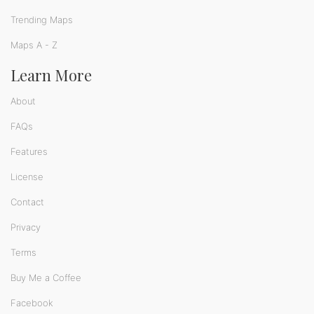
Trending Maps
Maps A - Z
Learn More
About
FAQs
Features
License
Contact
Privacy
Terms
Buy Me a Coffee
Facebook