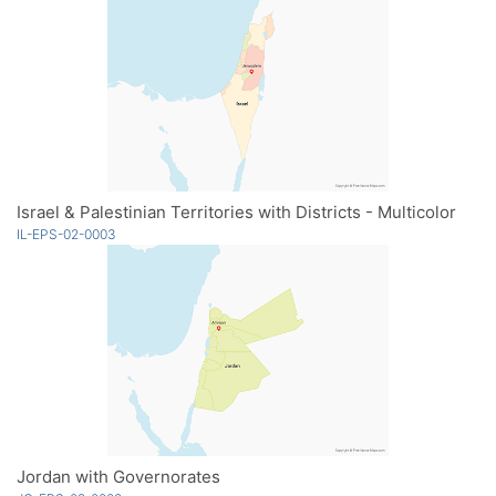
Israel & Palestinian Territories with Districts - Multicolor
IL-EPS-02-0003
Jordan with Governorates