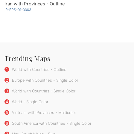
Iran with Provinces - Outline
IR-EPS-01-0003
Trending Maps
1
World with Countries - Outline
2
Europe with Countries - Single Color
3
World with Countries - Single Color
4
World - Single Color
5
Vietnam with Provinces - Multicolor
6
South America with Countries - Single Color