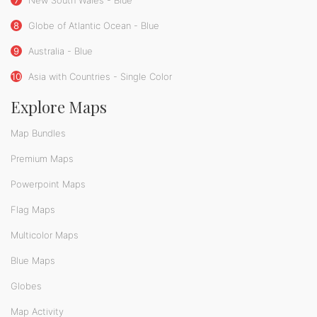
7
New South Wales - Blue
8
Globe of Atlantic Ocean - Blue
9
Australia - Blue
10
Asia with Countries - Single Color
Explore Maps
Map Bundles
Premium Maps
Powerpoint Maps
Flag Maps
Multicolor Maps
Blue Maps
Globes
Map Activity