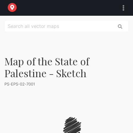
Map of the State of
Palestine - Sketch
PS-EPS-02-7001