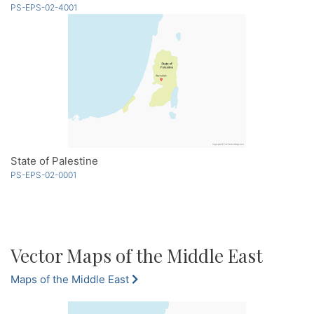
PS-EPS-02-4001
State of Palestine
PS-EPS-02-0001
Vector Maps of the Middle East
Maps of the Middle East