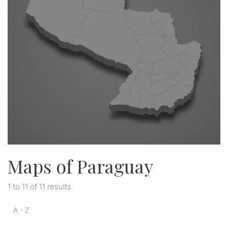
Maps of Paraguay
1 to 11 of 11 results
A - Z