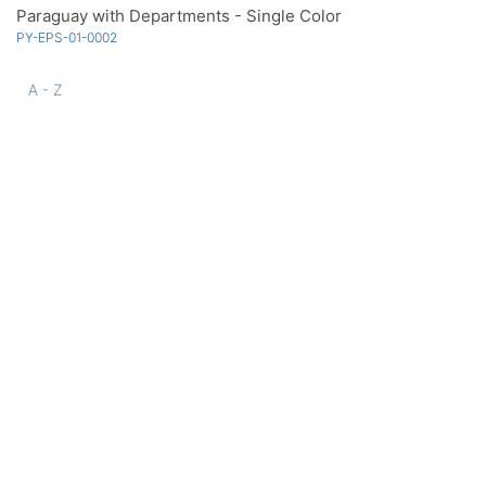
Paraguay with Departments - Single Color
PY-EPS-01-0002
A - Z