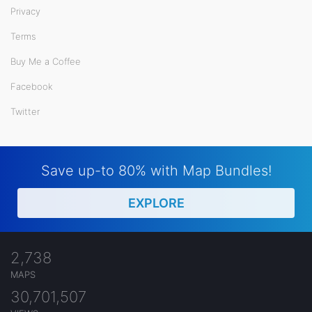
Privacy
Terms
Buy Me a Coffee
Facebook
Twitter
Save up-to 80% with Map Bundles!
EXPLORE
2,738
MAPS
30,701,507