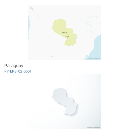
Paraguay
PY-EPS-02-0001