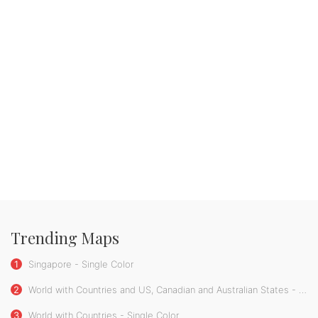
Trending Maps
1
Singapore - Single Color
2
World with Countries and US, Canadian and Australian States - Single Color
3
World with Countries - Single Color