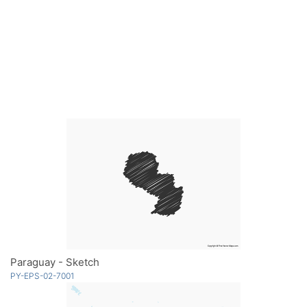
Paraguay - Sketch
PY-EPS-02-7001