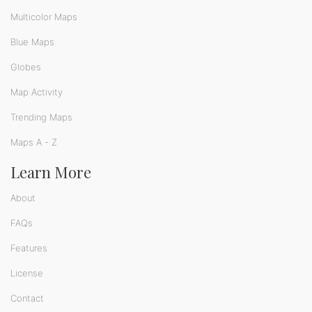
Multicolor Maps
Blue Maps
Globes
Map Activity
Trending Maps
Maps A - Z
Learn More
About
FAQs
Features
License
Contact