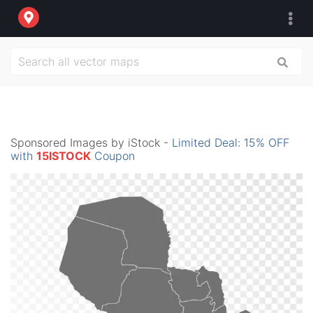
Sponsored Images by iStock -
Limited Deal: 15% OFF
with
15ISTOCK
Coupon