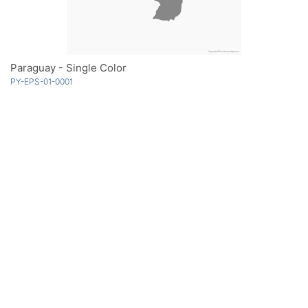
Paraguay - Single Color
PY-EPS-01-0001