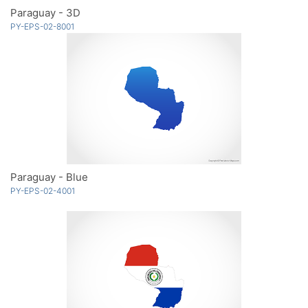
Paraguay - 3D
PY-EPS-02-8001
Paraguay - Blue
PY-EPS-02-4001