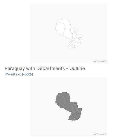
Paraguay with Departments - Outline
PY-EPS-01-0004