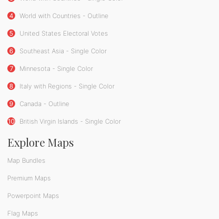
4
World with Countries - Outline
5
United States Electoral Votes
6
Southeast Asia - Single Color
7
Minnesota - Single Color
8
Italy with Regions - Single Color
9
Canada - Outline
10
British Virgin Islands - Single Color
Explore Maps
Map Bundles
Premium Maps
Powerpoint Maps
Flag Maps