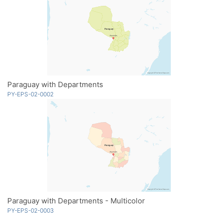
Paraguay with Departments
PY-EPS-02-0002
Paraguay with Departments - Multicolor
PY-EPS-02-0003