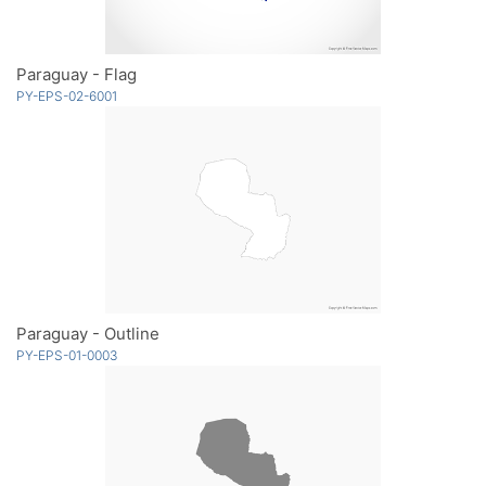
Paraguay - Flag
PY-EPS-02-6001
Paraguay - Outline
PY-EPS-01-0003