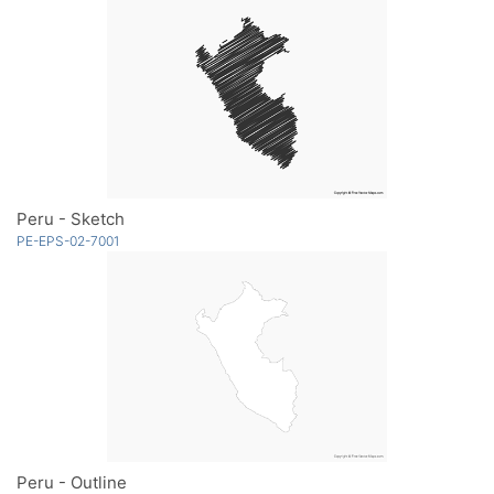
Peru - Sketch
PE-EPS-02-7001
Peru - Outline