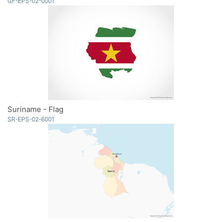
GF-EPS-02-0001
Suriname - Flag
SR-EPS-02-6001