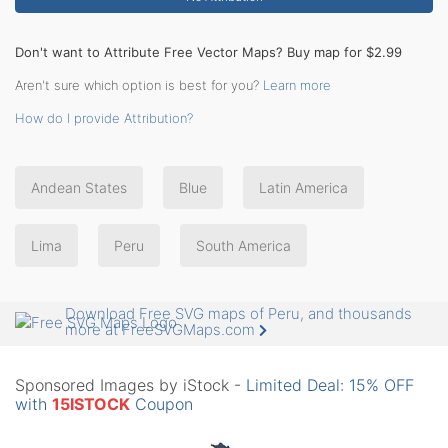
Don't want to Attribute Free Vector Maps? Buy map for $2.99
Aren't sure which option is best for you?
Learn more
How do I provide Attribution?
Andean States
Blue
Latin America
Lima
Peru
South America
Download Free SVG maps of Peru, and thousands
more at FreeSVGMaps.com
Sponsored Images by iStock -
Limited Deal: 15% OFF
with
15ISTOCK
Coupon