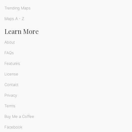
Trending Maps
Maps A - Z
Learn More
About
FAQs
Features
License
Contact
Privacy
Terms
Buy Me a Coffee
Facebook