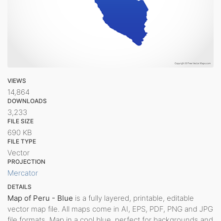
VIEWS
14,864
DOWNLOADS
3,233
FILE SIZE
690 KB
FILE TYPE
Vector
PROJECTION
Mercator
DETAILS
Map of Peru - Blue
is a fully layered, printable, editable
vector map file. All maps come in AI, EPS, PDF, PNG and JPG
file formats. Map in a cool blue, perfect for backgrounds and