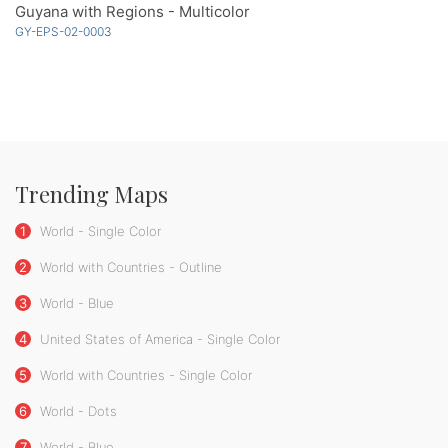
Guyana with Regions - Multicolor
GY-EPS-02-0003
Trending Maps
1
World - Single Color
2
World with Countries - Outline
3
World - Blue
4
United States of America - Single Color
5
World with Countries - Single Color
6
World - Dots
7
World - Blue