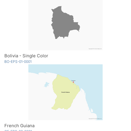
Bolivia - Single Color
BO-EPS-01-0001
French Guiana