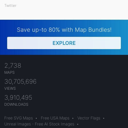
Twitter
Save up-to 80% with Map Bundles!
EXPLORE
2,738
MAPS
30,705,696
VIEWS
3,910,495
DOWNLOADS
Free SVG Maps
•
Free USA Maps
•
Vector Flags
•
Unreal Images - Free AI Stock Images
•