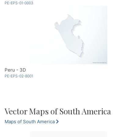
PE-EPS-01-0003
Peru - 3D
PE-EPS-02-8001
Vector Maps of South America
Maps of South America