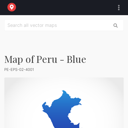
Map of Peru - Blue
PE-EPS-02-4001