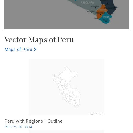
Vector Maps of Peru
Maps of Peru
Peru with Regions - Outline
PE-EPS-01-0004