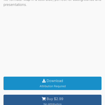
presentations.
Download
Attribution Required
Buy $2.99
No Attribution