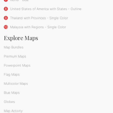
8
United States of America with States - Outline
9
Thailand with Provinces - Single Color
10
Malaysia with Regions - Single Color
Explore Maps
Map Bundles
Premium Maps
Powerpoint Maps
Flag Maps
Multicolor Maps
Blue Maps
Globes
Map Activity