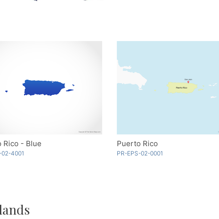
 Rico - Blue
Puerto Rico
-02-4001
PR-EPS-02-0001
lands