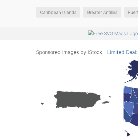
Caribbean Islands
Greater Antilles
Puer
Sponsored Images by iStock -
Limited Deal