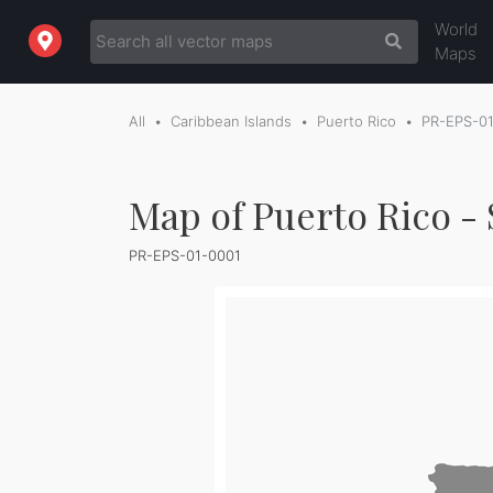
World
Maps
All
Caribbean Islands
Puerto Rico
PR-EPS-0
Map of Puerto Rico - 
PR-EPS-01-0001