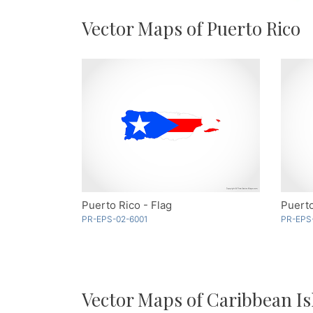
Vector Maps of Puerto Rico
Puerto Rico - Flag
Puerto
PR-EPS-02-6001
PR-EPS
Vector Maps of Caribbean Is