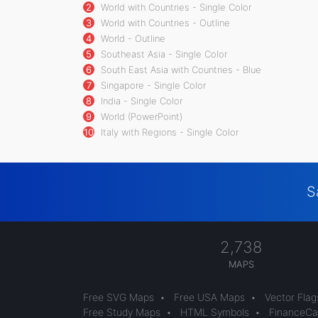
2
World with Countries - Single Color
3
World with Countries - Outline
4
World - Outline
5
Southeast Asia - Single Color
6
South East Asia with Countries - Blue
7
Singapore - Single Color
8
India - Single Color
9
World (PowerPoint)
10
Italy with Regions - Single Color
S
2,738
MAPS
Free SVG Maps
•
Free USA Maps
•
Vector Flag
Free Study Maps
•
HTML Symbols
•
FinanceCal