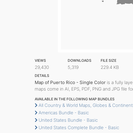
VIEWS
DOWNLOADS
FILE SIZE
29,430
5,319
229.4 KB
DETAILS
Map of Puerto Rico - Single Color
is a fully lay
maps come in AI, EPS, PDF, PNG and JPG file fo
AVAILABLE IN THE FOLLOWING MAP BUNDLES
All Country & World Maps, Globes & Continent
Americas Bundle - Basic
United States Bundle - Basic
United States Complete Bundle - Basic