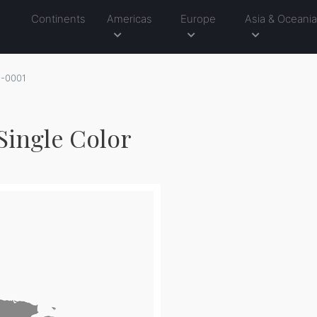
Continents
Americas
Europe
Asia & Oceani
1-0001
Single Color