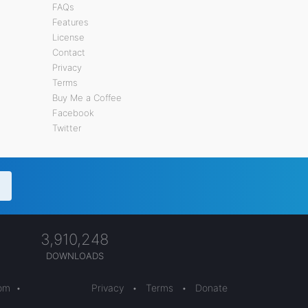
FAQs
Features
License
Contact
Privacy
Terms
Buy Me a Coffee
Facebook
Twitter
3,910,248
DOWNLOADS
com
•
Privacy
•
Terms
•
Donate