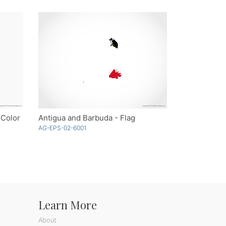
 Color
Antigua and Barbuda - Flag
AG-EPS-02-6001
Learn More
About