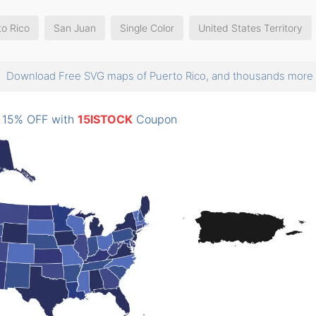
to Rico
San Juan
Single Color
United States Territory
Download Free SVG maps of Puerto Rico, and thousands mor
: 15% OFF with
15ISTOCK
Coupon