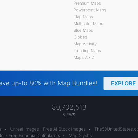
Premium Maps
Powerpoint Maps
Flag Maps
Multicolor Maps
Blue Maps
Globes
Map Activity
Trending Maps
Maps A - Z
ave up-to 80% with Map Bundles!
EXPLORE
30,702,513
VIEWS
s
•
Unreal Images - Free AI Stock Images
•
The50UnitedStates.
cs- Free Financial Calculators
•
Map Glyphs