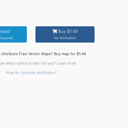
load
Buy $1.49
 Required
No Attribution
o Attribute Free Vector Maps? Buy map for $1.49
ure which option is best for you?
Learn more
How do I provide Attribution?