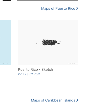
Maps of Puerto Rico
Puerto Rico - Sketch
PR-EPS-02-7001
Maps of Caribbean Islands