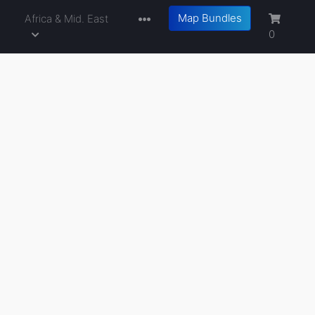
Map Bundles
a
Africa & Mid. East
0