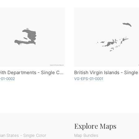
Haiti with Departments - Single Color
British Virgin Islands - Single
-01-0002
VG-EPS-01-0001
Explore Maps
an States - Single Color
Map Bundles