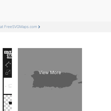
e at FreeSVGMaps.com