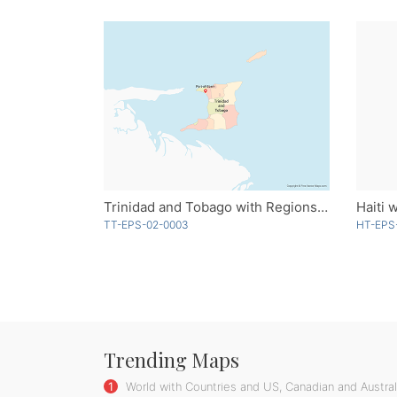
Trinidad and Tobago with Regions - Multicolor
TT-EPS-02-0003
HT-EPS
Trending Maps
1
World with Countries and US, Canadian and Australi