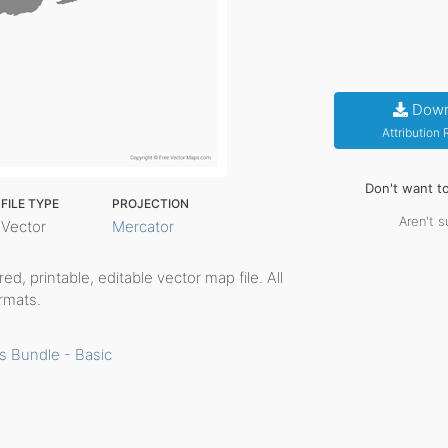
Down
Attribution
Don't want t
FILE TYPE
PROJECTION
Aren't s
Vector
Mercator
ered, printable, editable vector map file. All
rmats.
s Bundle - Basic