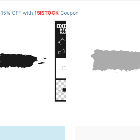
: 15% OFF with
15ISTOCK
Coupon