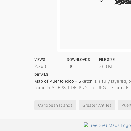
VIEWS
DOWNLOADS
FILE SIZE
2,263
136
283 KB
DETAILS
Map of Puerto Rico - Sketch
is a fully layered, 
come in AI, EPS, PDF, PNG and JPG file formats.
Caribbean Islands
Greater Antilles
Puer