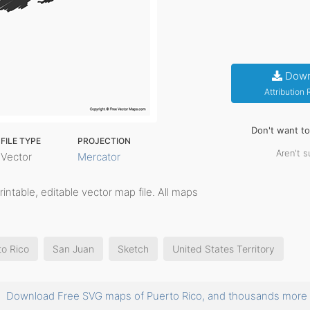
Down
Attribution
Don't want t
FILE TYPE
PROJECTION
Aren't s
Vector
Mercator
printable, editable vector map file. All maps
to Rico
San Juan
Sketch
United States Territory
Download Free SVG maps of Puerto Rico, and thousands mor