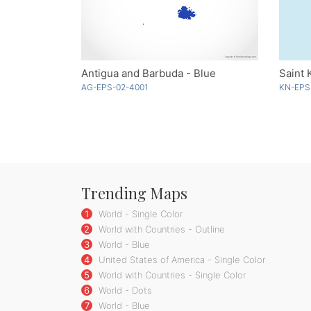
Antigua and Barbuda - Blue
Saint 
AG-EPS-02-4001
KN-EPS
Trending Maps
1
World - Single Color
2
World with Countries - Outline
3
World - Blue
4
United States of America - Single Color
5
World with Countries - Single Color
6
World - Dots
7
World - Blue