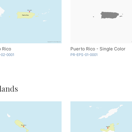
 Rico
Puerto Rico - Single Color
-02-0001
PR-EPS-01-0001
lands