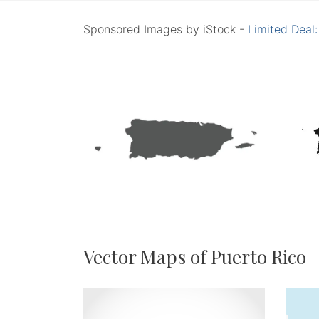
Sponsored Images by iStock -
Limited Deal
Vector Maps of Puerto Rico