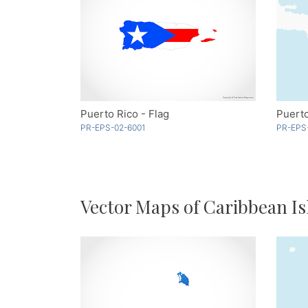
Puerto Rico - Flag
Puerto
PR-EPS-02-6001
PR-EPS
Vector Maps of Caribbean Is