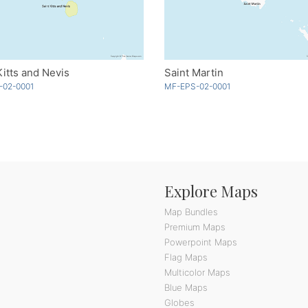
Kitts and Nevis
Saint Martin
-02-0001
MF-EPS-02-0001
Explore Maps
Map Bundles
Premium Maps
Powerpoint Maps
Flag Maps
Multicolor Maps
Blue Maps
Globes