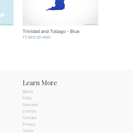
Trinidad and Tobago - Blue
TT-EPS-02-4001
Learn More
About
FAQs
Features
License
Contact
Privacy
Terms