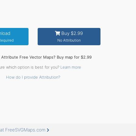
load
Buy $2.99
 Required
No Attribution
o Attribute Free Vector Maps? Buy map for $2.99
ure which option is best for you?
Learn more
How do I provide Attribution?
e at FreeSVGMaps.com