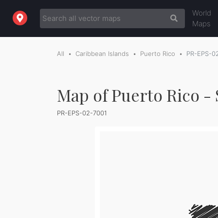
World
Maps
All
Caribbean Islands
Puerto Rico
PR-EPS-0
Map of Puerto Rico -
PR-EPS-02-7001