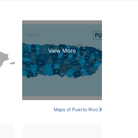
Maps of Puerto Rico