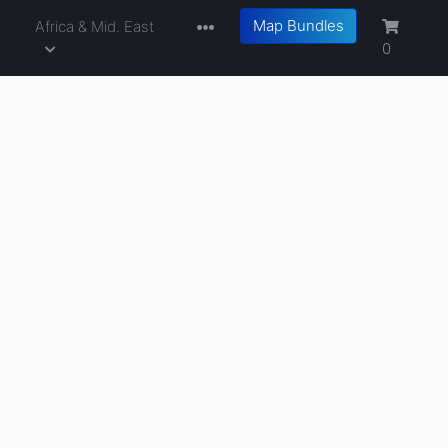
Map Bundles
a
Africa & Mid. East
0