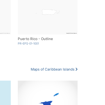
Puerto Rico - Outline
PR-EPS-01-1001
Maps of Caribbean Islands