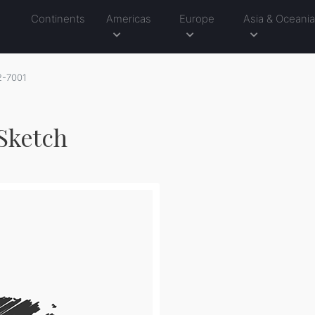
Continents
Americas
Europe
Asia & Oceani
2-7001
 Sketch