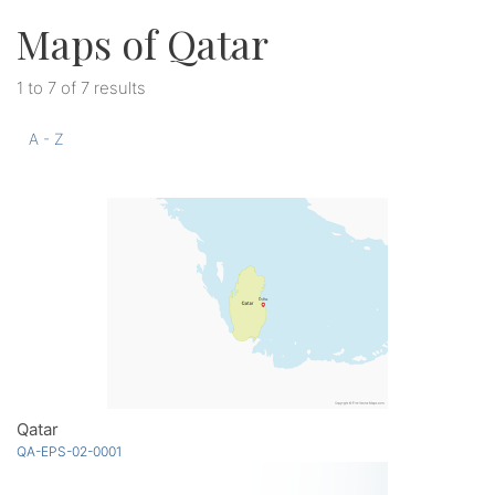
Maps of Qatar
1 to 7 of 7 results
A - Z
Qatar
QA-EPS-02-0001