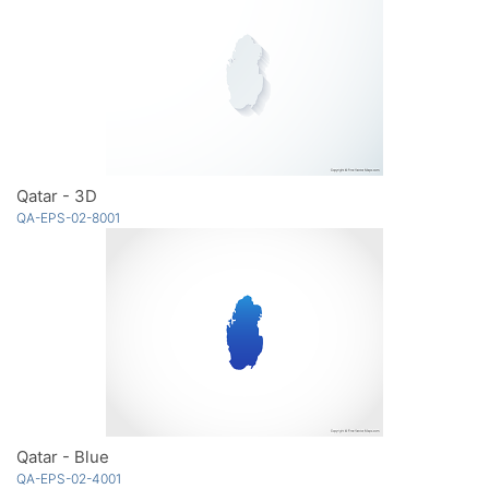
Qatar - 3D
QA-EPS-02-8001
Qatar - Blue
QA-EPS-02-4001