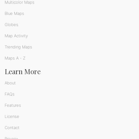
Multicolor Maps
Blue Maps
Globes
Map Activity
Trending Maps
Maps A - Z
Learn More
About
FAQs
Features
License
Contact
Privacy