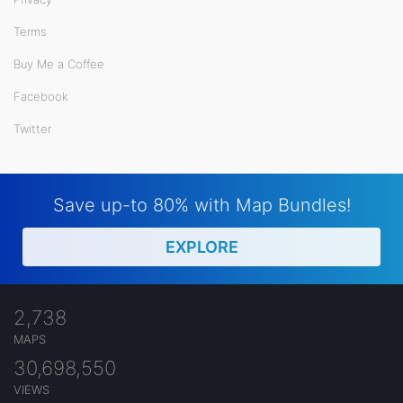
Terms
Buy Me a Coffee
Facebook
Twitter
Save up-to 80% with Map Bundles!
EXPLORE
2,738
MAPS
30,698,550
VIEWS