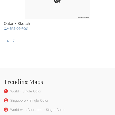
Qatar - Sketch
QA-EPS-02-7001
A - Z
Trending Maps
1
World - Single Color
2
Singapore - Single Color
3
World with Countries - Single Color