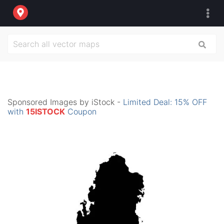
Sponsored Images by iStock -
Limited Deal: 15% OFF
with
15ISTOCK
Coupon