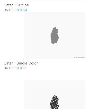
Qatar - Outline
QA-EPS-01-0003
Qatar - Single Color
QA-EPS-01-0001