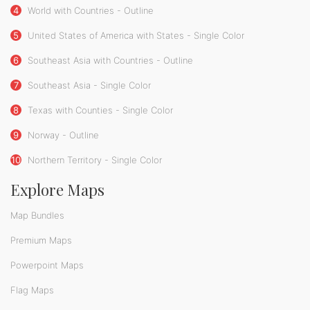
4
World with Countries - Outline
5
United States of America with States - Single Color
6
Southeast Asia with Countries - Outline
7
Southeast Asia - Single Color
8
Texas with Counties - Single Color
9
Norway - Outline
10
Northern Territory - Single Color
Explore Maps
Map Bundles
Premium Maps
Powerpoint Maps
Flag Maps