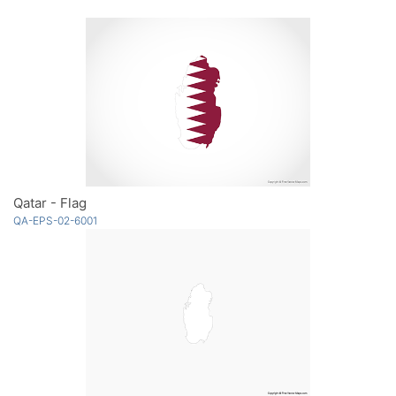
Qatar - Flag
QA-EPS-02-6001