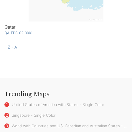
Qatar
QA-EPS-02-0001
Z - A
Trending Maps
1
United States of America with States - Single Color
2
Singapore - Single Color
3
World with Countries and US, Canadian and Australian States - Single Color