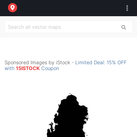
Sponsored Images by iStock -
Limited Deal: 15% OFF
with
15ISTOCK
Coupon