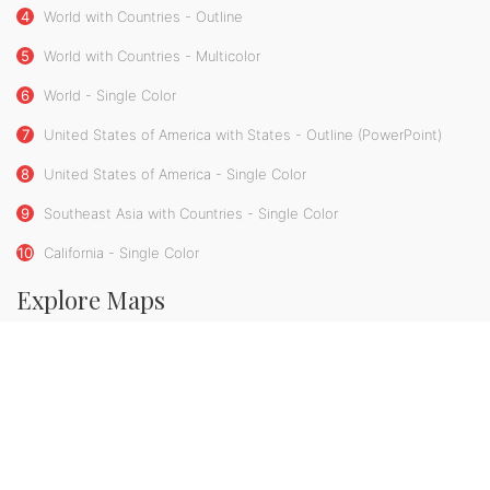
4
World with Countries - Outline
5
World with Countries - Multicolor
6
World - Single Color
7
United States of America with States - Outline (PowerPoint)
8
United States of America - Single Color
9
Southeast Asia with Countries - Single Color
10
California - Single Color
Explore Maps
Map Bundles
Premium Maps
Powerpoint Maps
Flag Maps