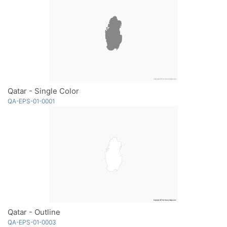
Qatar - Single Color
QA-EPS-01-0001
Qatar - Outline
QA-EPS-01-0003