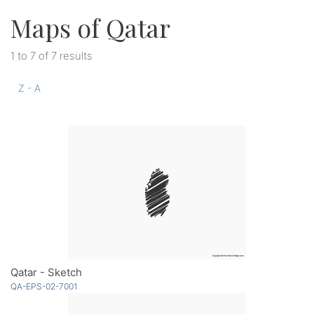
Maps of Qatar
1 to 7 of 7 results
Z - A
Qatar - Sketch
QA-EPS-02-7001