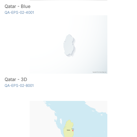
Qatar - Blue
QA-EPS-02-4001
Qatar - 3D
QA-EPS-02-8001