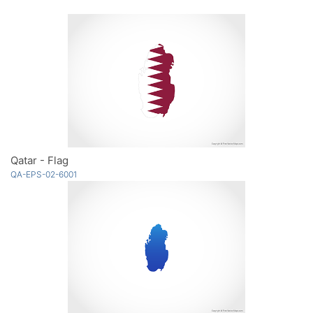
Qatar - Flag
QA-EPS-02-6001