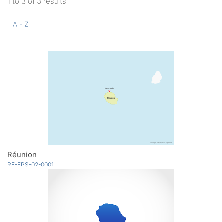
1 to 3 of 3 results
A - Z
Réunion
RE-EPS-02-0001