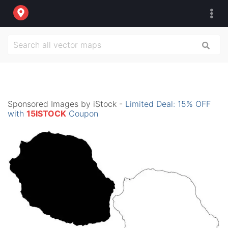
Sponsored Images by iStock -
Limited Deal: 15% OFF
with
15ISTOCK
Coupon