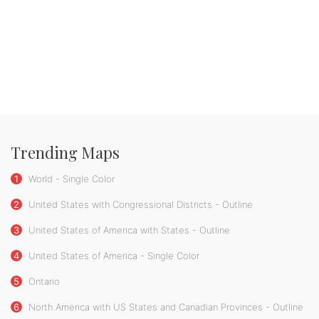
Trending Maps
1
World - Single Color
2
United States with Congressional Districts - Outline
3
United States of America with States - Outline
4
United States of America - Single Color
5
Ontario
6
North America with US States and Canadian Provinces - Outline