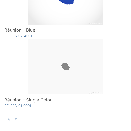
Réunion - Blue
RE-EPS-02-4001
Réunion - Single Color
RE-EPS-01-0001
A - Z