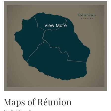
Maps of Réunion