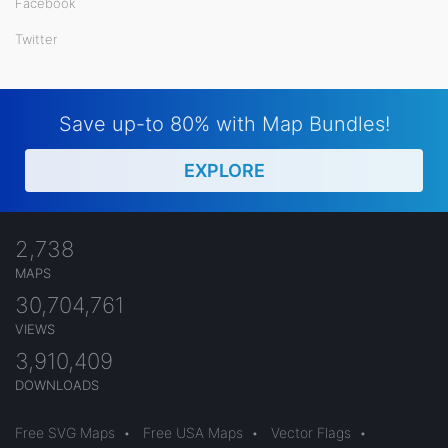
Facebook
Twitter
Save up-to 80% with Map Bundles!
EXPLORE
2,738
MAPS
30,704,761
VIEWS
3,910,409
DOWNLOADS
Free SVG Maps
•
Free USA Maps
•
Vector Flags
•