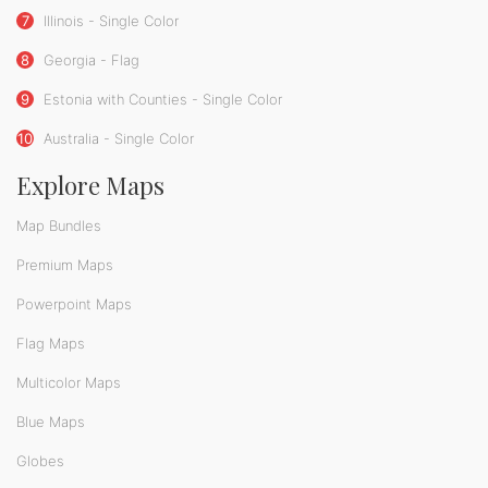
7
Illinois - Single Color
8
Georgia - Flag
9
Estonia with Counties - Single Color
10
Australia - Single Color
Explore Maps
Map Bundles
Premium Maps
Powerpoint Maps
Flag Maps
Multicolor Maps
Blue Maps
Globes