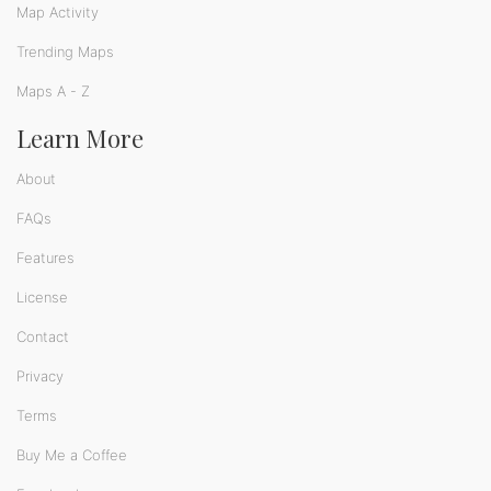
Map Activity
Trending Maps
Maps A - Z
Learn More
About
FAQs
Features
License
Contact
Privacy
Terms
Buy Me a Coffee