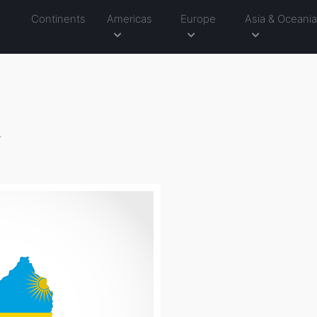
Continents
Americas
Europe
Asia & Oceani
g