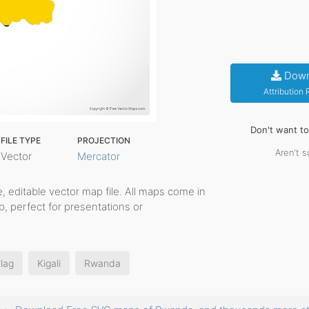
Down
Attribution
Don't want t
FILE TYPE
PROJECTION
Aren't s
Vector
Mercator
le, editable vector map file. All maps come in
p, perfect for presentations or
lag
Kigali
Rwanda