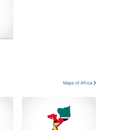
Maps of Africa