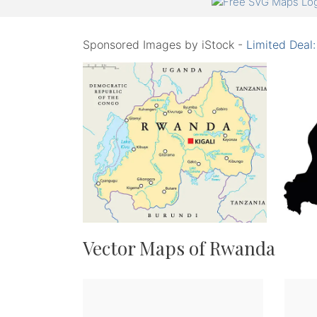
Sponsored Images by iStock -
Limited Deal
Vector Maps of Rwanda