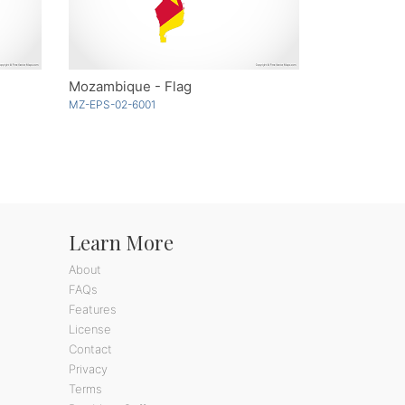
Mozambique - Flag
MZ-EPS-02-6001
Learn More
About
FAQs
Features
License
Contact
Privacy
Terms