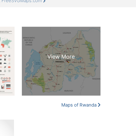
at FreeSVGMaps.com
Maps of Rwanda