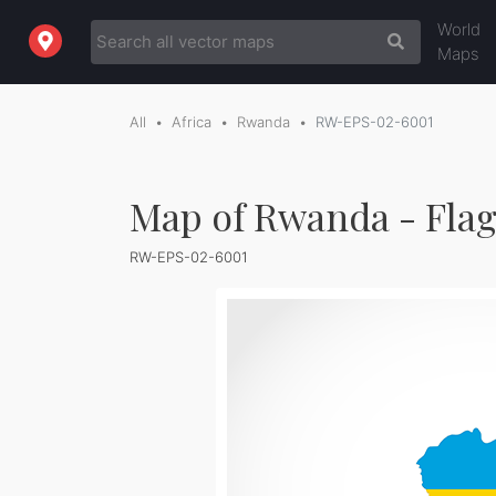
World
Maps
All
Africa
Rwanda
RW-EPS-02-6001
Map of Rwanda - Fla
RW-EPS-02-6001