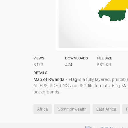
VIEWS
DOWNLOADS
FILE SIZE
6,173
474
662 KB
DETAILS
Map of Rwanda - Flag
is a fully layered, printab
AI, EPS, PDF, PNG and JPG file formats. Flag Ma
backgrounds.
Africa
Commonwealth
East Africa
F