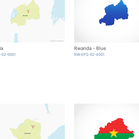
da
Rwanda - Blue
-02-0001
RW-EPS-02-4001