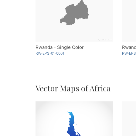
Rwanda - Single Color
Rwan
RW-EPS-01-0001
RW-EPS
Vector Maps of Africa