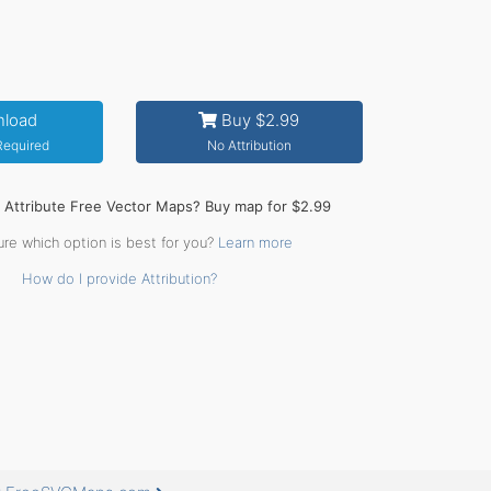
load
Buy $2.99
 Required
No Attribution
o Attribute Free Vector Maps? Buy map for $2.99
ure which option is best for you?
Learn more
How do I provide Attribution?