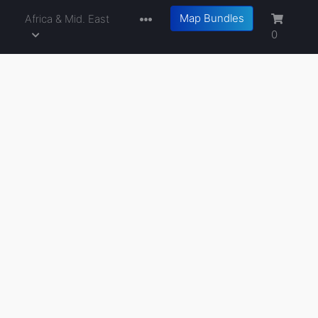
Map Bundles
a
Africa & Mid. East
0