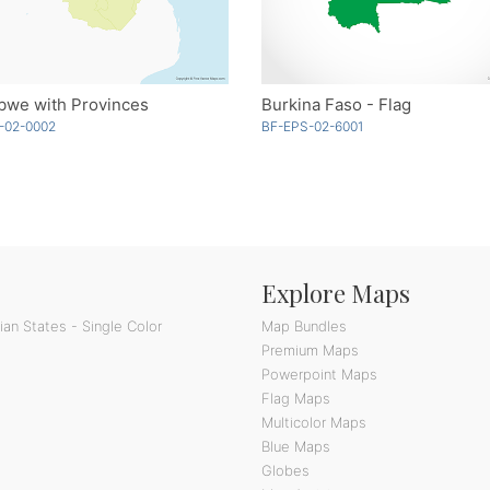
bwe with Provinces
Burkina Faso - Flag
-02-0002
BF-EPS-02-6001
Explore Maps
an States - Single Color
Map Bundles
Premium Maps
Powerpoint Maps
Flag Maps
Multicolor Maps
Blue Maps
Globes