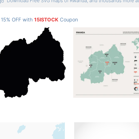
Download Free SVG maps of Rwanda, and thousands more 
: 15% OFF with
15ISTOCK
Coupon