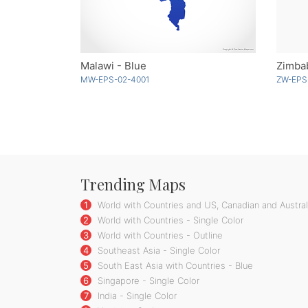
Malawi - Blue
Zimba
MW-EPS-02-4001
ZW-EPS
Trending Maps
1
World with Countries and US, Canadian and Australi
2
World with Countries - Single Color
3
World with Countries - Outline
4
Southeast Asia - Single Color
5
South East Asia with Countries - Blue
6
Singapore - Single Color
7
India - Single Color