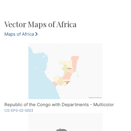
Vector Maps of Africa
Maps of Africa
Republic of the Congo with Departments - Multicolor
CG-EPS-02-0003