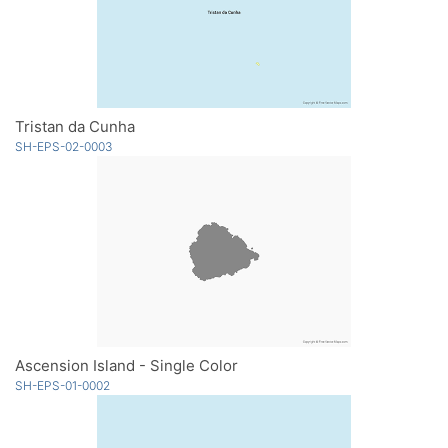
Tristan da Cunha
SH-EPS-02-0003
Ascension Island - Single Color
SH-EPS-01-0002