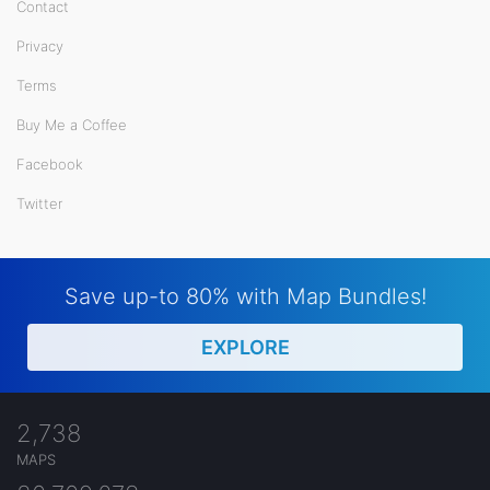
Contact
Privacy
Terms
Buy Me a Coffee
Facebook
Twitter
Save up-to 80% with Map Bundles!
EXPLORE
2,738
MAPS