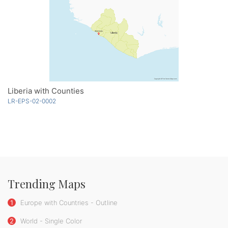
Liberia with Counties
LR-EPS-02-0002
Trending Maps
1
Europe with Countries - Outline
2
World - Single Color