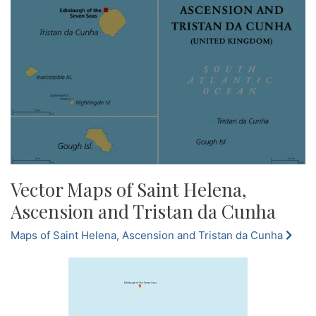
Vector Maps of Saint Helena,
Ascension and Tristan da Cunha
Maps of Saint Helena, Ascension and Tristan da Cunha