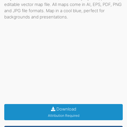
editable vector map file. All maps come in AI, EPS, PDF, PNG
and JPG file formats. Map in a cool blue, perfect for
backgrounds and presentations.
Download
Attribution Required