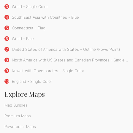
3
World - Single Color
4
South East Asia with Countries - Blue
5
Connecticut - Flag
6
World - Blue
7
United States of America with States - Outline (PowerPoint)
8
North America with US States and Canadian Provinces - Single Color
9
Kuwait with Governorates - Single Color
10
England - Single Color
Explore Maps
Map Bundles
Premium Maps
Powerpoint Maps