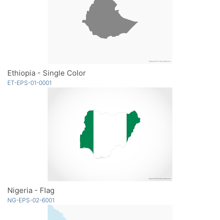
Ethiopia - Single Color
ET-EPS-01-0001
Nigeria - Flag
NG-EPS-02-6001