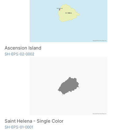
Ascension Island
SH-EPS-02-0002
Saint Helena - Single Color
SH-EPS-01-0001