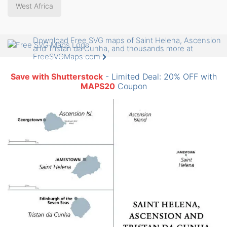
West Africa
Download Free SVG maps of Saint Helena, Ascension
and Tristan da Cunha, and thousands more at
FreeSVGMaps.com
Save with Shutterstock
- Limited Deal: 20% OFF with
MAPS20
Coupon