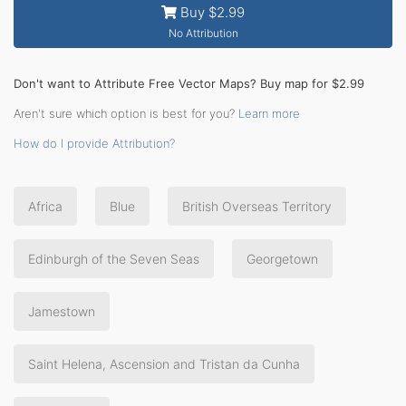
Buy $2.99
No Attribution
Don't want to Attribute Free Vector Maps? Buy map for $2.99
Aren't sure which option is best for you?
Learn more
How do I provide Attribution?
Africa
Blue
British Overseas Territory
Edinburgh of the Seven Seas
Georgetown
Jamestown
Saint Helena, Ascension and Tristan da Cunha