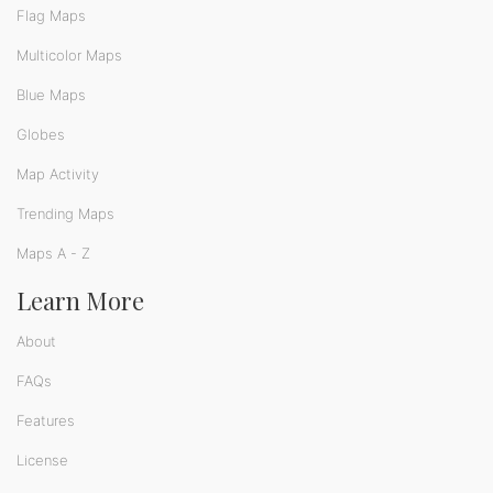
Flag Maps
Multicolor Maps
Blue Maps
Globes
Map Activity
Trending Maps
Maps A - Z
Learn More
About
FAQs
Features
License