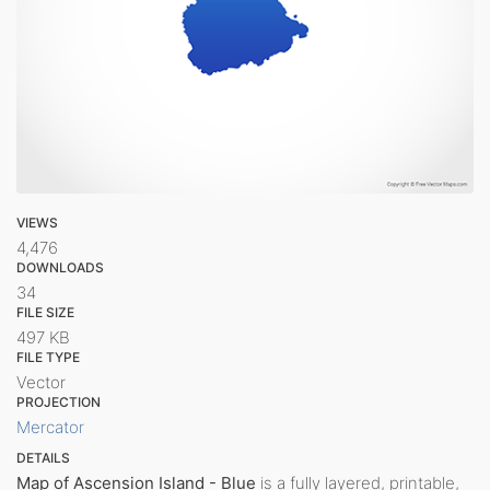
VIEWS
4,476
DOWNLOADS
34
FILE SIZE
497 KB
FILE TYPE
Vector
PROJECTION
Mercator
DETAILS
Map of Ascension Island - Blue
is a fully layered, printable,