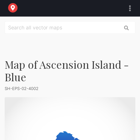
Map of Ascension Island -
Blue
SH-EPS-02-4002