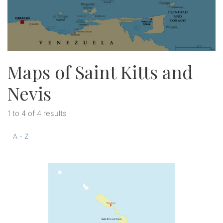
Maps of Saint Kitts and
Nevis
1 to 4 of 4 results
A - Z