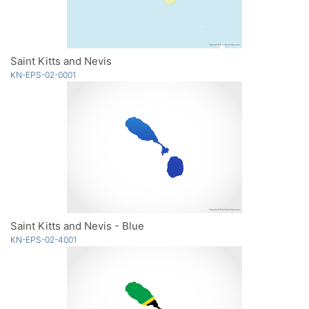
Saint Kitts and Nevis
KN-EPS-02-0001
Saint Kitts and Nevis - Blue
KN-EPS-02-4001