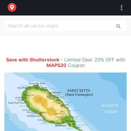
Save with Shutterstock
- Limited Deal: 20% OFF with
MAPS20
Coupon