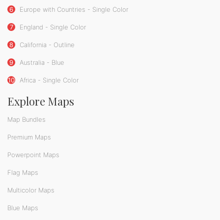
6
Europe with Countries - Single Color
7
England - Single Color
8
California - Outline
9
Australia - Blue
10
Africa - Single Color
Explore Maps
Map Bundles
Premium Maps
Powerpoint Maps
Flag Maps
Multicolor Maps
Blue Maps