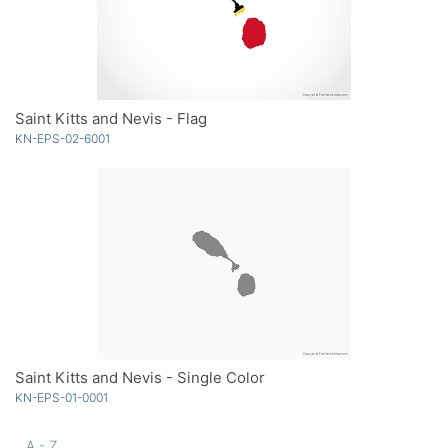
Saint Kitts and Nevis - Flag
KN-EPS-02-6001
Saint Kitts and Nevis - Single Color
KN-EPS-01-0001
A - Z