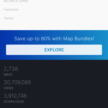
Buy Me a Coffee
Facebook
Twitter
Save up-to 80% with Map Bundles!
EXPLORE
2,738
MAPS
30,709,089
VIEWS
3,910,746
DOWNLOADS