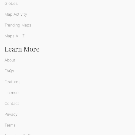
Globes
Map Activity
Trending Maps
Maps A - Z
Learn More
About
FAQs
Features
License
Contact
Privacy
Terms