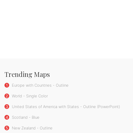
Trending Maps
1
Europe with Countries - Outline
2
World - Single Color
3
United States of America with States - Outline (PowerPoint)
4
Scotland - Blue
5
New Zealand - Outline