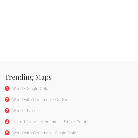
Trending Maps
1
World - Single Color
2
World with Countries - Outline
3
World - Blue
4
United States of America - Single Color
5
World with Countries - Single Color