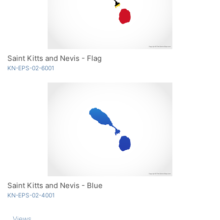
Saint Kitts and Nevis - Flag
KN-EPS-02-6001
Saint Kitts and Nevis - Blue
KN-EPS-02-4001
Views