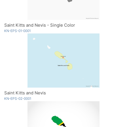
Saint Kitts and Nevis - Single Color
KN-EPS-01-0001
Saint Kitts and Nevis
KN-EPS-02-0001