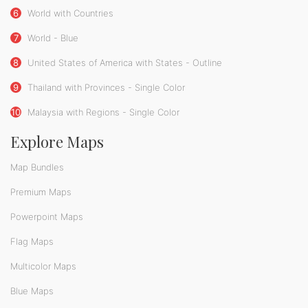
6
World with Countries
7
World - Blue
8
United States of America with States - Outline
9
Thailand with Provinces - Single Color
10
Malaysia with Regions - Single Color
Explore Maps
Map Bundles
Premium Maps
Powerpoint Maps
Flag Maps
Multicolor Maps
Blue Maps