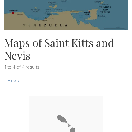
Maps of Saint Kitts and
Nevis
1 to 4 of 4 results
Views