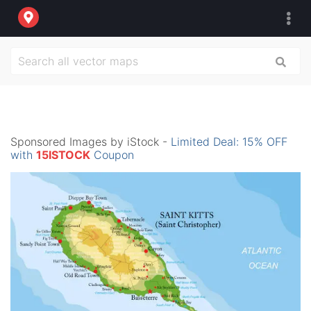
Sponsored Images by iStock -
Limited Deal: 15% OFF
with
15ISTOCK
Coupon