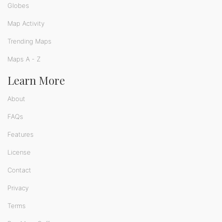
Globes
Map Activity
Trending Maps
Maps A - Z
Learn More
About
FAQs
Features
License
Contact
Privacy
Terms