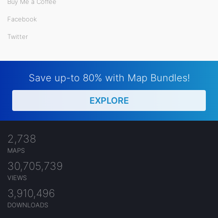
Buy Me a Coffee
Facebook
Twitter
Save up-to 80% with Map Bundles!
EXPLORE
2,738
MAPS
30,705,739
VIEWS
3,910,496
DOWNLOADS