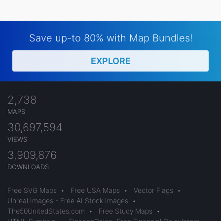
Save up-to 80% with Map Bundles!
EXPLORE
2,738
MAPS
30,697,594
VIEWS
3,909,876
DOWNLOADS
Free SVG Maps
•
Free USA Maps
•
Vector Flags
•
Unreal Images - Free AI Stock Images
•
The50UnitedStates.com
•
Free Study Maps
•