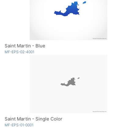
Saint Martin - Blue
MF-EPS-02-4001
Saint Martin - Single Color
MF-EPS-01-0001