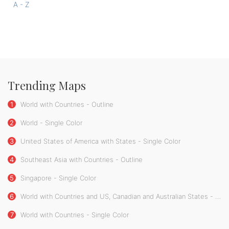
A - Z
Trending Maps
1
World with Countries - Outline
2
World - Single Color
3
United States of America with States - Single Color
4
Southeast Asia with Countries - Outline
5
Singapore - Single Color
6
World with Countries and US, Canadian and Australian States - Single Color
7
World with Countries - Single Color