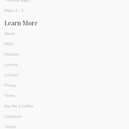
Trending Maps
Maps A - Z
Learn More
About
FAQs
Features
License
Contact
Privacy
Terms
Buy Me a Coffee
Facebook
Twitter