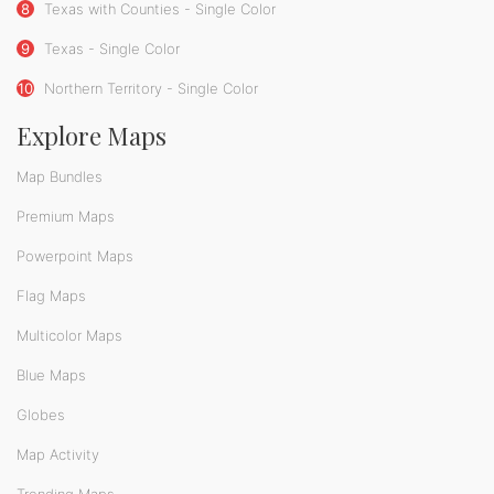
8
Texas with Counties - Single Color
9
Texas - Single Color
10
Northern Territory - Single Color
Explore Maps
Map Bundles
Premium Maps
Powerpoint Maps
Flag Maps
Multicolor Maps
Blue Maps
Globes
Map Activity