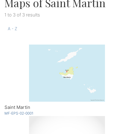
Maps of Saint Martin
1 to 3 of 3 results
A - Z
Saint Martin
MF-EPS-02-0001