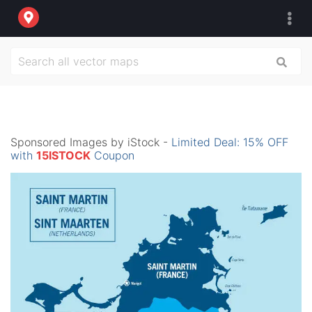
Sponsored Images by iStock -
Limited Deal: 15% OFF
with
15ISTOCK
Coupon