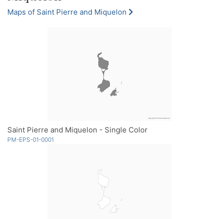
Maps of Saint Pierre and Miquelon
Saint Pierre and Miquelon - Single Color
PM-EPS-01-0001