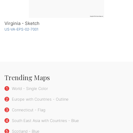
Virginia - Sketch
US-VA-EPS-02-7001
Trending Maps
1
World - Single Color
2
Europe with Countries - Outline
3
Connecticut - Flag
4
South East Asia with Countries - Blue
5
Scotland - Blue