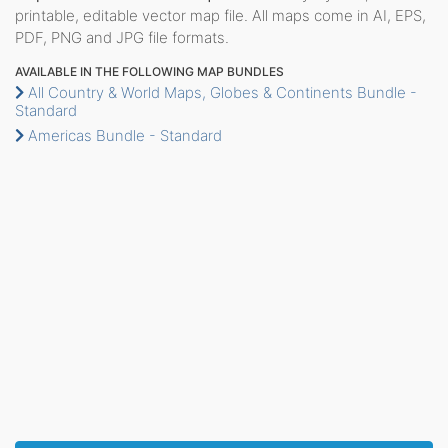
printable, editable vector map file. All maps come in AI, EPS,
PDF, PNG and JPG file formats.
AVAILABLE IN THE FOLLOWING MAP BUNDLES
All Country & World Maps, Globes & Continents Bundle -
Standard
Americas Bundle - Standard