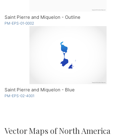
Saint Pierre and Miquelon - Outline
PM-EPS-01-0002
Saint Pierre and Miquelon - Blue
PM-EPS-02-4001
Vector Maps of North America