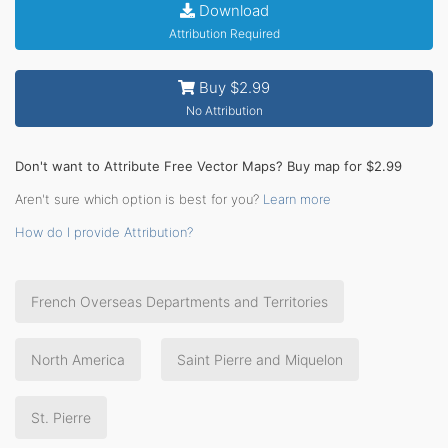
Download
Attribution Required
Buy $2.99
No Attribution
Don't want to Attribute Free Vector Maps? Buy map for $2.99
Aren't sure which option is best for you?
Learn more
How do I provide Attribution?
French Overseas Departments and Territories
North America
Saint Pierre and Miquelon
St. Pierre