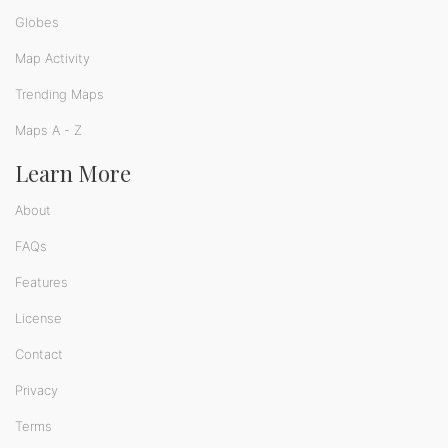
Globes
Map Activity
Trending Maps
Maps A - Z
Learn More
About
FAQs
Features
License
Contact
Privacy
Terms