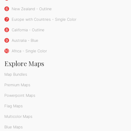
6
New Zealand - Outline
7
Europe with Countries - Single Color
8
California - Outline
9
Australia - Blue
10
Africa - Single Color
Explore Maps
Map Bundles
Premium Maps
Powerpoint Maps
Flag Maps
Multicolor Maps
Blue Maps