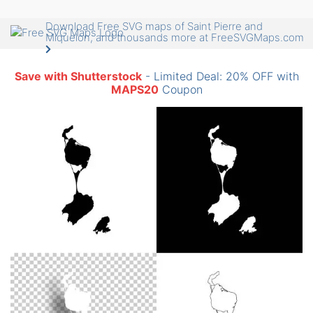
Download Free SVG maps of Saint Pierre and
Miquelon, and thousands more at FreeSVGMaps.com
Save with Shutterstock
- Limited Deal: 20% OFF with
MAPS20
Coupon