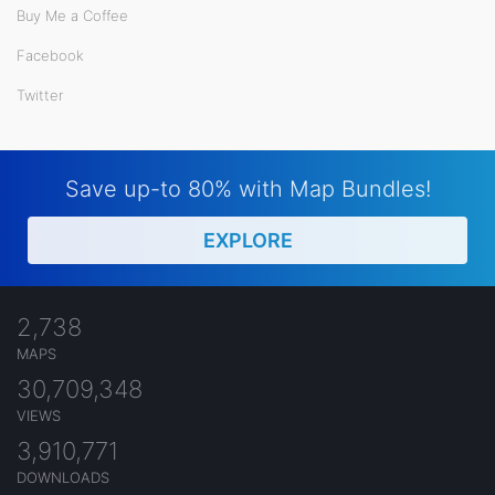
Buy Me a Coffee
Facebook
Twitter
Save up-to 80% with Map Bundles!
EXPLORE
2,738
MAPS
30,709,348
VIEWS
3,910,771
DOWNLOADS