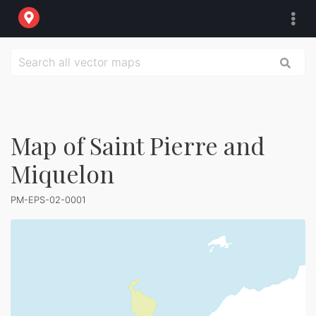
Map of Saint Pierre and
Miquelon
PM-EPS-02-0001