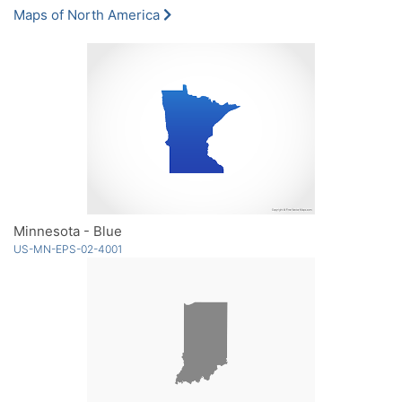
Maps of North America
Minnesota - Blue
US-MN-EPS-02-4001