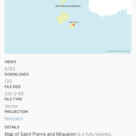
VIEWS
6,183
DOWNLOADS
120
FILE SIZE
595.9 KB
FILE TYPE
Vector
PROJECTION
Mercator
DETAILS
Map of Saint Pierre and Miquelon
is a fully layered,