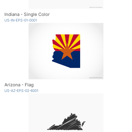
Indiana - Single Color
US-IN-EPS-01-0001
Arizona - Flag
US-AZ-EPS-02-6001