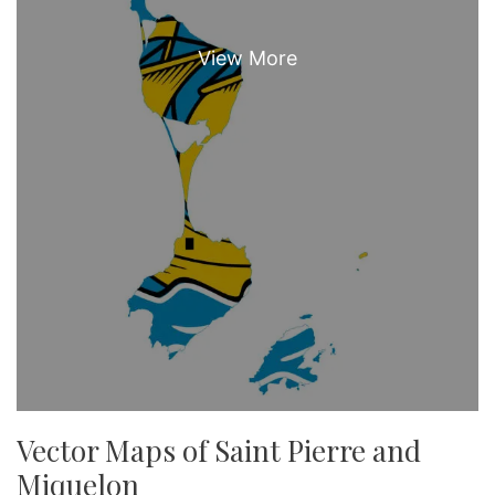
Vector Maps of Saint Pierre and
Miquelon