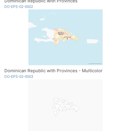
Dominican Republic with Provinces
DO-EPS-02-0002
Dominican Republic with Provinces - Multicolor
DO-EPS-02-0003