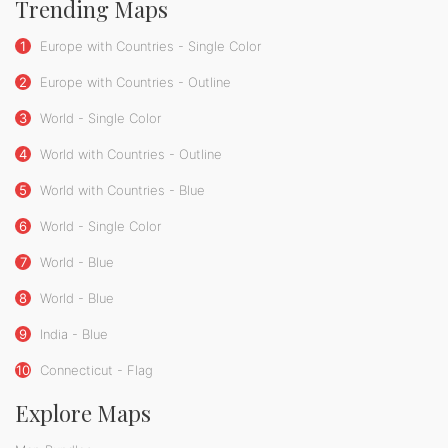
Trending Maps
1
Europe with Countries - Single Color
2
Europe with Countries - Outline
3
World - Single Color
4
World with Countries - Outline
5
World with Countries - Blue
6
World - Single Color
7
World - Blue
8
World - Blue
9
India - Blue
10
Connecticut - Flag
Explore Maps