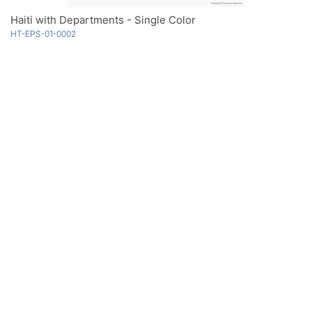
Haiti with Departments - Single Color
HT-EPS-01-0002