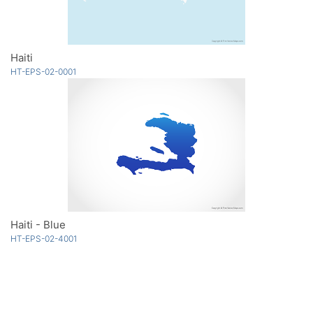
Haiti
HT-EPS-02-0001
Haiti - Blue
HT-EPS-02-4001