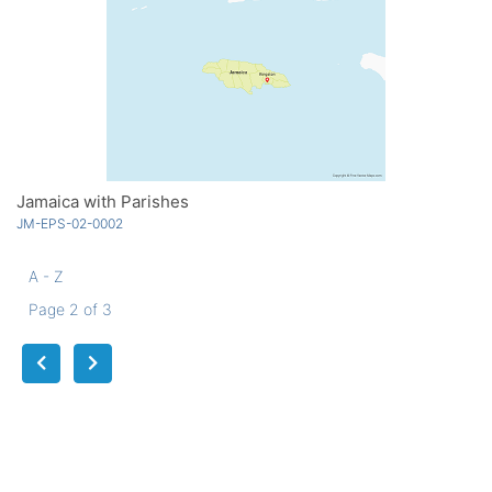
Jamaica with Parishes
JM-EPS-02-0002
A - Z
Page 2 of 3