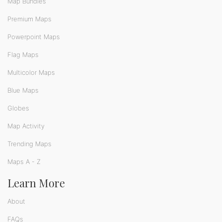
Map Bundles
Premium Maps
Powerpoint Maps
Flag Maps
Multicolor Maps
Blue Maps
Globes
Map Activity
Trending Maps
Maps A - Z
Learn More
About
FAQs