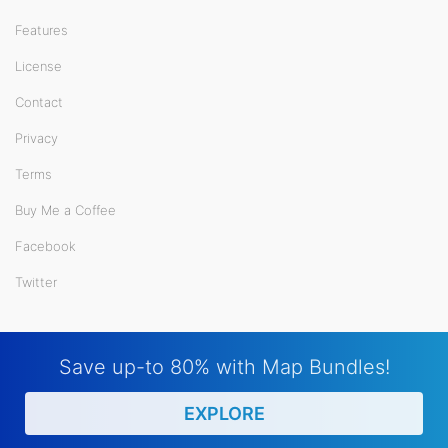
Features
License
Contact
Privacy
Terms
Buy Me a Coffee
Facebook
Twitter
Save up-to 80% with Map Bundles!
EXPLORE