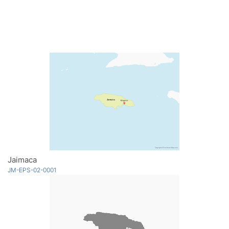
Jaimaca
JM-EPS-02-0001