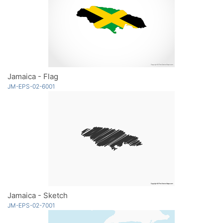
Jamaica - Flag
JM-EPS-02-6001
Jamaica - Sketch
JM-EPS-02-7001