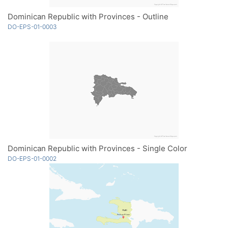
Dominican Republic with Provinces - Outline
DO-EPS-01-0003
Dominican Republic with Provinces - Single Color
DO-EPS-01-0002