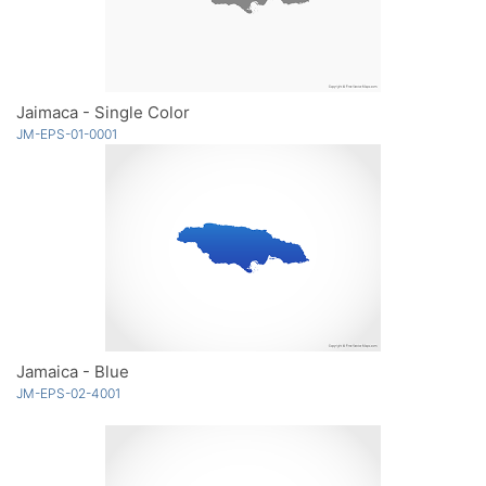
Jaimaca - Single Color
JM-EPS-01-0001
Jamaica - Blue
JM-EPS-02-4001