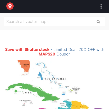
Save with Shutterstock
- Limited Deal: 20% OFF with
MAPS20
Coupon