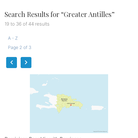
Search Results for “
Greater Antilles
”
19 to 36 of 44 results
A - Z
Page 2 of 3