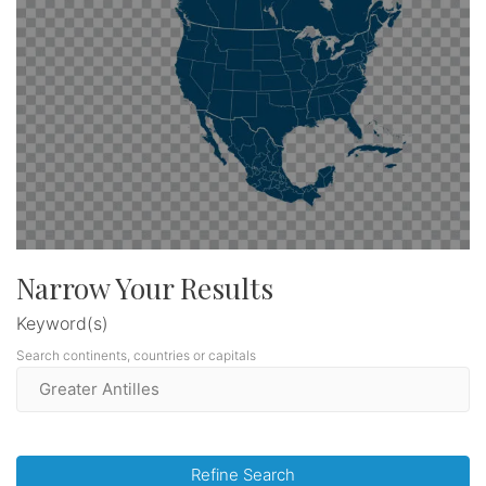
Narrow Your Results
Keyword(s)
Search continents, countries or capitals
Refine Search