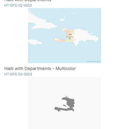
HT-EPS-02-0002
Haiti with Departments - Multicolor
HT-EPS-02-0003