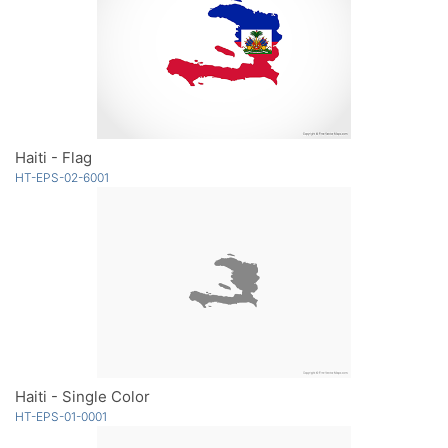
Haiti - Flag
HT-EPS-02-6001
Haiti - Single Color
HT-EPS-01-0001