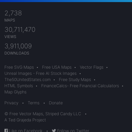
2,738
MAPS
30,711,470
VIEWS
3,911,009
DOWNLOADS
Free SVG Maps
•
Free USA Maps
•
Vector Flags
•
Unreal Images - Free AI Stock Images
•
The50UnitedStates.com
•
Free Study Maps
•
HTML Symbols
•
FinanceCalcs- Free Financial Calculators
•
Map Glyphs
Privacy
•
Terms
•
Donate
© Free Vector Maps, Striped Candy LLC
•
A Ted Grajeda Project
Like on Facebook
•
Follow on Twitter