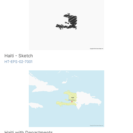
Haiti - Sketch
HT-EPS-02-7001
Haiti with Departments