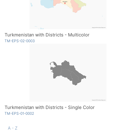
Turkmenistan with Districts - Multicolor
TM-EPS-02-0003
Turkmenistan with Districts - Single Color
TM-EPS-01-0002
A - Z