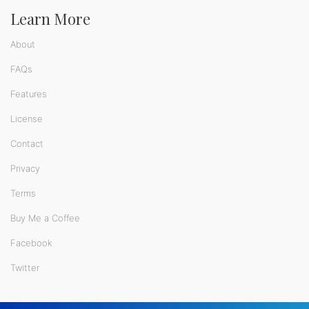
Learn More
About
FAQs
Features
License
Contact
Privacy
Terms
Buy Me a Coffee
Facebook
Twitter