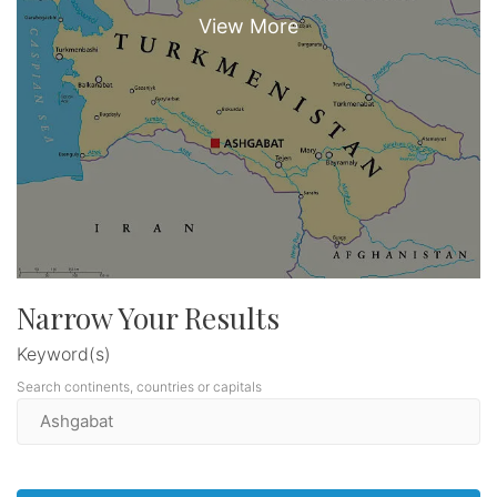
Narrow Your Results
Keyword(s)
Search continents, countries or capitals