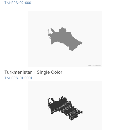
TM-EPS-02-6001
Turkmenistan - Single Color
TM-EPS-01-0001