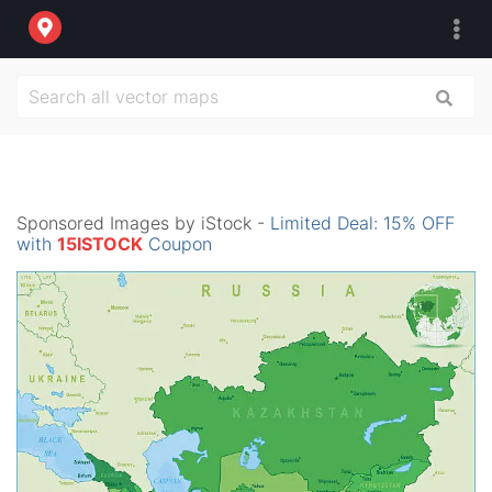
Sponsored Images by iStock -
Limited Deal: 15% OFF
with
15ISTOCK
Coupon