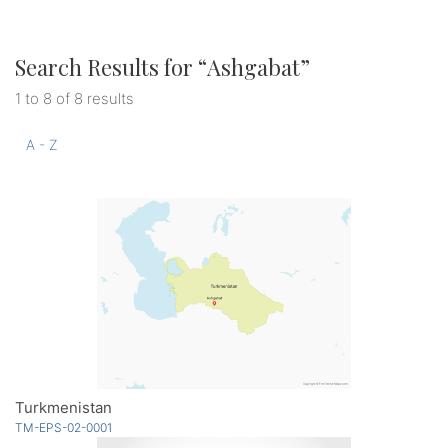
Search Results for “
Ashgabat
”
1 to 8 of 8 results
A - Z
Turkmenistan
TM-EPS-02-0001