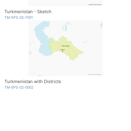
Turkmenistan - Sketch
TM-EPS-02-7001
Turkmenistan with Districts
TM-EPS-02-0002