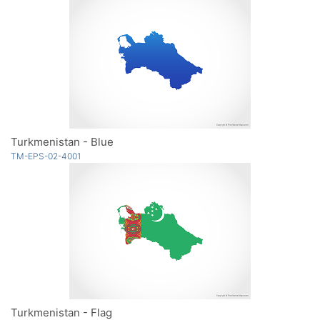
Turkmenistan - Blue
TM-EPS-02-4001
Turkmenistan - Flag