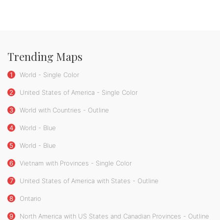
Trending Maps
1
World - Single Color
2
United States of America - Single Color
3
World with Countries - Outline
4
World - Blue
5
World - Blue
6
Vietnam with Provinces - Single Color
7
United States of America with States - Outline
8
Ontario
9
North America with US States and Canadian Provinces - Outline