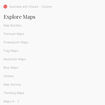
10
Australia with States - Outline
Explore Maps
Map Bundles
Premium Maps
Powerpoint Maps
Flag Maps
Multicolor Maps
Blue Maps
Globes
Map Activity
Trending Maps
Maps A - Z