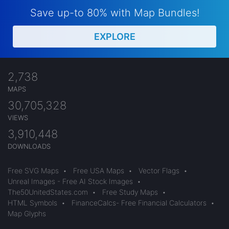
Save up-to 80% with Map Bundles!
EXPLORE
2,738
MAPS
30,705,328
VIEWS
3,910,448
DOWNLOADS
Free SVG Maps
•
Free USA Maps
•
Vector Flags
•
Unreal Images - Free AI Stock Images
•
The50UnitedStates.com
•
Free Study Maps
•
HTML Symbols
•
FinanceCalcs- Free Financial Calculators
•
Map Glyphs