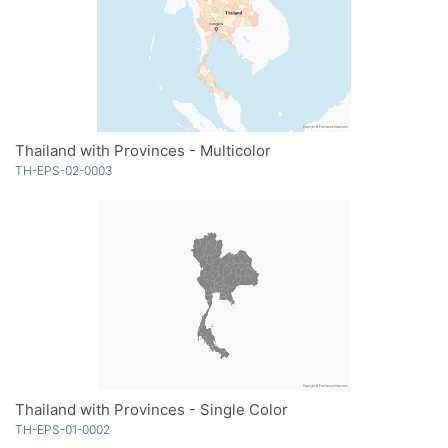
Thailand with Provinces - Multicolor
TH-EPS-02-0003
Thailand with Provinces - Single Color
TH-EPS-01-0002