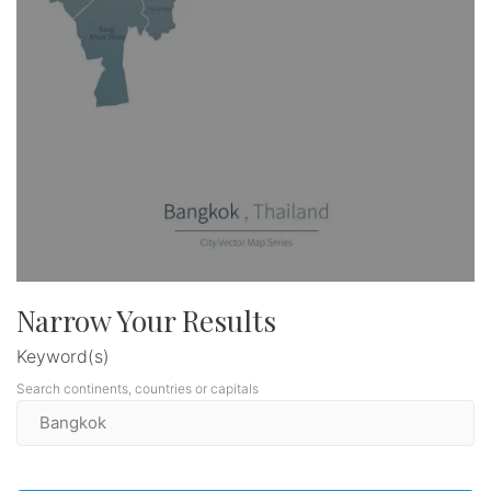
Narrow Your Results
Keyword(s)
Search continents, countries or capitals