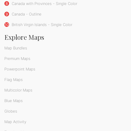
8
Canada with Provinces - Single Color
9
Canada - Outline
10
British Virgin Islands - Single Color
Explore Maps
Map Bundles
Premium Maps
Powerpoint Maps
Flag Maps
Multicolor Maps
Blue Maps
Globes
Map Activity