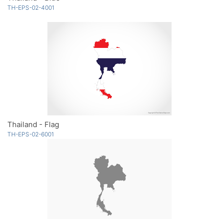
TH-EPS-02-4001
Thailand - Flag
TH-EPS-02-6001