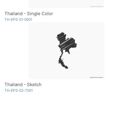
Thailand - Single Color
TH-EPS-01-0001
Thailand - Sketch
TH-EPS-02-7001