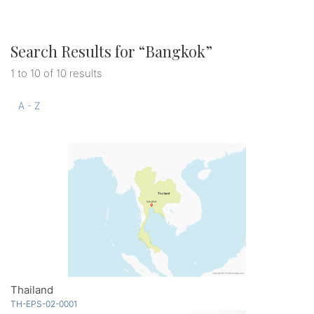
Search Results for “
Bangkok
”
1 to 10 of 10 results
A - Z
Thailand
TH-EPS-02-0001