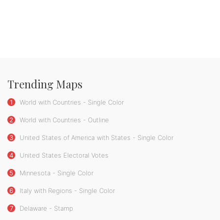
Trending Maps
1
World with Countries - Single Color
2
World with Countries - Outline
3
United States of America with States - Single Color
4
United States Electoral Votes
5
Minnesota - Single Color
6
Italy with Regions - Single Color
7
Delaware - Stamp