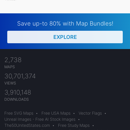
Save up-to 80% with Map Bundles!
EXPLORE
2,738
MAPS
30,701,374
VIEWS
3,910,148
DOWNLOADS
Free SVG Maps
•
Free USA Maps
•
Vector Flags
•
Unreal Images - Free AI Stock Images
•
The50UnitedStates.com
•
Free Study Maps
•