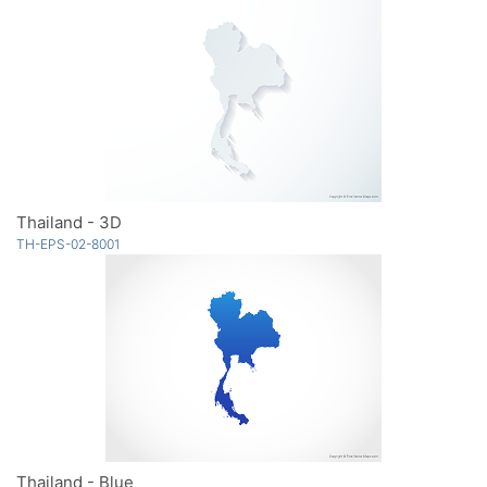
Thailand - 3D
TH-EPS-02-8001
Thailand - Blue