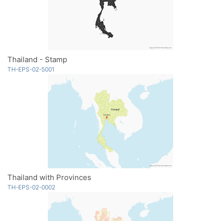
Thailand - Stamp
TH-EPS-02-5001
Thailand with Provinces
TH-EPS-02-0002