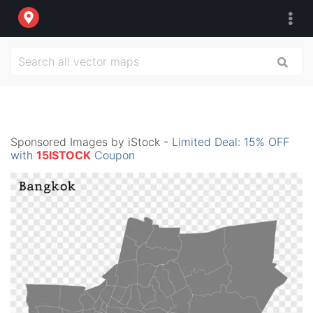
Sponsored Images by iStock -
Limited Deal: 15% OFF
with
15ISTOCK
Coupon