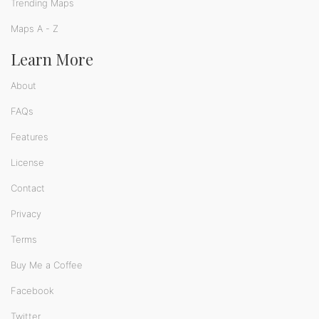
Trending Maps
Maps A - Z
Learn More
About
FAQs
Features
License
Contact
Privacy
Terms
Buy Me a Coffee
Facebook
Twitter