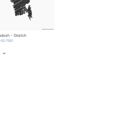
adesh - Sketch
-02-7001