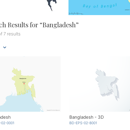
ch Results for “
Bangladesh
”
of 7 results
adesh
Bangladesh - 3D
-02-0001
BD-EPS-02-8001