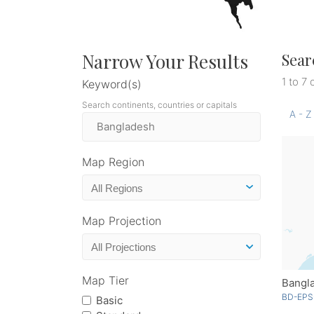
Narrow Your Results
Sear
1 to 7 
Keyword(s)
Search continents, countries or capitals
A - Z
Map Region
Map Projection
Map Tier
Bangl
BD-EPS
Basic