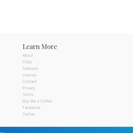
Learn More
About
FAQs
Features
License
Contact
Privacy
Terms
Buy Me a Coffee
Facebook
Twitter