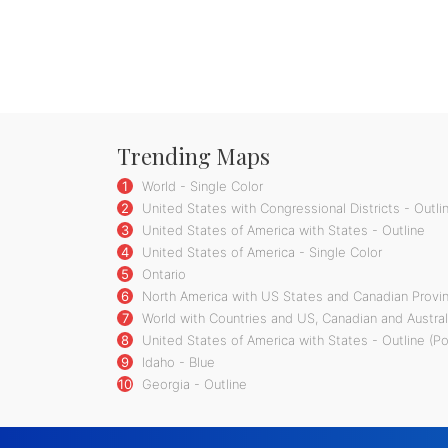
Trending Maps
1
World - Single Color
2
United States with Congressional Districts - Outli
3
United States of America with States - Outline
4
United States of America - Single Color
5
Ontario
6
North America with US States and Canadian Provin
7
World with Countries and US, Canadian and Austral
8
United States of America with States - Outline (P
9
Idaho - Blue
10
Georgia - Outline