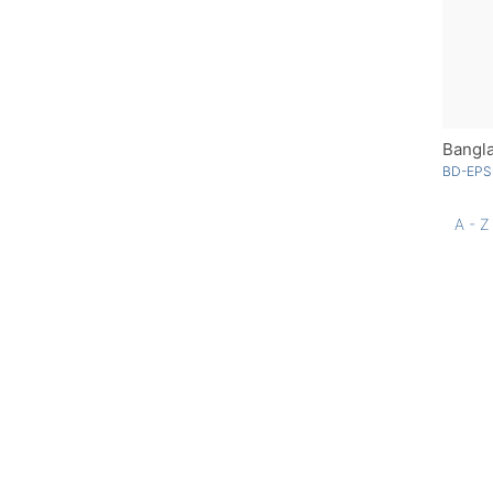
Bangl
BD-EPS
A - Z