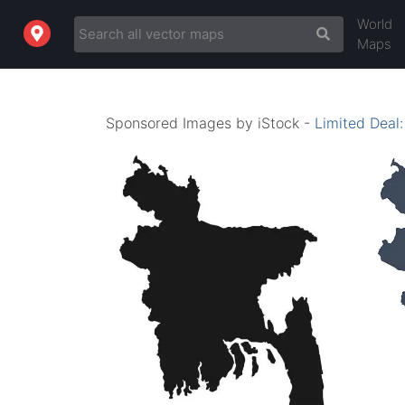
World
Maps
Sponsored Images by iStock -
Limited Deal