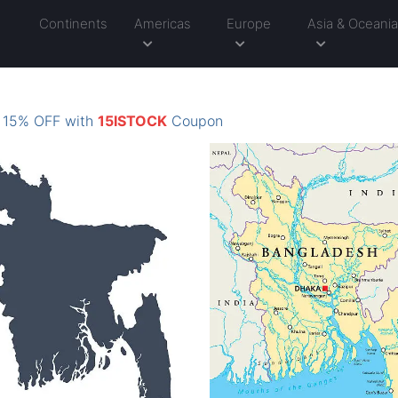
Continents
Americas
Europe
Asia & Oceani
: 15% OFF with
15ISTOCK
Coupon