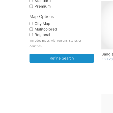
Standard
Premium
Map Options
City Map
Mulitcolored
Regional
Includes maps with regions, states or
counties
Bangla
Refine Search
BD-EPS