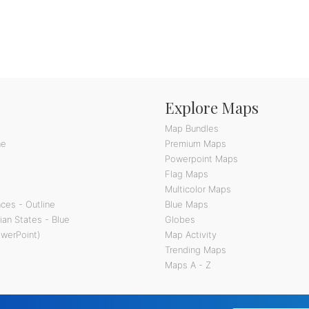
Explore Maps
Map Bundles
ne
Premium Maps
Powerpoint Maps
Flag Maps
Multicolor Maps
ces - Outline
Blue Maps
ian States - Blue
Globes
owerPoint)
Map Activity
Trending Maps
Maps A - Z