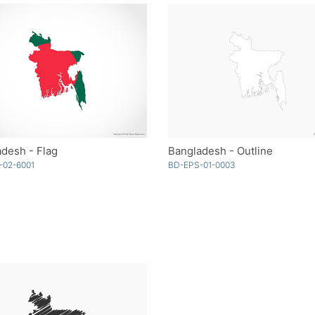
desh - Flag
Bangladesh - Outline
-02-6001
BD-EPS-01-0003