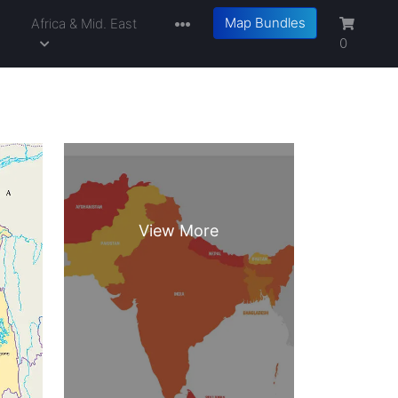
Map Bundles
a
Africa & Mid. East
0