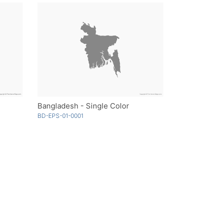
Bangladesh - Single Color
BD-EPS-01-0001