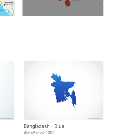
Bangladesh - Blue
BD-EPS-02-4001