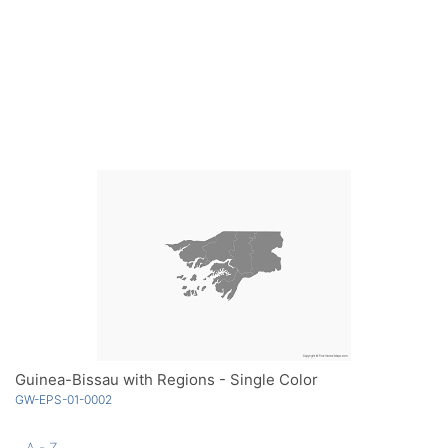
Guinea-Bissau with Regions - Single Color
GW-EPS-01-0002
A - Z