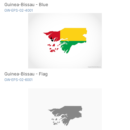
Guinea-Bissau - Blue
GW-EPS-02-4001
Guinea-Bissau - Flag
GW-EPS-02-6001