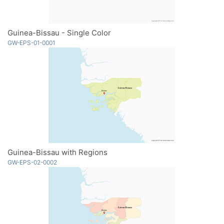
Guinea-Bissau - Single Color
GW-EPS-01-0001
Guinea-Bissau with Regions
GW-EPS-02-0002