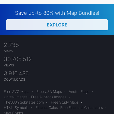
Save up-to 80% with Map Bundles!
EXPLORE
2,738
MAPS
30,705,512
VIEWS
3,910,486
DOWNLOADS
Free SVG Maps
•
Free USA Maps
•
Vector Flags
•
Unreal Images - Free AI Stock Images
•
The50UnitedStates.com
•
Free Study Maps
•
HTML Symbols
•
FinanceCalcs- Free Financial Calculators
•
Map Glyphs