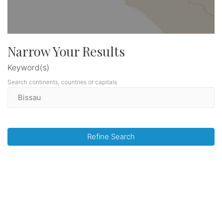
Narrow Your Results
Keyword(s)
Search continents, countries or capitals
Refine Search