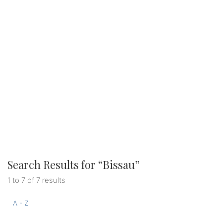
Search Results for “
Bissau
”
1 to 7 of 7 results
A - Z