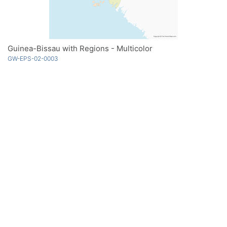
Guinea-Bissau with Regions - Multicolor
GW-EPS-02-0003