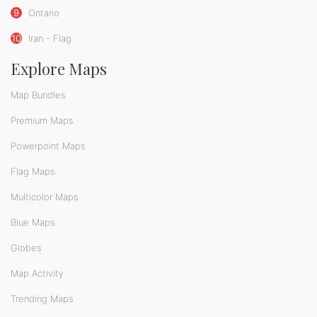
9
Ontario
10
Iran - Flag
Explore Maps
Map Bundles
Premium Maps
Powerpoint Maps
Flag Maps
Multicolor Maps
Blue Maps
Globes
Map Activity
Trending Maps