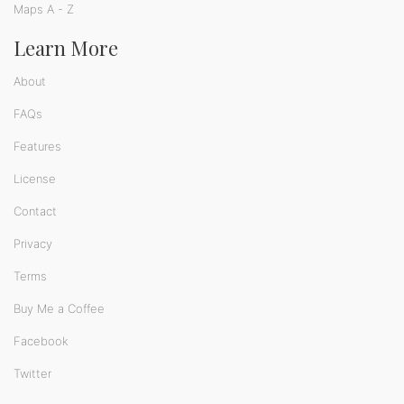
Maps A - Z
Learn More
About
FAQs
Features
License
Contact
Privacy
Terms
Buy Me a Coffee
Facebook
Twitter