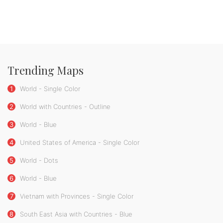
Trending Maps
1
World - Single Color
2
World with Countries - Outline
3
World - Blue
4
United States of America - Single Color
5
World - Dots
6
World - Blue
7
Vietnam with Provinces - Single Color
8
South East Asia with Countries - Blue