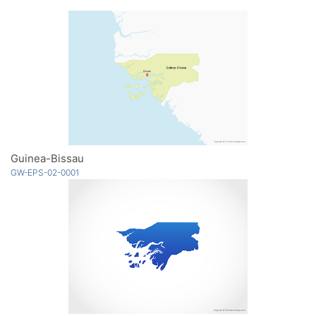
Guinea-Bissau
GW-EPS-02-0001