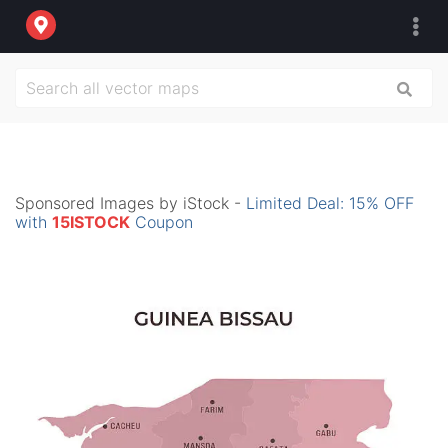
Sponsored Images by iStock -
Limited Deal: 15% OFF
with
15ISTOCK
Coupon