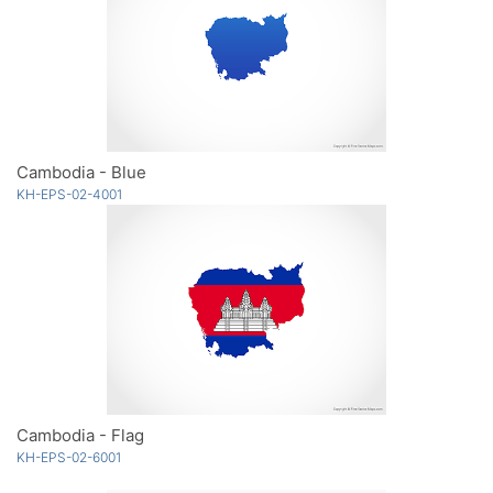
Cambodia - Blue
KH-EPS-02-4001
Cambodia - Flag
KH-EPS-02-6001