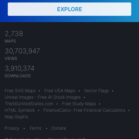
EXPLORE
2,738
MAPS
30,703,947
VIEWS
3,910,374
DOWNLOADS
Free SVG Maps
•
Free USA Maps
•
Vector Flags
•
Unreal Images - Free AI Stock Images
•
The50UnitedStates.com
•
Free Study Maps
•
HTML Symbols
•
FinanceCalcs- Free Financial Calculators
•
Map Glyphs
Privacy
•
Terms
•
Donate