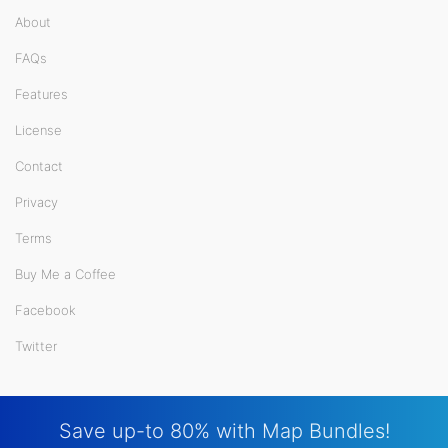
About
FAQs
Features
License
Contact
Privacy
Terms
Buy Me a Coffee
Facebook
Twitter
Save up-to 80% with Map Bundles!