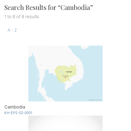
Search Results for “
Cambodia
”
1 to 8 of 8 results
A - Z
Cambodia
KH-EPS-02-0001