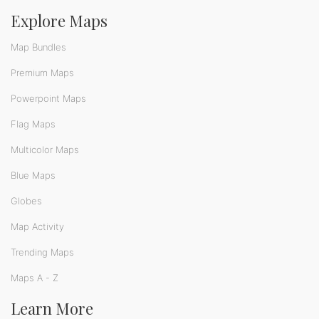
Explore Maps
Map Bundles
Premium Maps
Powerpoint Maps
Flag Maps
Multicolor Maps
Blue Maps
Globes
Map Activity
Trending Maps
Maps A - Z
Learn More