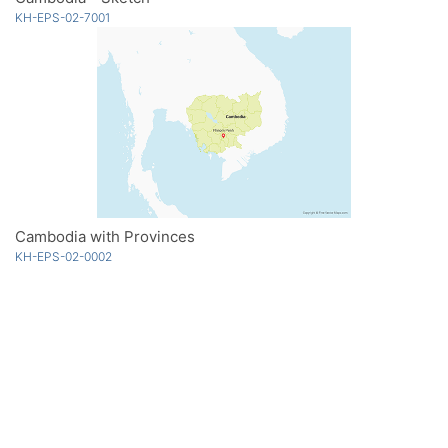
KH-EPS-02-7001
Cambodia with Provinces
KH-EPS-02-0002