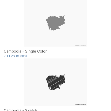
Cambodia - Single Color
KH-EPS-01-0001
Cambodia - Sketch