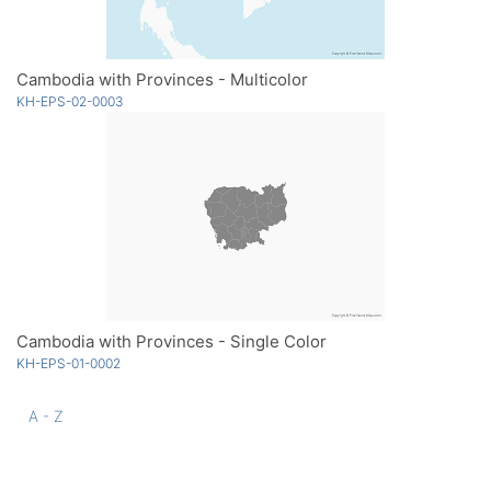
Cambodia with Provinces - Multicolor
KH-EPS-02-0003
Cambodia with Provinces - Single Color
KH-EPS-01-0002
A - Z