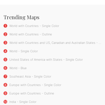
Trending Maps
1
World with Countries - Single Color
2
World with Countries - Outline
3
World with Countries and US, Canadian and Australian States - Single Color
4
World - Single Color
5
United States of America with States - Single Color
6
World - Blue
7
Southeast Asia - Single Color
8
Europe with Countries - Single Color
9
Europe with Countries - Outline
10
India - Single Color