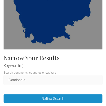
Narrow Your Results
Keyword(s)
Search continents, countries or capitals
Refine Search