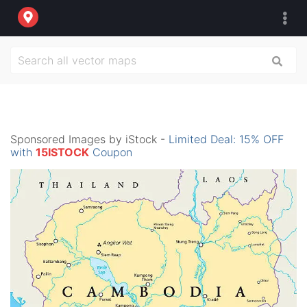
Sponsored Images by iStock -
Limited Deal: 15% OFF
with
15ISTOCK
Coupon