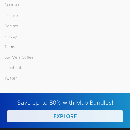
Features
License
Contact
Privacy
Terms
Buy Me a Coffee
Facebook
Twitter
Save up-to 80% with Map Bundles!
EXPLORE