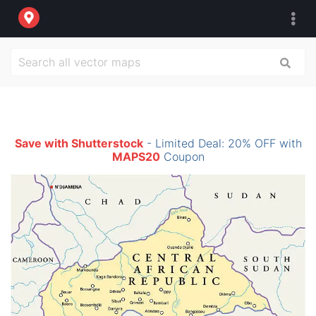
Save with Shutterstock
- Limited Deal: 20% OFF with
MAPS20
Coupon