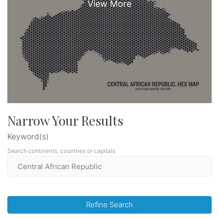
Narrow Your Results
Keyword(s)
Search continents, countries or capitals
Refine Search