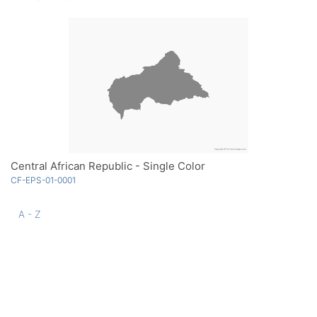
Central African Republic - Single Color
CF-EPS-01-0001
A - Z