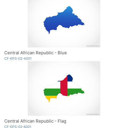
Central African Republic - Blue
CF-EPS-02-4001
Central African Republic - Flag
CF-EPS-02-6001