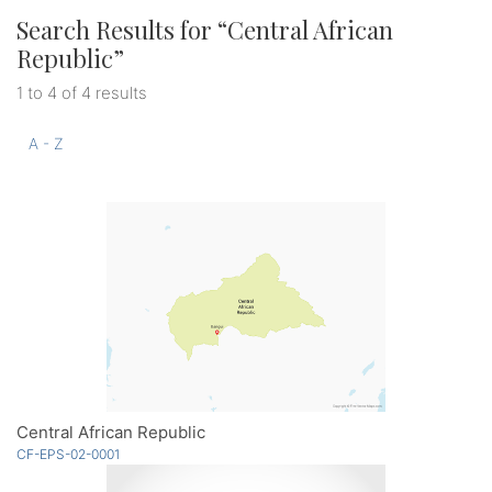
Search Results for “
Central African
Republic
”
1 to 4 of 4 results
A - Z
Central African Republic
CF-EPS-02-0001