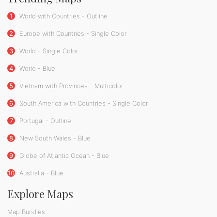
1
World with Countries - Outline
2
Europe with Countries - Single Color
3
World - Single Color
4
World - Blue
5
Vietnam with Provinces - Multicolor
6
South America with Countries - Single Color
7
Portugal - Outline
8
New South Wales - Blue
9
Globe of Atlantic Ocean - Blue
10
Australia - Blue
Explore Maps
Map Bundles