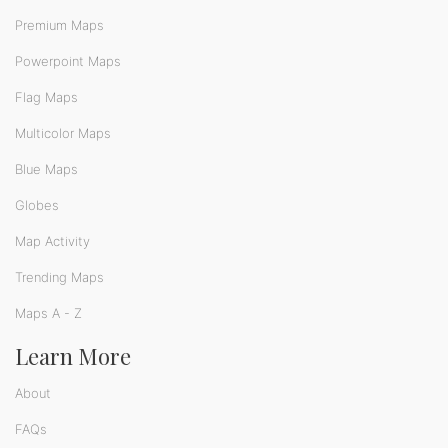
Premium Maps
Powerpoint Maps
Flag Maps
Multicolor Maps
Blue Maps
Globes
Map Activity
Trending Maps
Maps A - Z
Learn More
About
FAQs