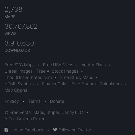
2,738
MAPS
30,707,802
VIEWS
3,910,630
DOWNLOADS
Free SVG Maps
•
Free USA Maps
•
Vector Flags
•
Unreal Images - Free AI Stock Images
•
The50UnitedStates.com
•
Free Study Maps
•
HTML Symbols
•
FinanceCalcs- Free Financial Calculators
•
Map Glyphs
Privacy
•
Terms
•
Donate
© Free Vector Maps, Striped Candy LLC
•
A Ted Grajeda Project
Like on Facebook
•
Follow on Twitter