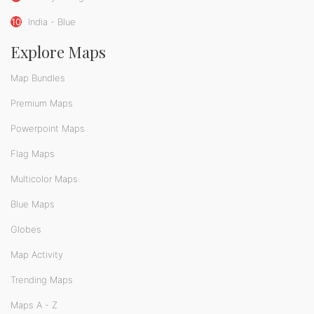
10
India - Blue
Explore Maps
Map Bundles
Premium Maps
Powerpoint Maps
Flag Maps
Multicolor Maps
Blue Maps
Globes
Map Activity
Trending Maps
Maps A - Z