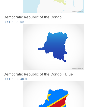
Democratic Republic of the Congo
CD-EPS-02-0001
Democratic Republic of the Congo - Blue
CD-EPS-02-4001