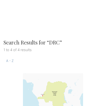
Search Results for “
DRC
”
1 to 4 of 4 results
A - Z