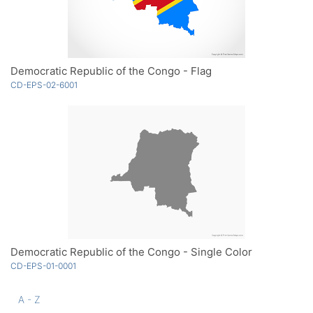
Democratic Republic of the Congo - Flag
CD-EPS-02-6001
Democratic Republic of the Congo - Single Color
CD-EPS-01-0001
A - Z