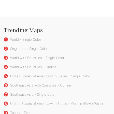
Trending Maps
1
World - Single Color
2
Singapore - Single Color
3
World with Countries - Single Color
4
World with Countries - Outline
5
United States of America with States - Single Color
6
Southeast Asia with Countries - Outline
7
Southeast Asia - Single Color
8
United States of America with States - Outline (PowerPoint)
9
Turkey - Flag