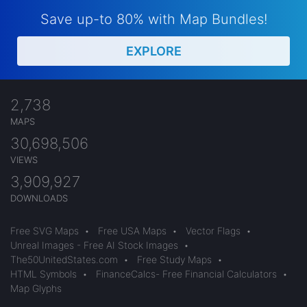
Save up-to 80% with Map Bundles!
EXPLORE
2,738
MAPS
30,698,506
VIEWS
3,909,927
DOWNLOADS
Free SVG Maps
•
Free USA Maps
•
Vector Flags
•
Unreal Images - Free AI Stock Images
•
The50UnitedStates.com
•
Free Study Maps
•
HTML Symbols
•
FinanceCalcs- Free Financial Calculators
•
Map Glyphs