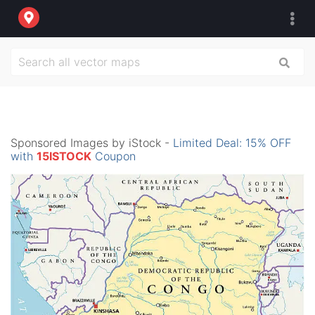
Sponsored Images by iStock -
Limited Deal: 15% OFF
with
15ISTOCK
Coupon