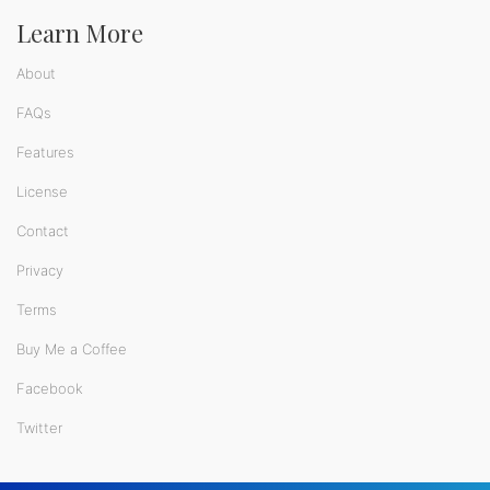
Learn More
About
FAQs
Features
License
Contact
Privacy
Terms
Buy Me a Coffee
Facebook
Twitter