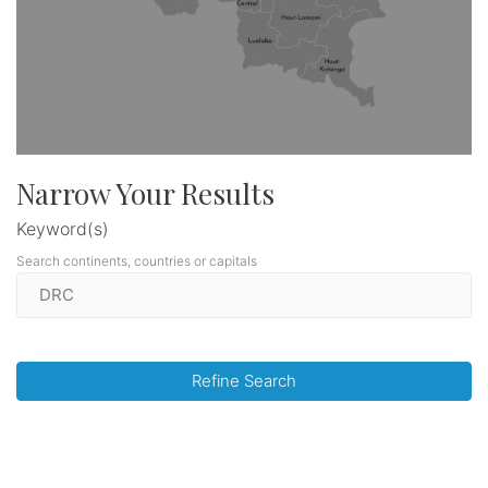
Narrow Your Results
Keyword(s)
Search continents, countries or capitals
Refine Search