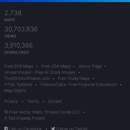
2,738
MAPS
30,703,836
VIEWS
3,910,366
DOWNLOADS
Free SVG Maps
•
Free USA Maps
•
Vector Flags
•
Unreal Images - Free AI Stock Images
•
The50UnitedStates.com
•
Free Study Maps
•
HTML Symbols
•
FinanceCalcs- Free Financial Calculators
•
Map Glyphs
Privacy
•
Terms
•
Donate
© Free Vector Maps, Striped Candy LLC
•
A Ted Grajeda Project
Like on Facebook
•
Follow on Twitter