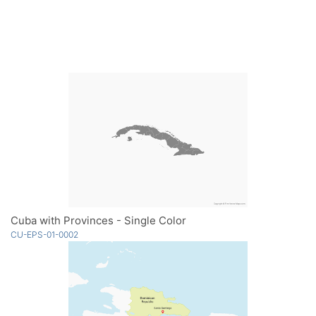
Cuba with Provinces - Single Color
CU-EPS-01-0002