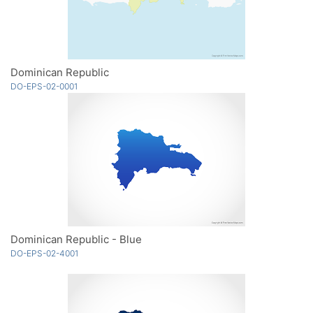
Dominican Republic
DO-EPS-02-0001
Dominican Republic - Blue
DO-EPS-02-4001