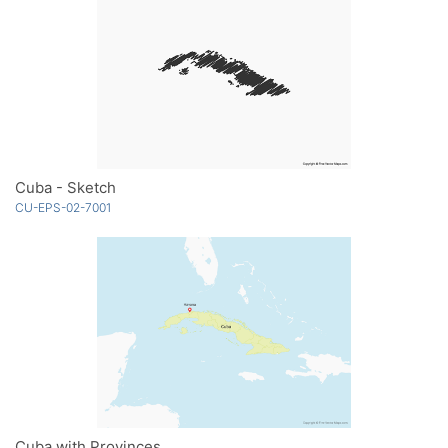
Cuba - Sketch
CU-EPS-02-7001
Cuba with Provinces