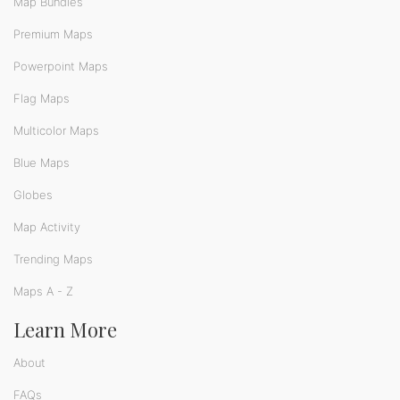
Map Bundles
Premium Maps
Powerpoint Maps
Flag Maps
Multicolor Maps
Blue Maps
Globes
Map Activity
Trending Maps
Maps A - Z
Learn More
About
FAQs