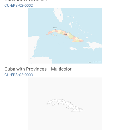
CU-EPS-02-0002
Cuba with Provinces - Multicolor
CU-EPS-02-0003