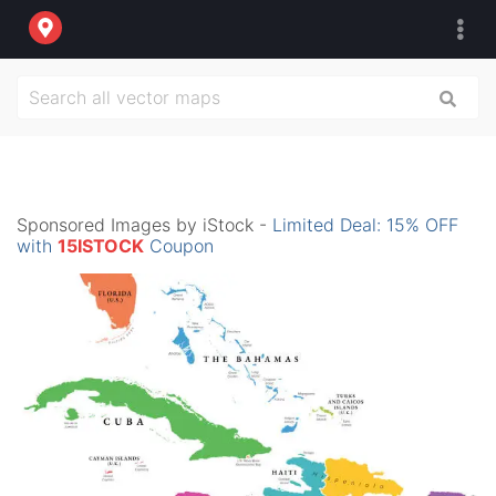
Sponsored Images by iStock -
Limited Deal: 15% OFF
with
15ISTOCK
Coupon