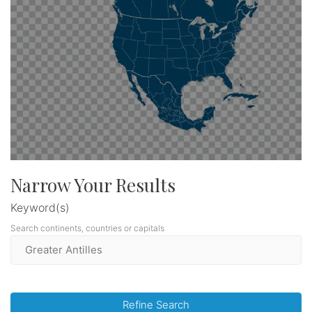
Narrow Your Results
Keyword(s)
Search continents, countries or capitals
Refine Search