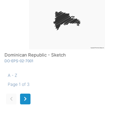
Dominican Republic - Sketch
DO-EPS-02-7001
A - Z
Page 1 of 3