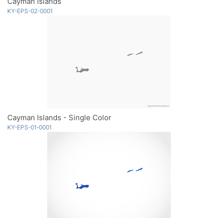
Cayman Islands
KY-EPS-02-0001
Cayman Islands - Single Color
KY-EPS-01-0001