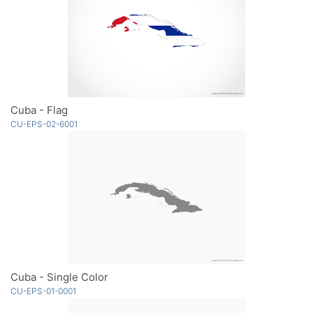
Cuba - Flag
CU-EPS-02-6001
Cuba - Single Color
CU-EPS-01-0001