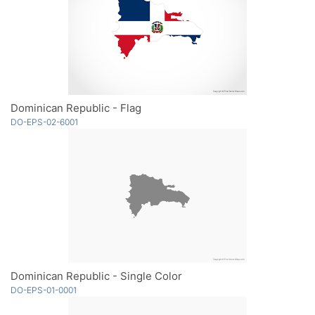
Dominican Republic - Flag
DO-EPS-02-6001
Dominican Republic - Single Color
DO-EPS-01-0001