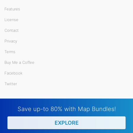
Features
License
Contact
Privacy
Terms
Buy Me a Coffee
Facebook
Twitter
Save up-to 80% with Map Bundles!
EXPLORE