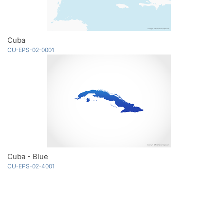
Cuba
CU-EPS-02-0001
Cuba - Blue
CU-EPS-02-4001