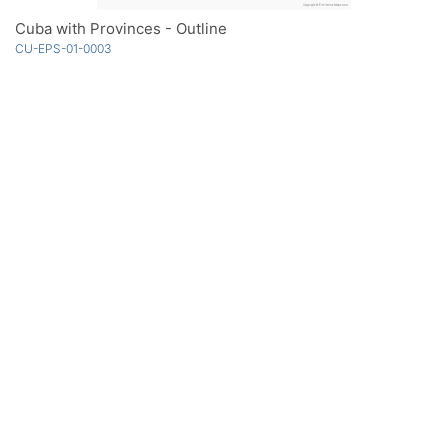
Cuba with Provinces - Outline
CU-EPS-01-0003