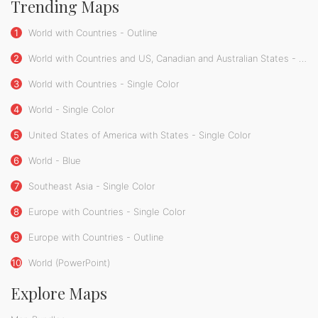
Trending Maps
1
World with Countries - Outline
2
World with Countries and US, Canadian and Australian States - Single Color
3
World with Countries - Single Color
4
World - Single Color
5
United States of America with States - Single Color
6
World - Blue
7
Southeast Asia - Single Color
8
Europe with Countries - Single Color
9
Europe with Countries - Outline
10
World (PowerPoint)
Explore Maps