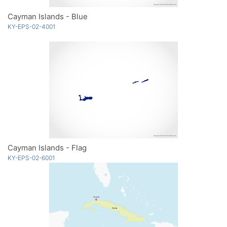
Cayman Islands - Blue
KY-EPS-02-4001
Cayman Islands - Flag
KY-EPS-02-6001