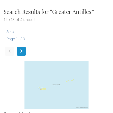
Search Results for “
Greater Antilles
”
1 to 18 of 44 results
A - Z
Page 1 of 3