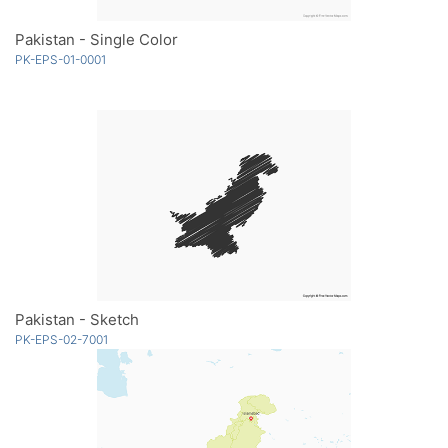
Pakistan - Single Color
PK-EPS-01-0001
Pakistan - Sketch
PK-EPS-02-7001