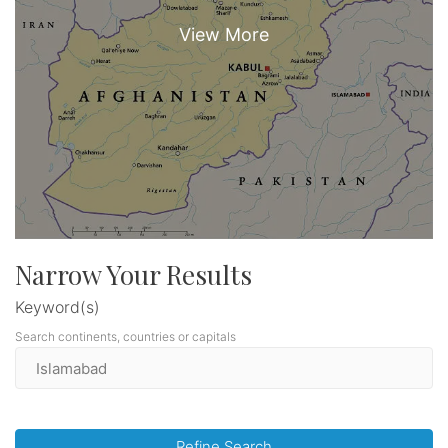
Narrow Your Results
Keyword(s)
Search continents, countries or capitals
Refine Search