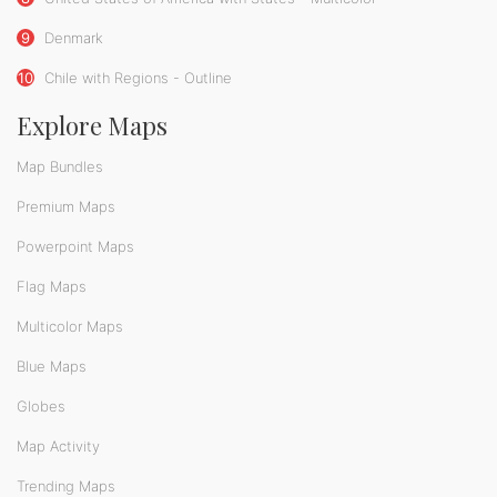
9
Denmark
10
Chile with Regions - Outline
Explore Maps
Map Bundles
Premium Maps
Powerpoint Maps
Flag Maps
Multicolor Maps
Blue Maps
Globes
Map Activity
Trending Maps