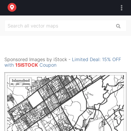
Sponsored Images by iStock -
Limited Deal: 15% OFF
with
15ISTOCK
Coupon