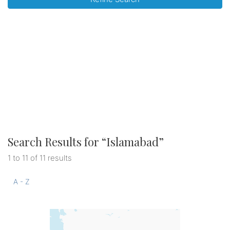
Search Results for “
Islamabad
”
1 to 11 of 11 results
A - Z