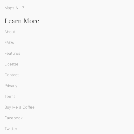
Maps A - Z
Learn More
About
FAQs
Features
License
Contact
Privacy
Terms
Buy Me a Coffee
Facebook
Twitter