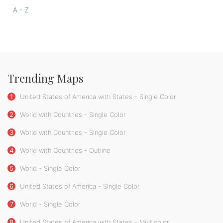
A - Z
Trending Maps
1
United States of America with States - Single Color
2
World with Countries - Single Color
3
World with Countries - Single Color
4
World with Countries - Outline
5
World - Single Color
6
United States of America - Single Color
7
World - Single Color
8
United States of America with States - Multicolor