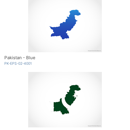
Pakistan - Blue
PK-EPS-02-4001