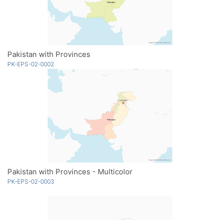
Pakistan with Provinces
PK-EPS-02-0002
Pakistan with Provinces - Multicolor
PK-EPS-02-0003