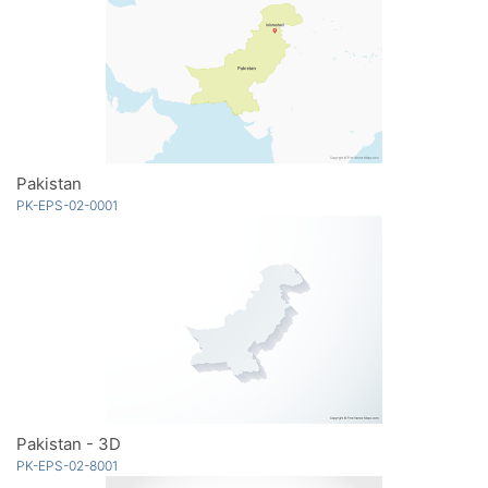
Pakistan
PK-EPS-02-0001
Pakistan - 3D
PK-EPS-02-8001