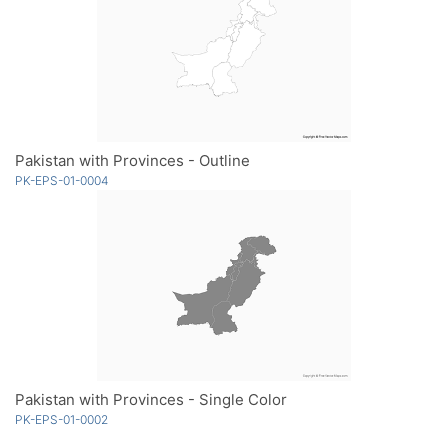
Pakistan with Provinces - Outline
PK-EPS-01-0004
Pakistan with Provinces - Single Color
PK-EPS-01-0002