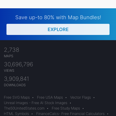
Save up-to 80% with Map Bundles!
EXPLORE
2,738
MAPS
30,696,796
VIEWS
3,909,841
DOWNLOADS
Free SVG Maps
•
Free USA Maps
•
Vector Flags
•
Unreal Images - Free AI Stock Images
•
The50UnitedStates.com
•
Free Study Maps
•
HTML Symbols
•
FinanceCalcs- Free Financial Calculators
•