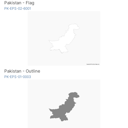
Pakistan - Flag
PK-EPS-02-6001
Pakistan - Outline
PK-EPS-01-0003