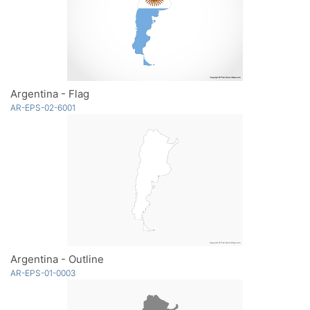
Argentina - Flag
AR-EPS-02-6001
Argentina - Outline
AR-EPS-01-0003