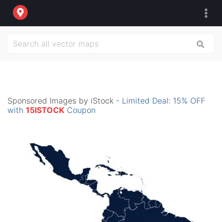
Sponsored Images by iStock -
Limited Deal: 15% OFF
with
15ISTOCK
Coupon