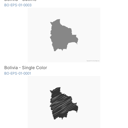
BO-EPS-01-0003
Bolivia - Single Color
BO-EPS-01-0001