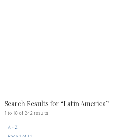
Search Results for “
Latin America
”
1 to 18 of 242 results
A - Z
Page 1 of 14