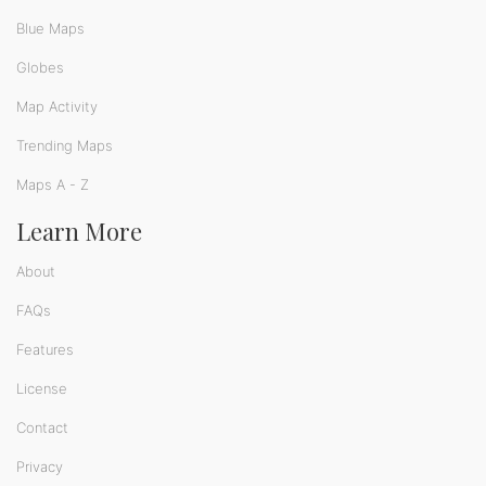
Blue Maps
Globes
Map Activity
Trending Maps
Maps A - Z
Learn More
About
FAQs
Features
License
Contact
Privacy