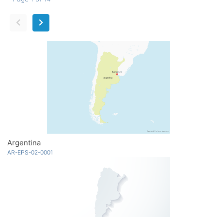
Argentina
AR-EPS-02-0001