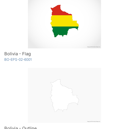
Bolivia - Flag
BO-EPS-02-6001
Bolivia - Outline