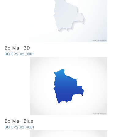
Bolivia - 3D
BO-EPS-02-8001
Bolivia - Blue
BO-EPS-02-4001