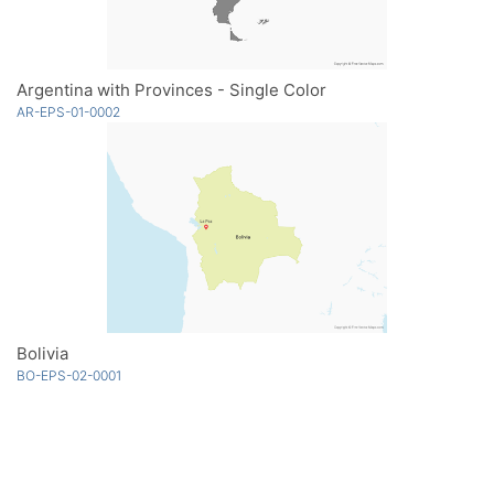
Argentina with Provinces - Single Color
AR-EPS-01-0002
Bolivia
BO-EPS-02-0001