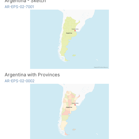
Argentina - Sketch
AR-EPS-02-7001
Argentina with Provinces
AR-EPS-02-0002