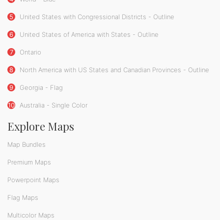
5
United States with Congressional Districts - Outline
6
United States of America with States - Outline
7
Ontario
8
North America with US States and Canadian Provinces - Outline
9
Georgia - Flag
10
Australia - Single Color
Explore Maps
Map Bundles
Premium Maps
Powerpoint Maps
Flag Maps
Multicolor Maps