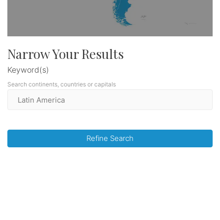
Narrow Your Results
Keyword(s)
Search continents, countries or capitals
Refine Search