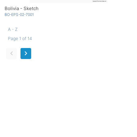
Bolivia - Sketch
BO-EPS-02-7001
A - Z
Page 1 of 14