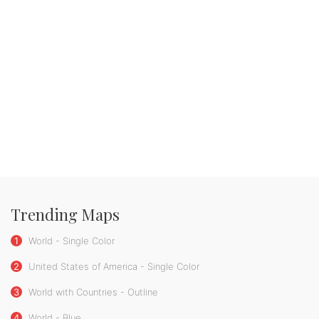
Trending Maps
1
World - Single Color
2
United States of America - Single Color
3
World with Countries - Outline
4
World - Blue