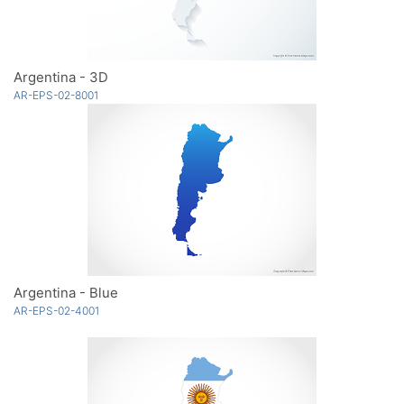
Argentina - 3D
AR-EPS-02-8001
Argentina - Blue
AR-EPS-02-4001