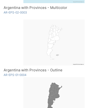
Argentina with Provinces - Multicolor
AR-EPS-02-0003
Argentina with Provinces - Outline
AR-EPS-01-0004