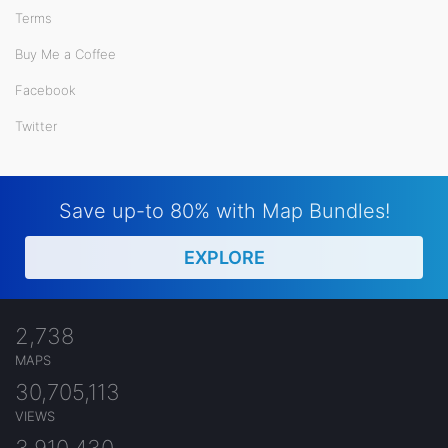
Terms
Buy Me a Coffee
Facebook
Twitter
Save up-to 80% with Map Bundles!
EXPLORE
2,738
MAPS
30,705,113
VIEWS