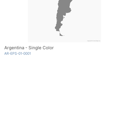
Argentina - Single Color
AR-EPS-01-0001