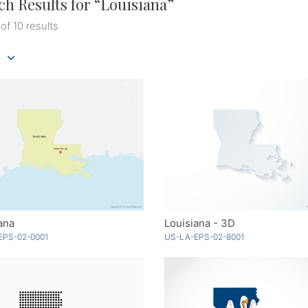
ch Results for “
Louisiana
”
 of 10 results
ana
Louisiana - 3D
EPS-02-0001
US-LA-EPS-02-8001