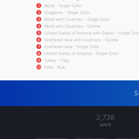
1
World - Single Color
2
Singapore - Single Color
3
World with Countries - Single Color
4
World with Countries - Outline
5
United States of America with States - Single Col
6
Southeast Asia with Countries - Outline
7
Southeast Asia - Single Color
8
United States of America - Single Color
9
Turkey - Flag
10
India - Blue
S
2,738
MAPS