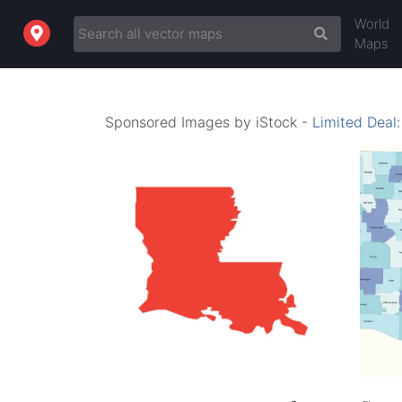
World
Maps
Sponsored Images by iStock -
Limited Deal