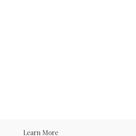
Learn More