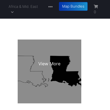
Map Bundles
a
Africa & Mid. East
0