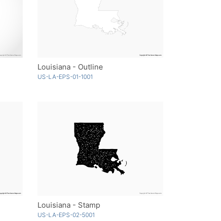
Louisiana - Outline
US-LA-EPS-01-1001
Louisiana - Stamp
US-LA-EPS-02-5001