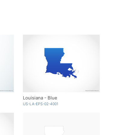
Louisiana - Blue
US-LA-EPS-02-4001