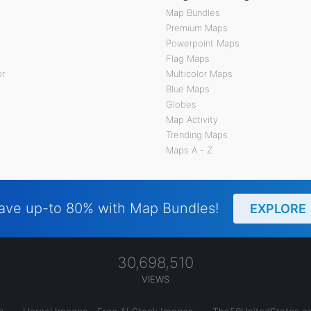
Map Bundles
Premium Maps
Powerpoint Maps
Flag Maps
or
Multicolor Maps
Blue Maps
Globes
Map Activity
Trending Maps
Maps A - Z
ave up-to 80% with Map Bundles!
EXPLORE
30,698,510
VIEWS