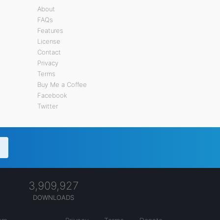
About
FAQs
Features
License
Contact
Privacy
Terms
Buy Me a Coffee
Facebook
Twitter
3,909,927
DOWNLOADS