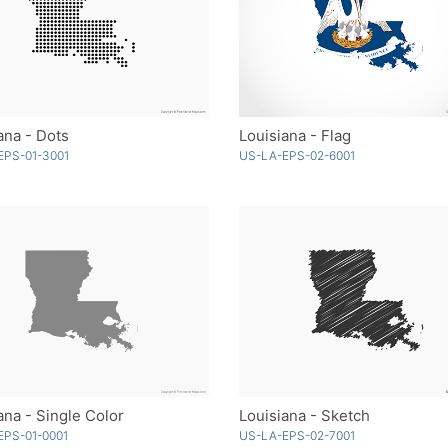
ana - Dots
Louisiana - Flag
EPS-01-3001
US-LA-EPS-02-6001
ana - Single Color
Louisiana - Sketch
EPS-01-0001
US-LA-EPS-02-7001