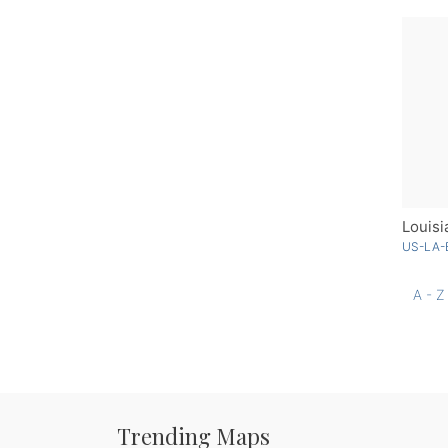
US-LA-
A - Z
Trending Maps