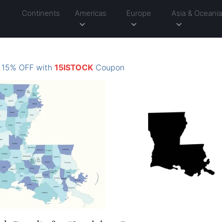
Continents
Americas
Europe
Asia & Oceani
: 15% OFF with
15ISTOCK
Coupon