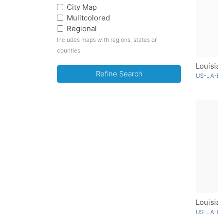
City Map
Mulitcolored
Regional
Includes maps with regions, states or
counties
Louisi
Refine Search
US-LA-
Louisi
US-LA-