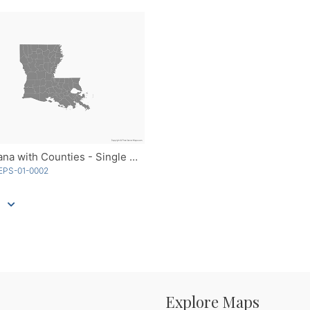
Louisiana with Counties - Single Color
EPS-01-0002
Explore Maps