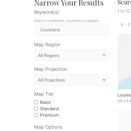
Narrow Your Results
Sear
1 to 10
Keyword(s)
Search continents, countries or capitals
A - Z
Map Region
Map Projection
Map Tier
Louisi
US-LA-
Basic
Standard
Premium
Map Options