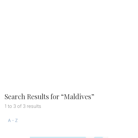
Search Results for “
Maldives
”
1 to 3 of 3 results
A - Z