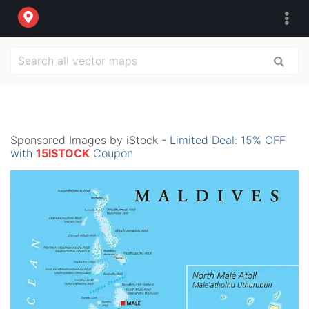
Sponsored Images by iStock -
Limited Deal: 15% OFF
with
15ISTOCK
Coupon