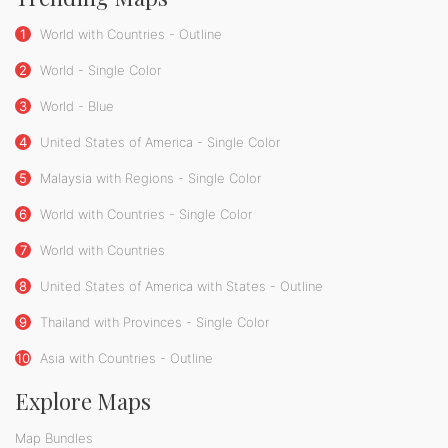
1
World with Countries - Outline
2
World - Single Color
3
World - Blue
4
United States of America - Single Color
5
Malaysia with Regions - Single Color
6
World with Countries - Single Color
7
World with Countries
8
United States of America with States - Outline
9
Thailand with Provinces - Single Color
10
Asia with Countries - Outline
Explore Maps
Map Bundles