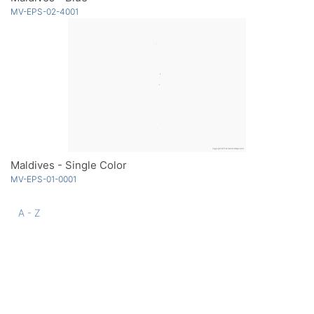
MV-EPS-02-4001
Maldives - Single Color
MV-EPS-01-0001
A - Z