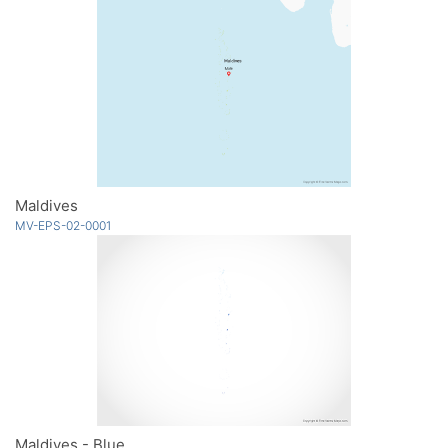
Maldives
MV-EPS-02-0001
Maldives - Blue