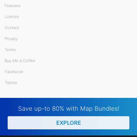
Features
License
Contact
Privacy
Terms
Buy Me a Coffee
Facebook
Twitter
Save up-to 80% with Map Bundles!
EXPLORE