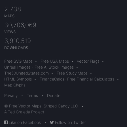
2,738
MAPS
30,706,069
VIEWS
3,910,519
DOWNLOADS
Free SVG Maps
•
Free USA Maps
•
Vector Flags
•
Unreal Images - Free AI Stock Images
•
The50UnitedStates.com
•
Free Study Maps
•
HTML Symbols
•
FinanceCalcs- Free Financial Calculators
•
Map Glyphs
Privacy
•
Terms
•
Donate
© Free Vector Maps, Striped Candy LLC
•
A Ted Grajeda Project
Like on Facebook
•
Follow on Twitter