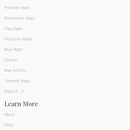
Premium Maps
Powerpoint Maps
Flag Maps
Multicolor Maps
Blue Maps
Globes
Map Activity
Trending Maps
Maps A - Z
Learn More
About
FAQs