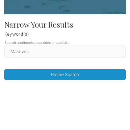
Narrow Your Results
Keyword(s)
Search continents, countries or capitals
Refine Search