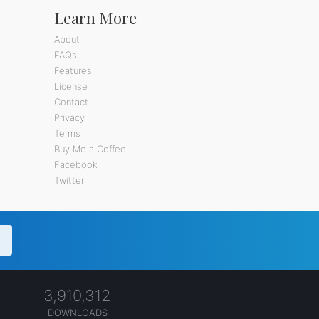
Learn More
About
FAQs
Features
License
Contact
Privacy
Terms
Buy Me a Coffee
Facebook
Twitter
3,910,312
DOWNLOADS