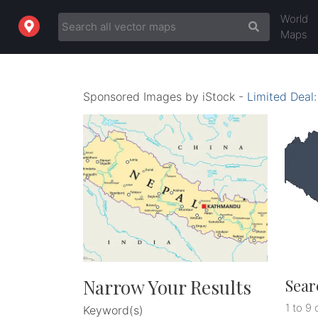
World
Maps
Sponsored Images by iStock -
Limited Deal
Narrow Your Results
Sear
1 to 9 
Keyword(s)