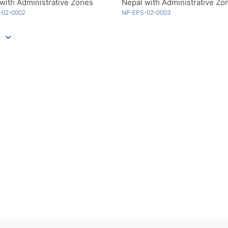
with Administrative Zones
-02-0002
NP-EPS-02-0003