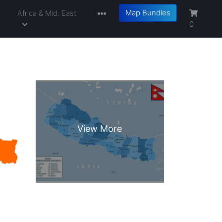
Map Bundles
a
Africa & Mid. East
0