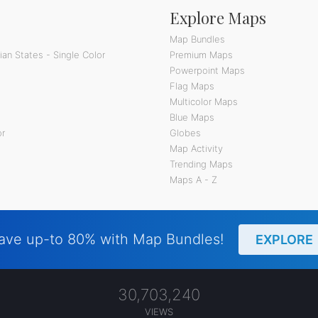
Explore Maps
Map Bundles
an States - Single Color
Premium Maps
Powerpoint Maps
Flag Maps
Multicolor Maps
Blue Maps
or
Globes
Map Activity
Trending Maps
Maps A - Z
ave up-to 80% with Map Bundles!
EXPLORE
30,703,240
VIEWS