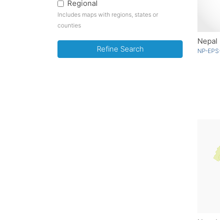
Regional
Includes maps with regions, states or
counties
Nepal 
Refine Search
NP-EPS