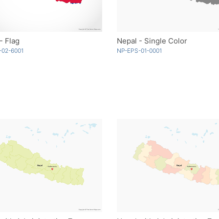
- Flag
Nepal - Single Color
-02-6001
NP-EPS-01-0001