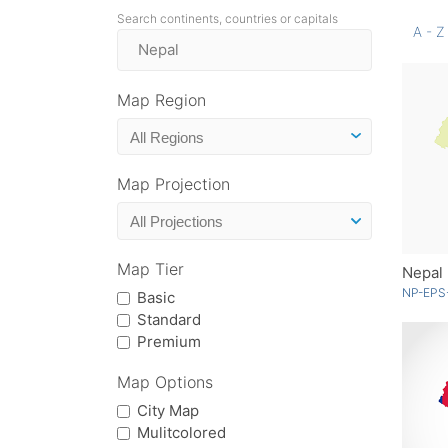
Search continents, countries or capitals
A - Z
Map Region
Map Projection
Map Tier
Nepal
NP-EPS
Basic
Standard
Premium
Map Options
City Map
Mulitcolored