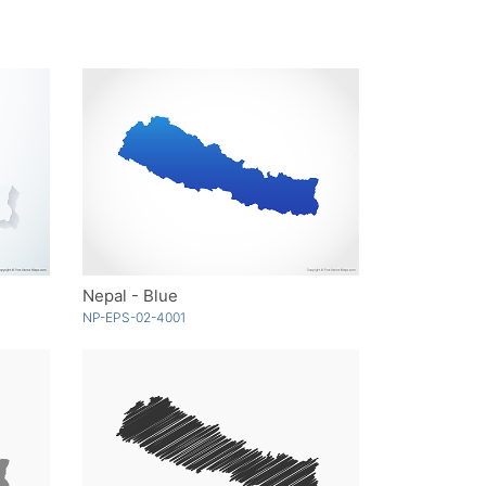
Nepal - Blue
NP-EPS-02-4001