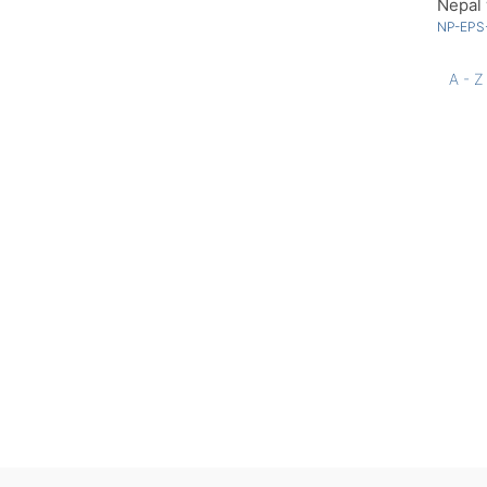
Nepal 
NP-EPS
A - Z