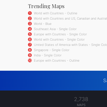
Trending Maps
1
World with Countries - Outline
2
World with Countries and US, Canadian and Australi
3
World - Blue
4
Southeast Asia - Single Color
5
Europe with Countries - Single Color
6
World with Countries - Single Color
7
United States of America with States - Single Col
8
Singapore - Single Color
9
India - Single Color
10
Europe with Countries - Outline
S
2,738
MAPS