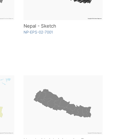
Nepal - Sketch
NP-EPS-02-7001