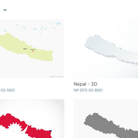
Nepal - 3D
-02-0001
NP-EPS-02-8001