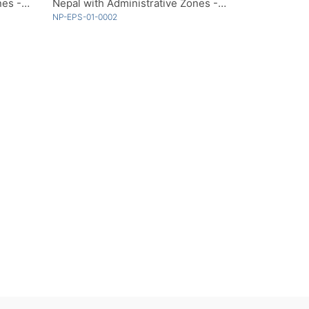
Nepal with Administrative Zones - Multicolor
Nepal with Administrative Zones - Single Color
NP-EPS-01-0002