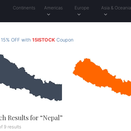
Continents
Americas
Europe
Asia & Oceani
: 15% OFF with
15ISTOCK
Coupon
ch Results for “
Nepal
”
of 9 results