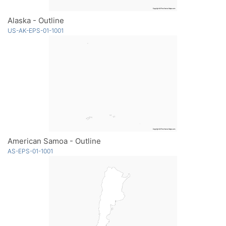
Alaska - Outline
US-AK-EPS-01-1001
American Samoa - Outline
AS-EPS-01-1001