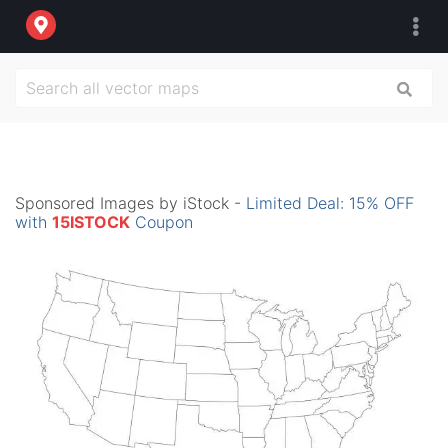
Sponsored Images by iStock -
Limited Deal: 15% OFF
with
15ISTOCK
Coupon