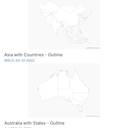
Asia with Countries - Outline
WRLD-AS-01-0002
Australia with States - Outline