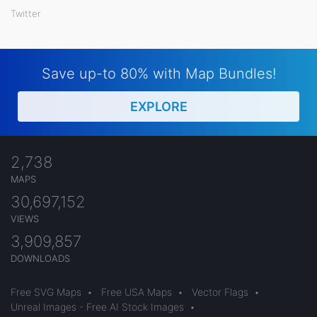
Twitter
Save up-to 80% with Map Bundles!
EXPLORE
2,738
MAPS
30,697,152
VIEWS
3,909,857
DOWNLOADS
Free SVG Maps
•
Free USA Maps
•
Vector Flags
•
Unreal Images - Free AI Stock Images
•