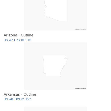
Arizona - Outline
US-AZ-EPS-01-1001
Arkansas - Outline
US-AR-EPS-01-1001