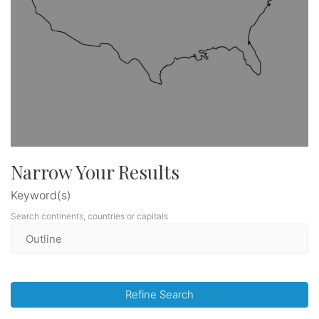
Narrow Your Results
Keyword(s)
Search continents, countries or capitals
Refine Search