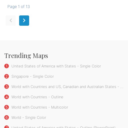
Page 1 of 13
Trending Maps
1
United States of America with States - Single Color
2
Singapore - Single Color
3
World with Countries and US, Canadian and Australian States - Single Color
4
World with Countries - Outline
5
World with Countries - Multicolor
6
World - Single Color
7
United States of America with States - Outline (PowerPoint)