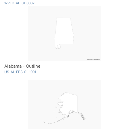
WRLD-AF-01-0002
Alabama - Outline
US-AL-EPS-01-1001