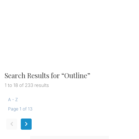
Search Results for “
Outline
”
1 to 18 of 233 results
A - Z
Page 1 of 13