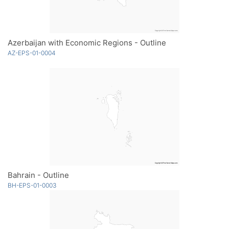
Azerbaijan with Economic Regions - Outline
AZ-EPS-01-0004
Bahrain - Outline
BH-EPS-01-0003