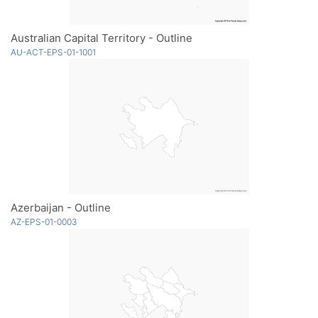
Australian Capital Territory - Outline
AU-ACT-EPS-01-1001
Azerbaijan - Outline
AZ-EPS-01-0003