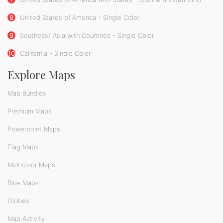
8
United States of America - Single Color
9
Southeast Asia with Countries - Single Color
10
California - Single Color
Explore Maps
Map Bundles
Premium Maps
Powerpoint Maps
Flag Maps
Multicolor Maps
Blue Maps
Globes
Map Activity