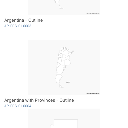
Argentina - Outline
AR-EPS-01-0003
Argentina with Provinces - Outline
AR-EPS-01-0004