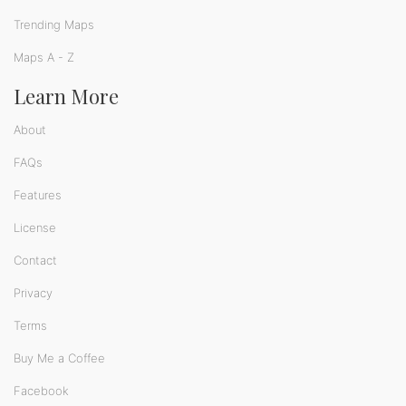
Trending Maps
Maps A - Z
Learn More
About
FAQs
Features
License
Contact
Privacy
Terms
Buy Me a Coffee
Facebook