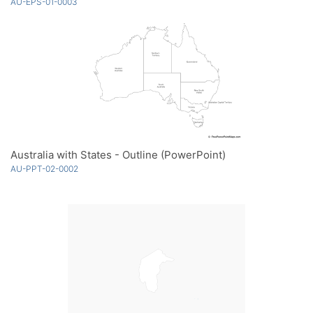
AU-EPS-01-0003
Australia with States - Outline (PowerPoint)
AU-PPT-02-0002