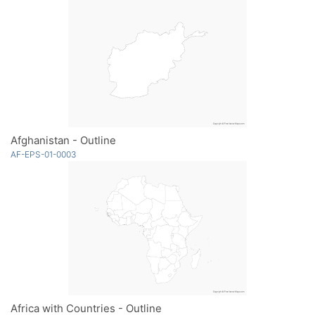
Afghanistan - Outline
AF-EPS-01-0003
Africa with Countries - Outline