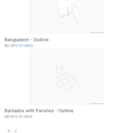
Bangladesh - Outline
BD-EPS-01-0003
Barbados with Parishes - Outline
BB-EPS-01-0003
A - Z