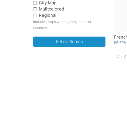
City Map
Mulitcolored
Regional
Includes maps with regions, states or
counties
French
Refine Search
PF-EPS-
A - Z