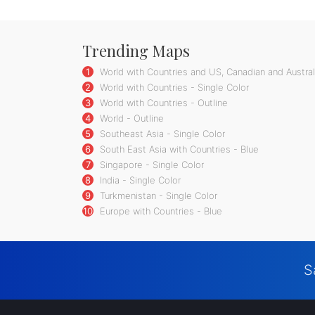
Trending Maps
1
World with Countries and US, Canadian and Australi
2
World with Countries - Single Color
3
World with Countries - Outline
4
World - Outline
5
Southeast Asia - Single Color
6
South East Asia with Countries - Blue
7
Singapore - Single Color
8
India - Single Color
9
Turkmenistan - Single Color
10
Europe with Countries - Blue
S