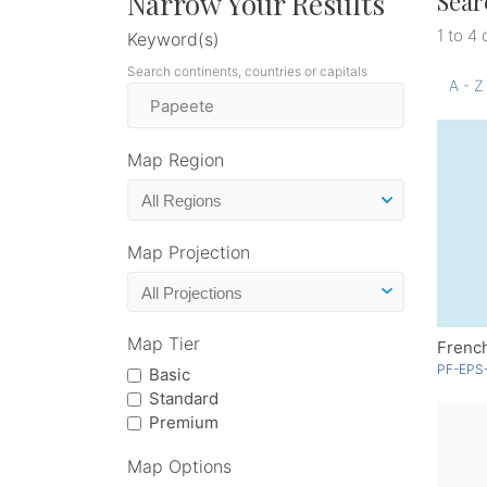
Narrow Your Results
Sear
1 to 4 
Keyword(s)
Search continents, countries or capitals
A - Z
Map Region
Map Projection
Map Tier
Frenc
PF-EPS
Basic
Standard
Premium
Map Options