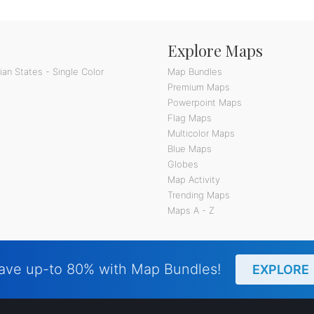
Explore Maps
an States - Single Color
Map Bundles
Premium Maps
Powerpoint Maps
Flag Maps
Multicolor Maps
Blue Maps
Globes
Map Activity
Trending Maps
Maps A - Z
ave up-to 80% with Map Bundles!
EXPLORE