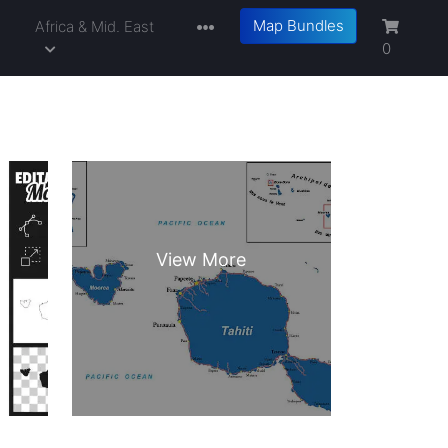
Map Bundles
a
Africa & Mid. East
0