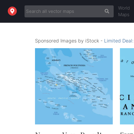
World
Maps
Sponsored Images by iStock -
Limited Deal