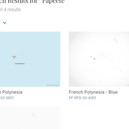
ch Results for “
Papeete
”
of 4 results
h Polynesia
French Polynesia - Blue
-02-0001
PF-EPS-02-4001