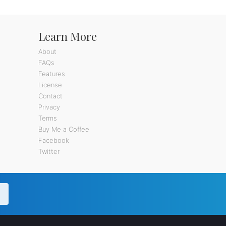
Learn More
About
FAQs
Features
License
Contact
Privacy
Terms
Buy Me a Coffee
Facebook
Twitter