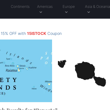
Continents
Americas
Europe
Asia & Oceani
: 15% OFF with
15ISTOCK
Coupon