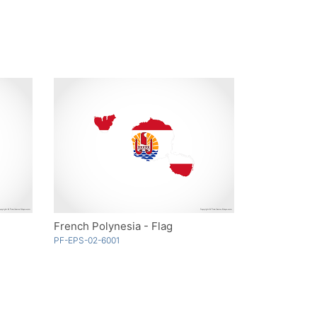
French Polynesia - Flag
PF-EPS-02-6001