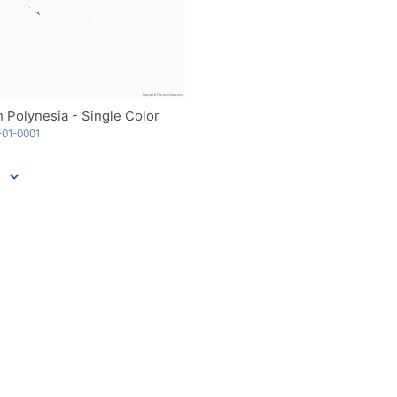
 Polynesia - Single Color
01-0001