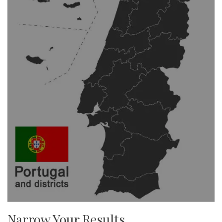
Narrow Your Results