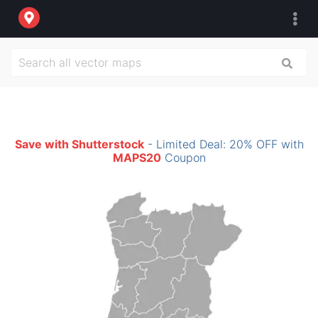
Save with Shutterstock
- Limited Deal: 20% OFF with
MAPS20
Coupon