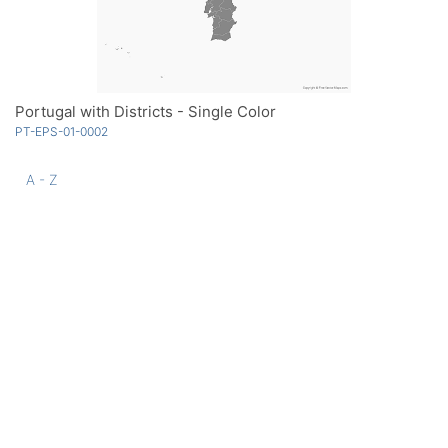
Portugal with Districts - Single Color
PT-EPS-01-0002
A - Z