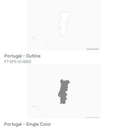
Portugal - Outline
PT-EPS-01-0003
Portugal - Single Color