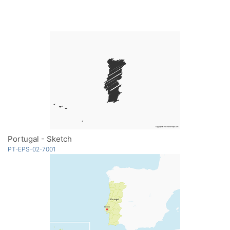
Portugal - Sketch
PT-EPS-02-7001