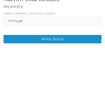
Keyword(s)
Search continents, countries or capitals
Refine Search