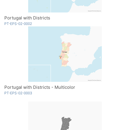
Portugal with Districts
PT-EPS-02-0002
Portugal with Districts - Multicolor
PT-EPS-02-0003