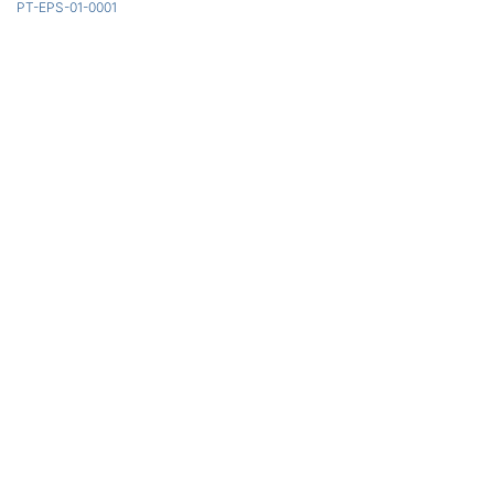
PT-EPS-01-0001