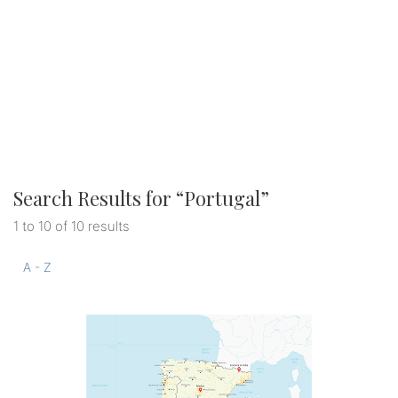
Search Results for “
Portugal
”
1 to 10 of 10 results
A - Z