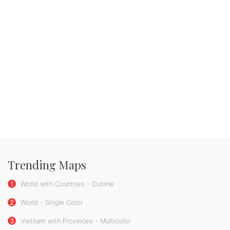
Trending Maps
1
World with Countries - Outline
2
World - Single Color
3
Vietnam with Provinces - Multicolor