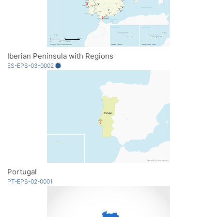
Iberian Peninsula with Regions
ES-EPS-03-0002
Portugal
PT-EPS-02-0001