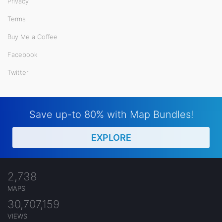
Privacy
Terms
Buy Me a Coffee
Facebook
Twitter
Save up-to 80% with Map Bundles!
EXPLORE
2,738
MAPS
30,707,159
VIEWS