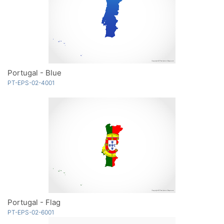
Portugal - Blue
PT-EPS-02-4001
Portugal - Flag
PT-EPS-02-6001