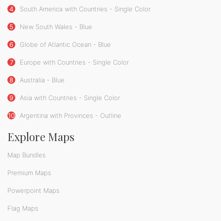
4
South America with Countries - Single Color
5
New South Wales - Blue
6
Globe of Atlantic Ocean - Blue
7
Europe with Countries - Single Color
8
Australia - Blue
9
Asia with Countries - Single Color
10
Argentina with Provinces - Outline
Explore Maps
Map Bundles
Premium Maps
Powerpoint Maps
Flag Maps