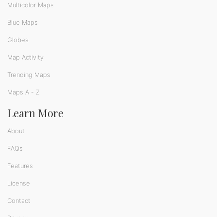
Multicolor Maps
Blue Maps
Globes
Map Activity
Trending Maps
Maps A - Z
Learn More
About
FAQs
Features
License
Contact