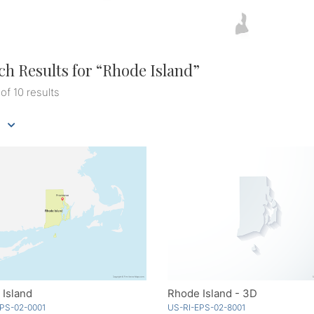
ch Results for “
Rhode Island
”
 of 10 results
Island
Rhode Island - 3D
PS-02-0001
US-RI-EPS-02-8001