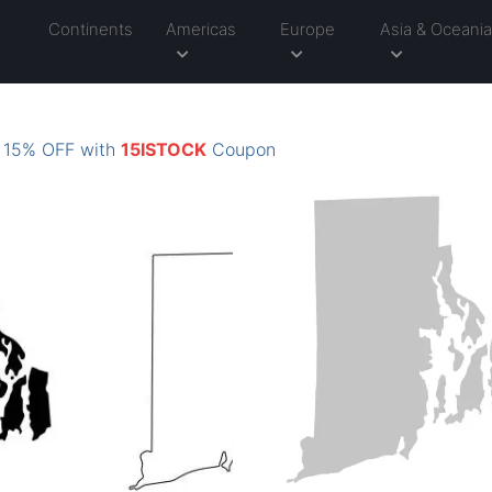
Continents
Americas
Europe
Asia & Oceani
: 15% OFF with
15ISTOCK
Coupon