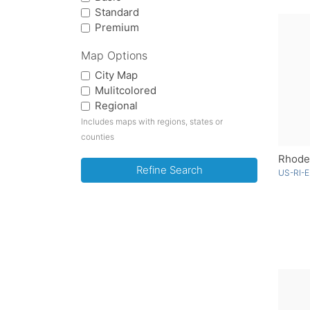
Standard
Premium
Map Options
City Map
Mulitcolored
Regional
Includes maps with regions, states or
counties
Rhode 
Refine Search
US-RI-E