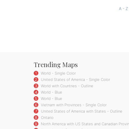
A - Z
Trending Maps
1
World - Single Color
2
United States of America - Single Color
3
World with Countries - Outline
4
World - Blue
5
World - Blue
6
Vietnam with Provinces - Single Color
7
United States of America with States - Outline
8
Ontario
9
North America with US States and Canadian Provin