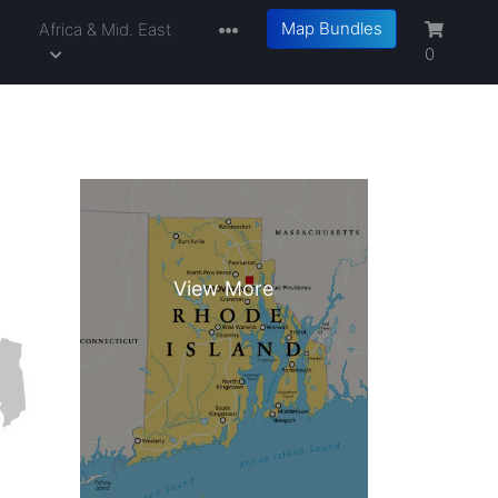
Map Bundles
a
Africa & Mid. East
0