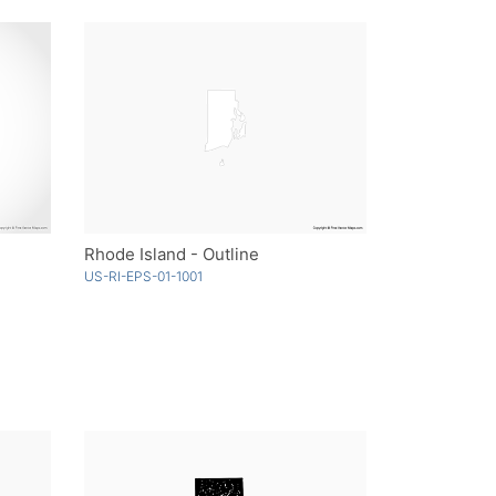
Rhode Island - Outline
US-RI-EPS-01-1001