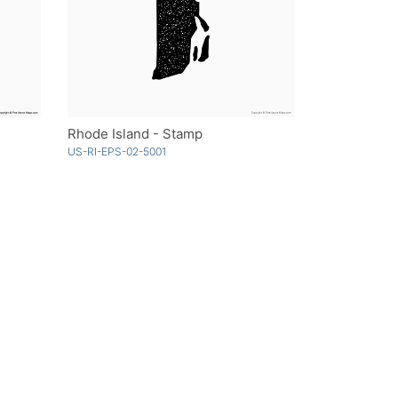
Rhode Island - Stamp
US-RI-EPS-02-5001