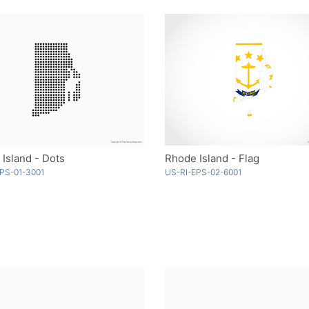
Island - Dots
Rhode Island - Flag
PS-01-3001
US-RI-EPS-02-6001