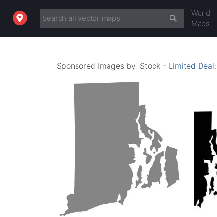
World
Maps
Sponsored Images by iStock -
Limited Deal