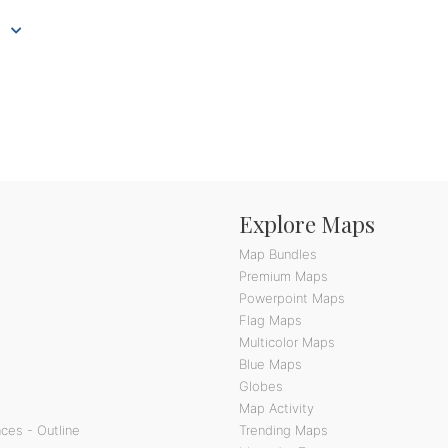
Explore Maps
Map Bundles
Premium Maps
Powerpoint Maps
Flag Maps
Multicolor Maps
Blue Maps
Globes
Map Activity
ces - Outline
Trending Maps