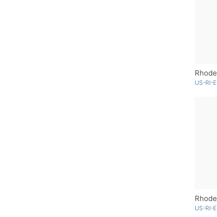
Rhode 
US-RI-E
US-RI-E