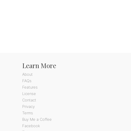
Learn More
About
FAQs
Features
License
Contact
Privacy
Terms
Buy Me a Coffee
Facebook