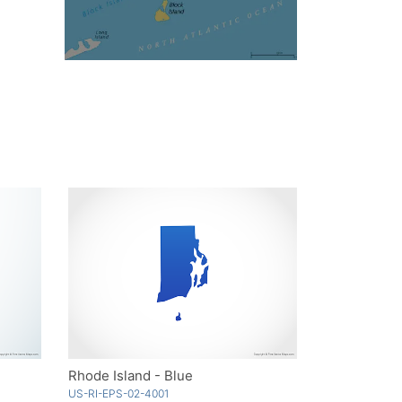
Rhode Island - Blue
US-RI-EPS-02-4001