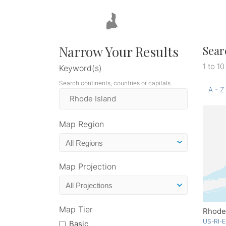
Narrow Your Results
Sear
1 to 10
Keyword(s)
Search continents, countries or capitals
A - Z
Map Region
Map Projection
Map Tier
Rhode 
US-RI-E
Basic