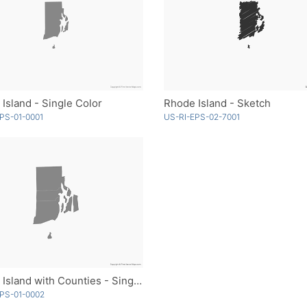
Island - Single Color
Rhode Island - Sketch
PS-01-0001
US-RI-EPS-02-7001
Rhode Island with Counties - Single Color
PS-01-0002