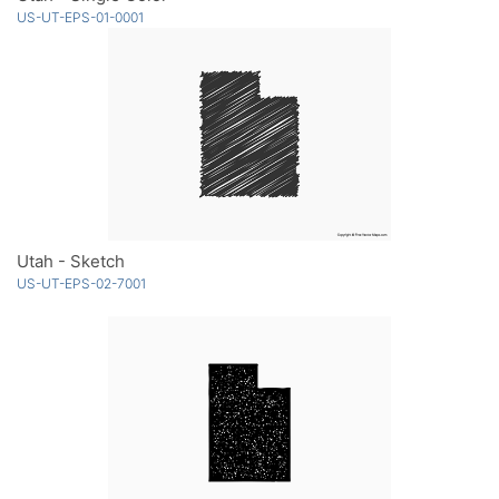
US-UT-EPS-01-0001
Utah - Sketch
US-UT-EPS-02-7001