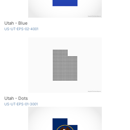
Utah - Blue
US-UT-EPS-02-4001
Utah - Dots
US-UT-EPS-01-3001