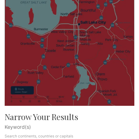
Narrow Your Results
Keyword(s)
Search continents, countries or capitals