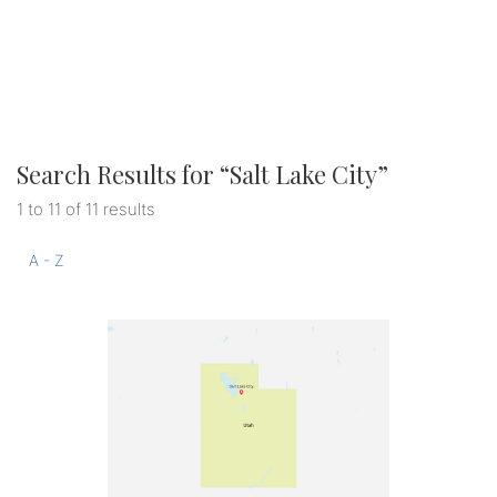
Search Results for “
Salt Lake City
”
1 to 11 of 11 results
A - Z