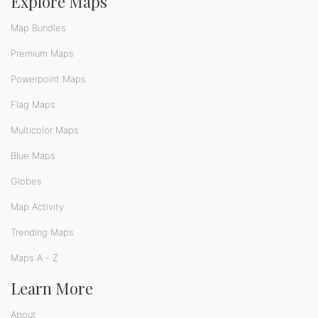
Explore Maps
Map Bundles
Premium Maps
Powerpoint Maps
Flag Maps
Multicolor Maps
Blue Maps
Globes
Map Activity
Trending Maps
Maps A - Z
Learn More
About