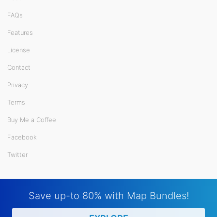
FAQs
Features
License
Contact
Privacy
Terms
Buy Me a Coffee
Facebook
Twitter
Save up-to 80% with Map Bundles!