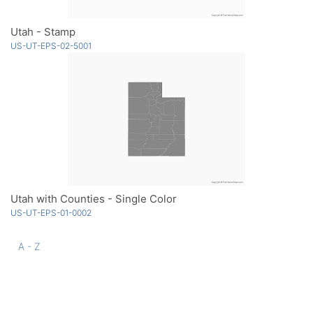
Utah - Stamp
US-UT-EPS-02-5001
Utah with Counties - Single Color
US-UT-EPS-01-0002
A - Z