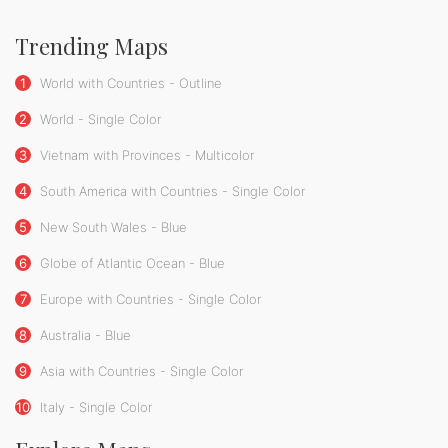
Trending Maps
1
World with Countries - Outline
2
World - Single Color
3
Vietnam with Provinces - Multicolor
4
South America with Countries - Single Color
5
New South Wales - Blue
6
Globe of Atlantic Ocean - Blue
7
Europe with Countries - Single Color
8
Australia - Blue
9
Asia with Countries - Single Color
10
Italy - Single Color