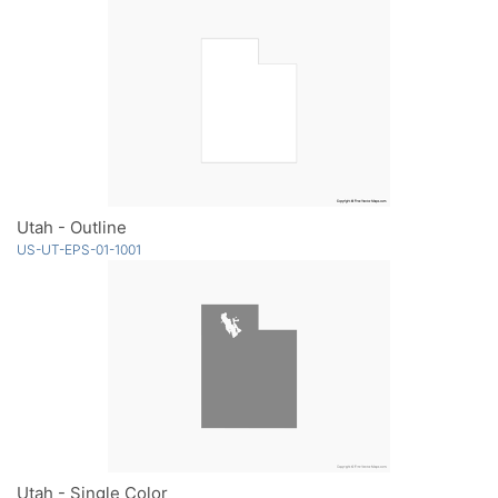
Utah - Outline
US-UT-EPS-01-1001
Utah - Single Color