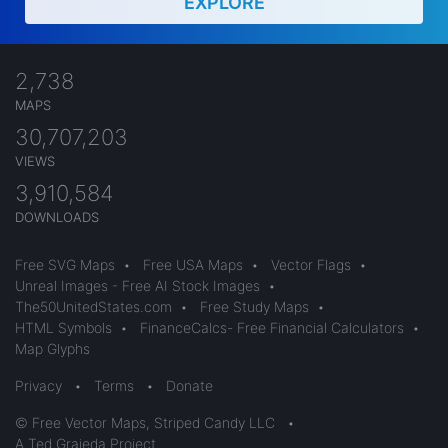
EXPLORE
2,738
MAPS
30,707,203
VIEWS
3,910,584
DOWNLOADS
Free SVG Maps
•
Free USA Maps
•
Vector Flags
•
Unreal Images - Free AI Stock Images
•
The50UnitedStates.com
•
Free Study Maps
•
HTML Symbols
•
FinanceCalcs- Free Financial Calculators
•
Map Glyphs
Privacy
•
Terms
•
Donate
© Free Vector Maps, Striped Candy LLC
•
A Ted Grajeda Project