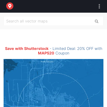
Save with Shutterstock
- Limited Deal: 20% OFF with
MAPS20
Coupon