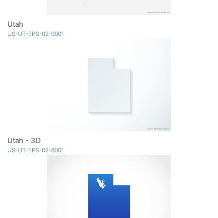
Utah
US-UT-EPS-02-0001
Utah - 3D
US-UT-EPS-02-8001