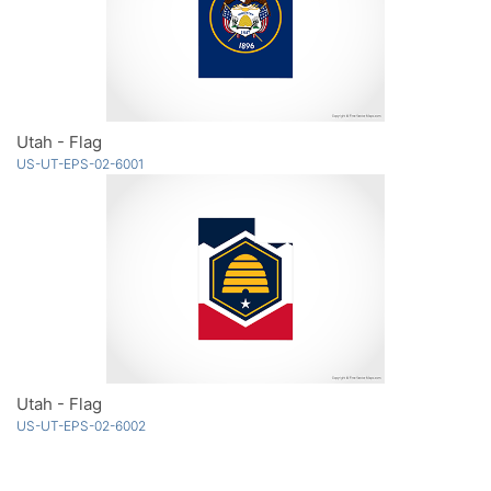
Utah - Flag
US-UT-EPS-02-6001
Utah - Flag
US-UT-EPS-02-6002