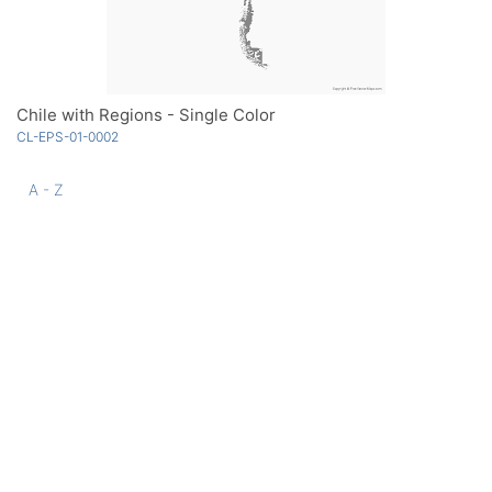
Chile with Regions - Single Color
CL-EPS-01-0002
A - Z