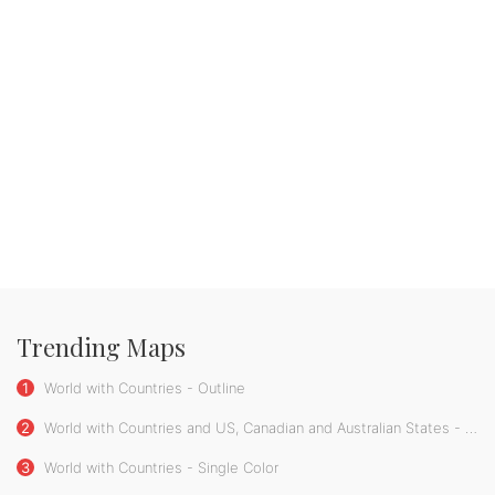
Trending Maps
1
World with Countries - Outline
2
World with Countries and US, Canadian and Australian States - Single Color
3
World with Countries - Single Color