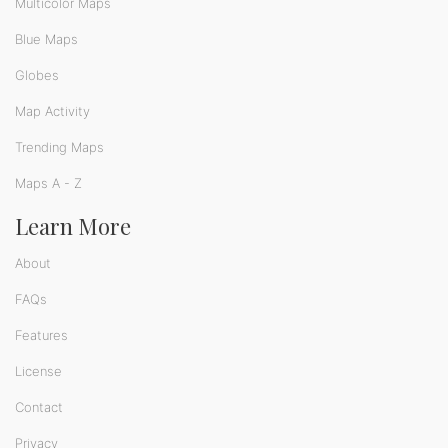
Multicolor Maps
Blue Maps
Globes
Map Activity
Trending Maps
Maps A - Z
Learn More
About
FAQs
Features
License
Contact
Privacy