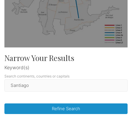
Narrow Your Results
Keyword(s)
Search continents, countries or capitals
Refine Search