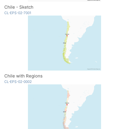
Chile - Sketch
CL-EPS-02-7001
Chile with Regions
CL-EPS-02-0002