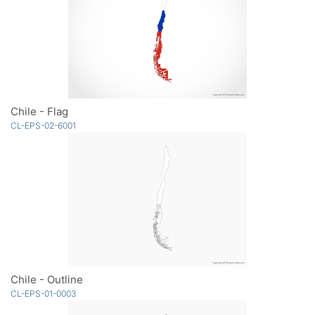
Chile - Flag
CL-EPS-02-6001
Chile - Outline
CL-EPS-01-0003