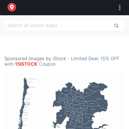
Sponsored Images by iStock -
Limited Deal: 15% OFF
with
15ISTOCK
Coupon