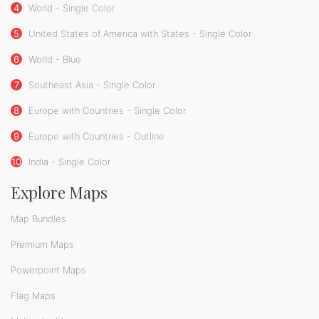
4
World - Single Color
5
United States of America with States - Single Color
6
World - Blue
7
Southeast Asia - Single Color
8
Europe with Countries - Single Color
9
Europe with Countries - Outline
10
India - Single Color
Explore Maps
Map Bundles
Premium Maps
Powerpoint Maps
Flag Maps