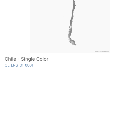
Chile - Single Color
CL-EPS-01-0001