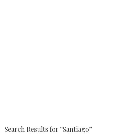
Search Results for “
Santiago
”