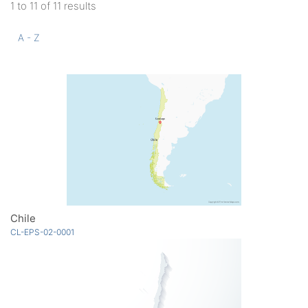
1 to 11 of 11 results
A - Z
Chile
CL-EPS-02-0001