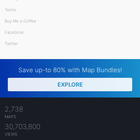
Terms
Buy Me a Coffee
Facebook
Twitter
Save up-to 80% with Map Bundles!
EXPLORE
2,738
MAPS
30,703,800
VIEWS