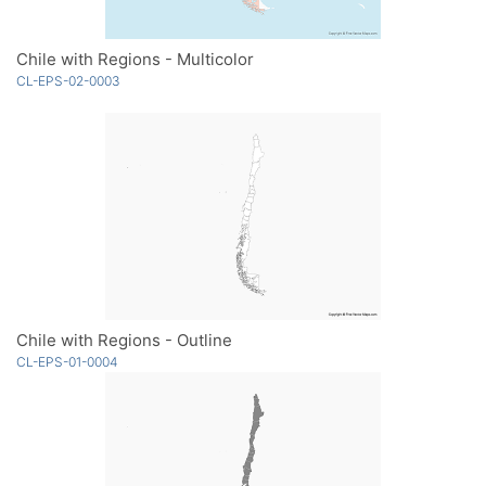
Chile with Regions - Multicolor
CL-EPS-02-0003
Chile with Regions - Outline
CL-EPS-01-0004