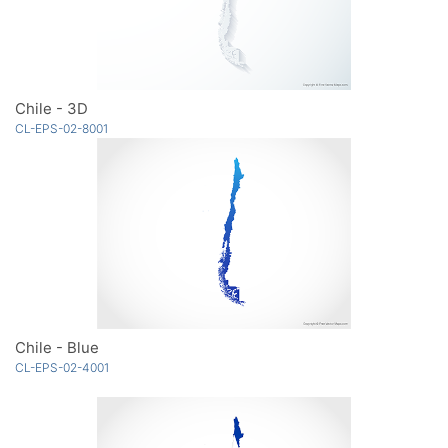
Chile - 3D
CL-EPS-02-8001
Chile - Blue
CL-EPS-02-4001