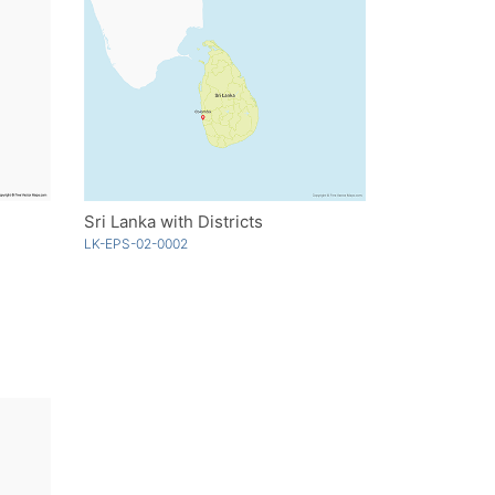
Sri Lanka with Districts
LK-EPS-02-0002