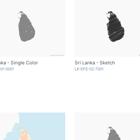
nka - Single Color
Sri Lanka - Sketch
01-0001
LK-EPS-02-7001