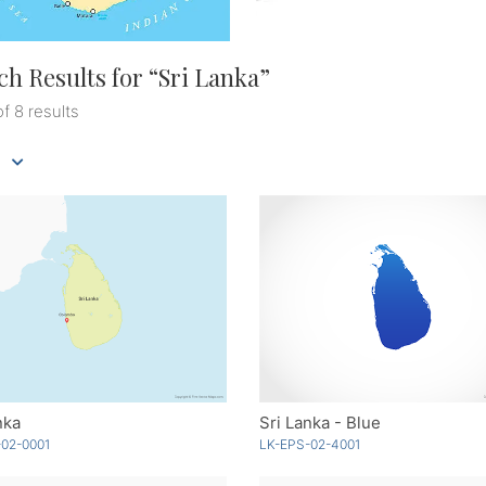
ch Results for “
Sri Lanka
”
of 8 results
nka
Sri Lanka - Blue
02-0001
LK-EPS-02-4001