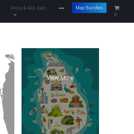
Map Bundles
a
Africa & Mid. East
0