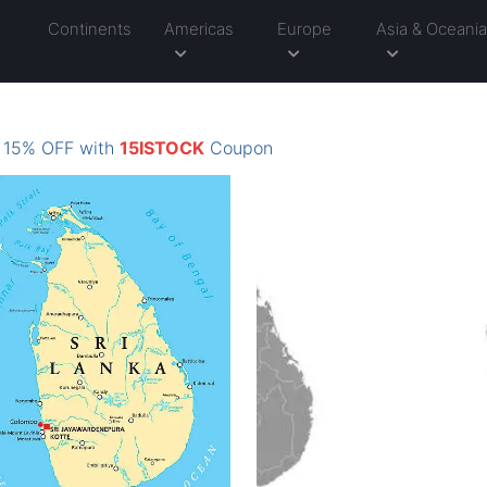
Continents
Americas
Europe
Asia & Oceani
: 15% OFF with
15ISTOCK
Coupon