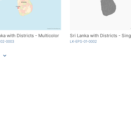
nka with Districts - Multicolor
-02-0003
LK-EPS-01-0002