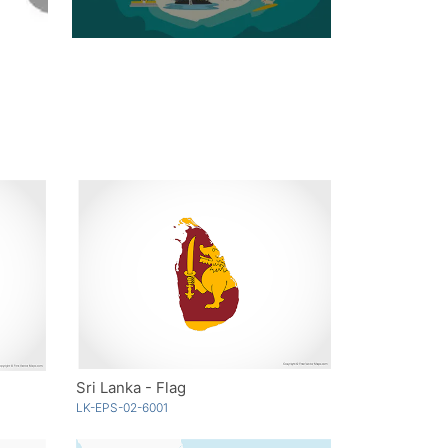
Sri Lanka - Flag
LK-EPS-02-6001