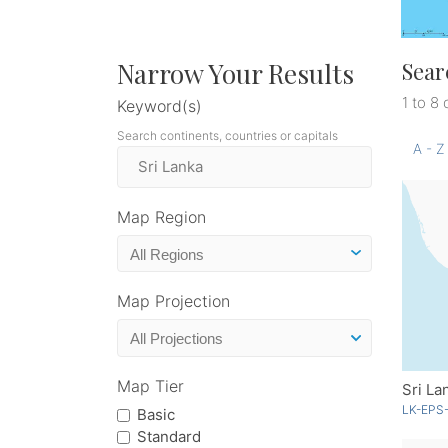
Narrow Your Results
Sear
1 to 8 
Keyword(s)
Search continents, countries or capitals
A - Z
Map Region
Map Projection
Map Tier
Sri La
LK-EPS-
Basic
Standard