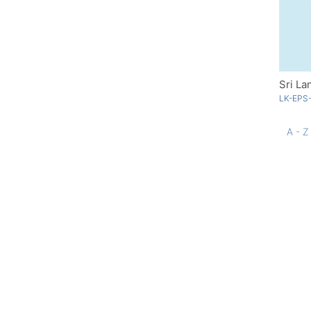
Sri La
LK-EPS
A - Z