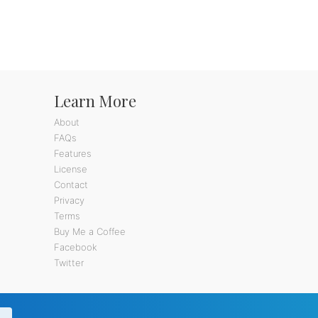
Learn More
About
FAQs
Features
License
Contact
Privacy
Terms
Buy Me a Coffee
Facebook
Twitter