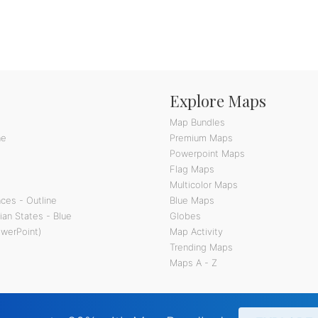
Explore Maps
Map Bundles
ne
Premium Maps
Powerpoint Maps
Flag Maps
Multicolor Maps
ces - Outline
Blue Maps
ian States - Blue
Globes
owerPoint)
Map Activity
Trending Maps
Maps A - Z