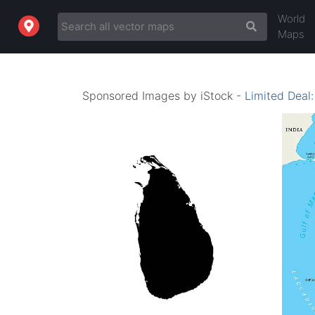
World
Maps
Sponsored Images by iStock -
Limited Deal