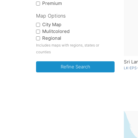
Premium
Map Options
City Map
Mulitcolored
Regional
Includes maps with regions, states or
counties
Sri La
Refine Search
LK-EPS-