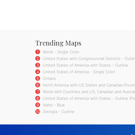
Trending Maps
1
World - Single Color
2
United States with Congressional Districts - Outli
3
United States of America with States - Outline
4
United States of America - Single Color
5
Ontario
6
North America with US States and Canadian Provin
7
World with Countries and US, Canadian and Austral
8
United States of America with States - Outline (P
9
Idaho - Blue
10
Georgia - Outline