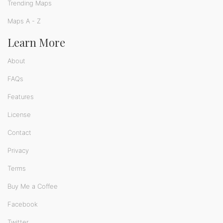
Trending Maps
Maps A - Z
Learn More
About
FAQs
Features
License
Contact
Privacy
Terms
Buy Me a Coffee
Facebook
Twitter