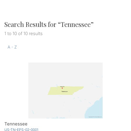
Search Results for “
Tennessee
”
1 to 10 of 10 results
A - Z
Tennessee
US-TN-EPS-02-0001