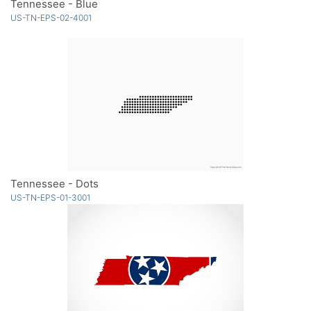
Tennessee - Blue
US-TN-EPS-02-4001
Tennessee - Dots
US-TN-EPS-01-3001