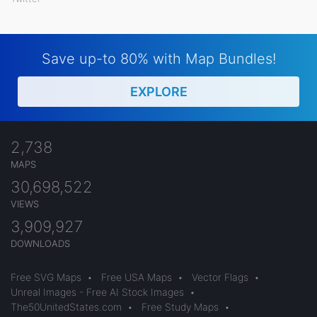
Save up-to 80% with Map Bundles!
EXPLORE
2,738
MAPS
30,698,522
VIEWS
3,909,927
DOWNLOADS
Free SVG Maps
•
Free USA Maps
•
Vector Flags
•
Unreal Images - Free AI Stock Images
•
The50UnitedStates.com
•
Free Study Maps
•