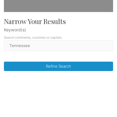
Narrow Your Results
Keyword(s)
Search continents, countries or capitals
Refine Search