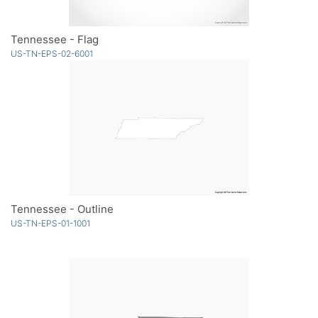
Tennessee - Flag
US-TN-EPS-02-6001
Tennessee - Outline
US-TN-EPS-01-1001