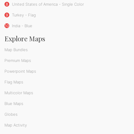
8
United States of America - Single Color
9
Turkey - Flag
10
India - Blue
Explore Maps
Map Bundles
Premium Maps
Powerpoint Maps
Flag Maps
Multicolor Maps
Blue Maps
Globes
Map Activity