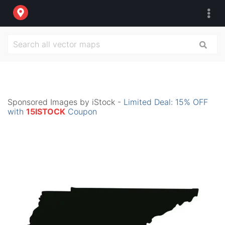
Sponsored Images by iStock -
Limited Deal: 15% OFF
with
15ISTOCK
Coupon