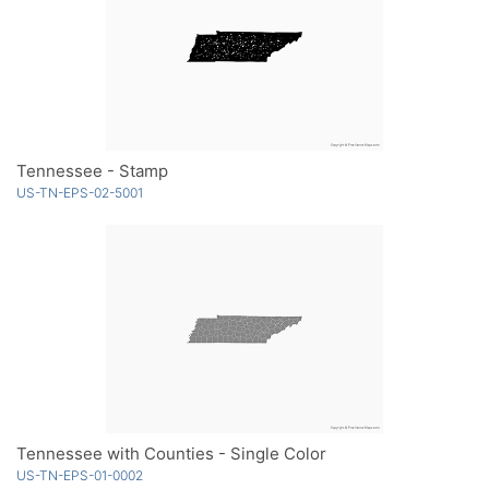
Tennessee - Stamp
US-TN-EPS-02-5001
Tennessee with Counties - Single Color
US-TN-EPS-01-0002