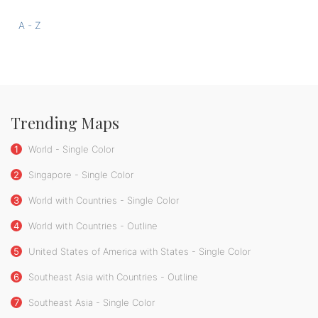
A - Z
Trending Maps
1
World - Single Color
2
Singapore - Single Color
3
World with Countries - Single Color
4
World with Countries - Outline
5
United States of America with States - Single Color
6
Southeast Asia with Countries - Outline
7
Southeast Asia - Single Color