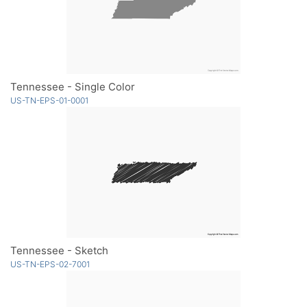
Tennessee - Single Color
US-TN-EPS-01-0001
Tennessee - Sketch
US-TN-EPS-02-7001