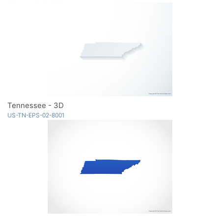
Tennessee - 3D
US-TN-EPS-02-8001