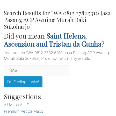
Search Results for “
WA 0812 2782 5310 Jasa
Pasang ACP Awning Murah Baki
Sukoharjo
”
Did you mean
Saint Helena,
Ascension and Tristan da Cunha
?
Your search “
WA 0812 2782 5310 Jasa Pasang ACP Awning
Murah Baki Sukoharjo
” did not return any results.
I'm Feeling Lucky!
Suggestions
All Maps A - Z
Premium Vector Maps