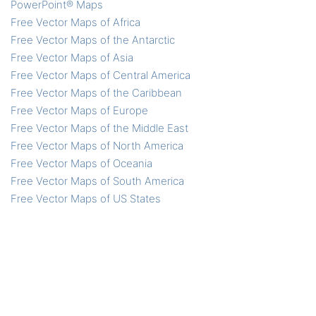
PowerPoint® Maps
Free Vector Maps of Africa
Free Vector Maps of the Antarctic
Free Vector Maps of Asia
Free Vector Maps of Central America
Free Vector Maps of the Caribbean
Free Vector Maps of Europe
Free Vector Maps of the Middle East
Free Vector Maps of North America
Free Vector Maps of Oceania
Free Vector Maps of South America
Free Vector Maps of US States