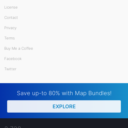
License
Contact
Privacy
Terms
Buy Me a Coffee
Facebook
Twitter
Save up-to 80% with Map Bundles!
EXPLORE