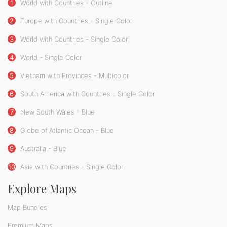
1
World with Countries - Outline
2
Europe with Countries - Single Color
3
World with Countries - Single Color
4
World - Single Color
5
Vietnam with Provinces - Multicolor
6
South America with Countries - Single Color
7
New South Wales - Blue
8
Globe of Atlantic Ocean - Blue
9
Australia - Blue
10
Asia with Countries - Single Color
Explore Maps
Map Bundles
Premium Maps