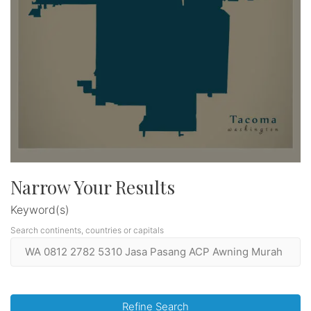
Narrow Your Results
Keyword(s)
Search continents, countries or capitals
Refine Search