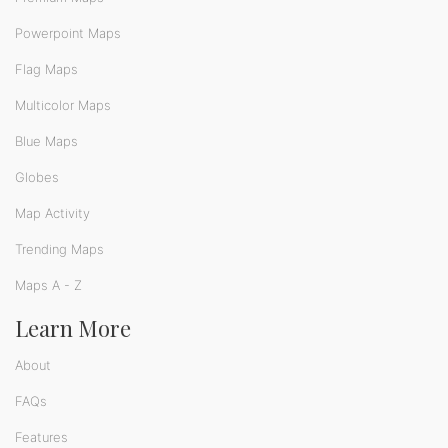
Powerpoint Maps
Flag Maps
Multicolor Maps
Blue Maps
Globes
Map Activity
Trending Maps
Maps A - Z
Learn More
About
FAQs
Features