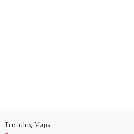
Trending Maps