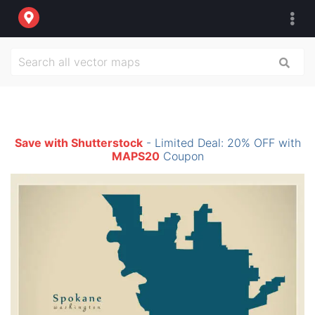
Save with Shutterstock
- Limited Deal: 20% OFF with
MAPS20
Coupon