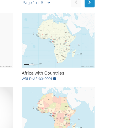
Page 1 of 8
Africa with Countries
WRLD-AF-03-0001