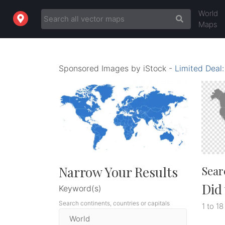
World
Maps
Sponsored Images by iStock -
Limited Deal
Narrow Your Results
Sear
Did
Keyword(s)
Search continents, countries or capitals
1 to 18