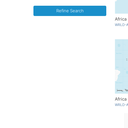
Refine Search
Africa
WRLD-A
Africa
WRLD-A