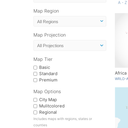
A - Z
Map Region
Map Projection
Map Tier
Basic
Africa
Standard
WRLD-A
Premium
Map Options
City Map
Mulitcolored
Regional
Includes maps with regions, states or
counties