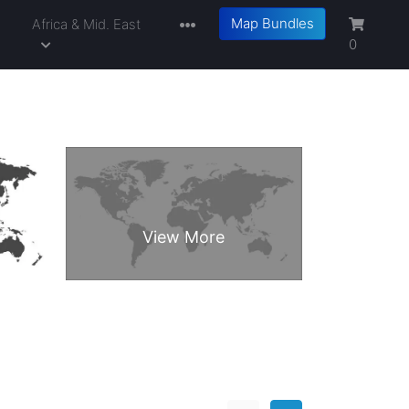
Map Bundles
a
Africa & Mid. East
0