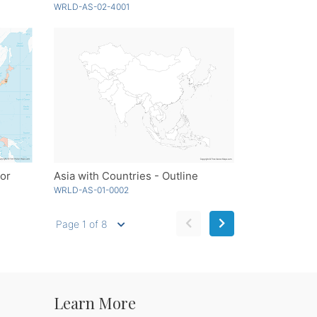
WRLD-AS-02-4001
lor
Asia with Countries - Outline
WRLD-AS-01-0002
Page 1 of 8
Learn More