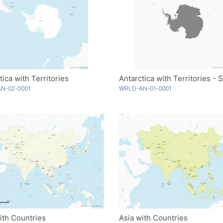
tica with Territories
N-02-0001
WRLD-AN-01-0001
ith Countries
Asia with Countries