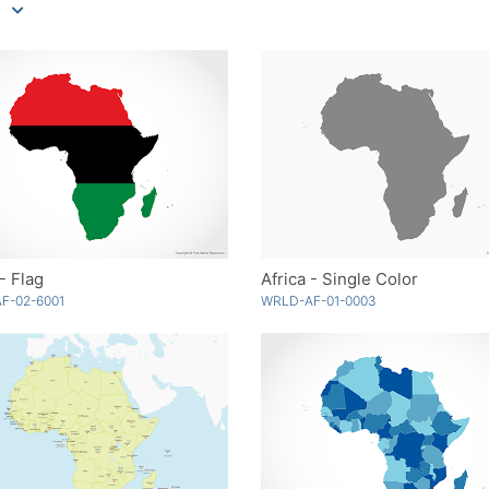
 - Flag
Africa - Single Color
F-02-6001
WRLD-AF-01-0003