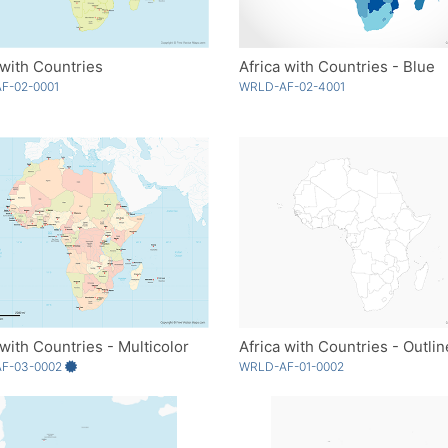
 with Countries
Africa with Countries - Blue
F-02-0001
WRLD-AF-02-4001
 with Countries - Multicolor
Africa with Countries - Outlin
F-03-0002
WRLD-AF-01-0002