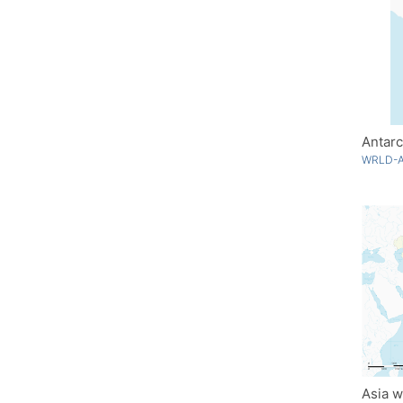
Antarc
WRLD-A
Asia w