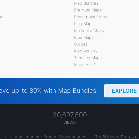
Map Bundles
Premium Maps
or
Powerpoint Maps
Flag Maps
Multicolor Maps
Blue Maps
Globes
Map Activity
Trending Maps
Maps A - Z
ave up-to 80% with Map Bundles!
EXPLORE
30,697,500
VIEWS
s
•
Unreal Images - Free AI Stock Images
•
The50UnitedStates.