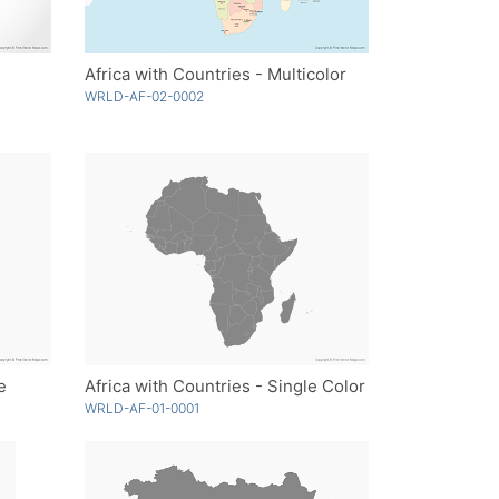
Africa with Countries - Multicolor
WRLD-AF-02-0002
e
Africa with Countries - Single Color
WRLD-AF-01-0001