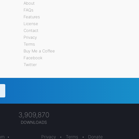
About
FAQs
Features
License
Contact
Privacy
Terms
Buy Me a Coffee
Facebook
Twitter
3,909,870
DOWNLOADS
com
•
Privacy
•
Terms
•
Donate