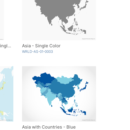
Antarctica with Territories - Single Color
Asia - Single Color
WRLD-AS-01-0003
Asia with Countries - Blue