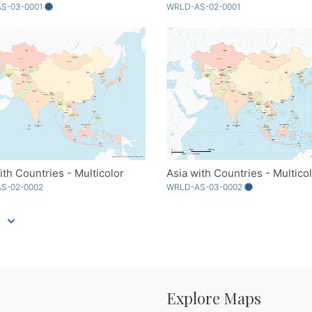
S-03-0001
WRLD-AS-02-0001
ith Countries - Multicolor
Asia with Countries - Multico
S-02-0002
WRLD-AS-03-0002
Explore Maps