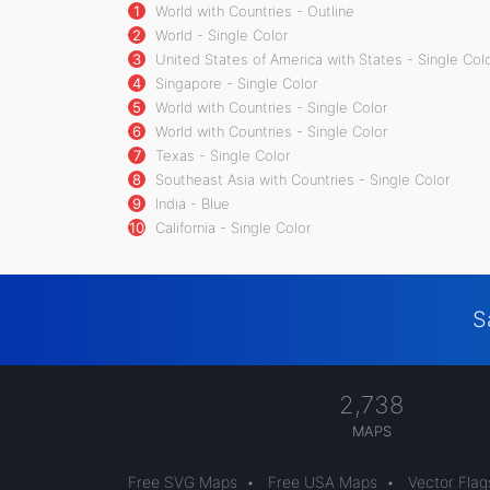
1
World with Countries - Outline
2
World - Single Color
3
United States of America with States - Single Col
4
Singapore - Single Color
5
World with Countries - Single Color
6
World with Countries - Single Color
7
Texas - Single Color
8
Southeast Asia with Countries - Single Color
9
India - Blue
10
California - Single Color
S
2,738
MAPS
Free SVG Maps
•
Free USA Maps
•
Vector Flag