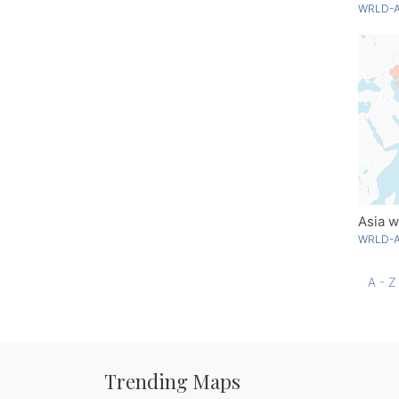
WRLD-A
Asia w
WRLD-A
A - Z
Trending Maps