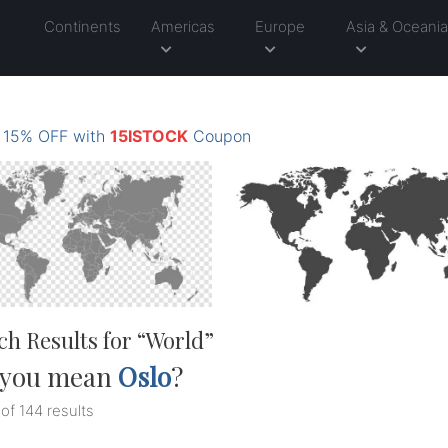
Continents
Americas
Europe
Asia & Oceani
: 15% OFF with
15ISTOCK
Coupon
ch Results for “
World
”
 you mean
Oslo
?
 of 144 results